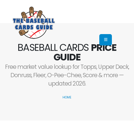
BASEBALL CARDS
PRICE
GUIDE
Free market value lookup for Topps, Upper Deck,
Donruss, Fleer, O-Pee-Chee, Score & more —
updated 2026.
HOME