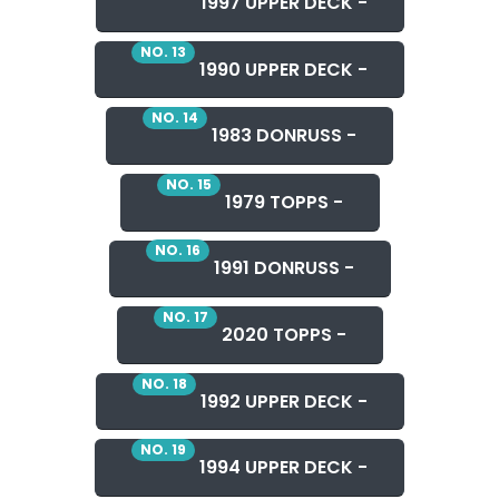
1997 UPPER DECK -
NO. 13
1990 UPPER DECK -
NO. 14
1983 DONRUSS -
NO. 15
1979 TOPPS -
NO. 16
1991 DONRUSS -
NO. 17
2020 TOPPS -
NO. 18
1992 UPPER DECK -
NO. 19
1994 UPPER DECK -