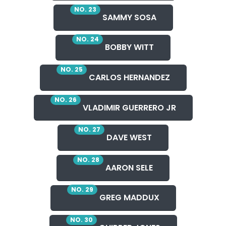
NO. 23
SAMMY SOSA
NO. 24
BOBBY WITT
NO. 25
CARLOS HERNANDEZ
NO. 26
VLADIMIR GUERRERO JR
NO. 27
DAVE WEST
NO. 28
AARON SELE
NO. 29
GREG MADDUX
NO. 30