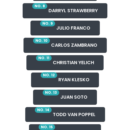
NO. 8
DARRYL STRAWBERRY
NO. 9
JULIO FRANCO
NO. 10
CARLOS ZAMBRANO
NO. 11
CHRISTIAN YELICH
NO. 12
RYAN KLESKO
NO. 13
JUAN SOTO
NO. 14
TODD VAN POPPEL
NO. 15