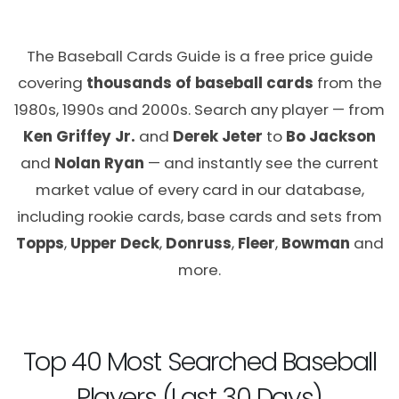
The Baseball Cards Guide is a free price guide
covering
thousands of baseball cards
from the
1980s, 1990s and 2000s. Search any player — from
Ken Griffey Jr.
and
Derek Jeter
to
Bo Jackson
and
Nolan Ryan
— and instantly see the current
market value of every card in our database,
including rookie cards, base cards and sets from
Topps
,
Upper Deck
,
Donruss
,
Fleer
,
Bowman
and
more.
Top 40 Most Searched Baseball
Players (Last 30 Days)