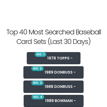
Top 40 Most Searched Baseball
Card Sets (Last 30 Days)
NO. 1
1978 TOPPS -
NO. 2
1989 DONRUSS -
NO. 3
1988 DONRUSS -
NO. 4
1989 BOWMAN -