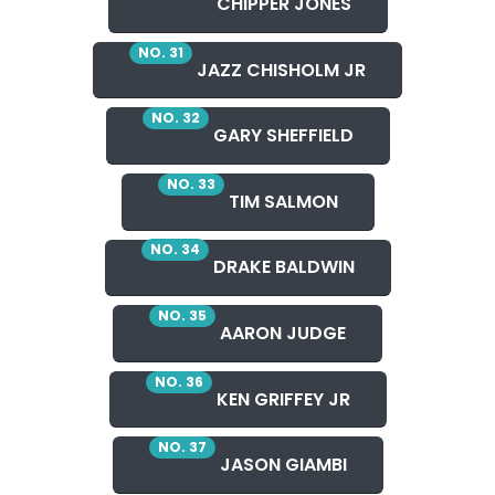
CHIPPER JONES
NO. 31
JAZZ CHISHOLM JR
NO. 32
GARY SHEFFIELD
NO. 33
TIM SALMON
NO. 34
DRAKE BALDWIN
NO. 35
AARON JUDGE
NO. 36
KEN GRIFFEY JR
NO. 37
JASON GIAMBI