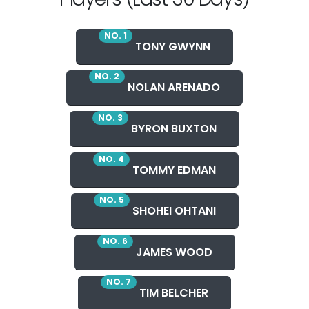
NO. 1
TONY GWYNN
NO. 2
NOLAN ARENADO
NO. 3
BYRON BUXTON
NO. 4
TOMMY EDMAN
NO. 5
SHOHEI OHTANI
NO. 6
JAMES WOOD
NO. 7
TIM BELCHER