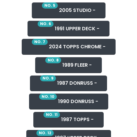
NO. 5
2005 STUDIO -
NO. 6
1991 UPPER DECK -
NO. 7
2024 TOPPS CHROME -
NO. 8
1989 FLEER -
NO. 9
1987 DONRUSS -
NO. 10
1990 DONRUSS -
NO. 11
1987 TOPPS -
NO. 12