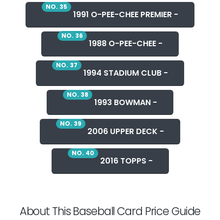
NO. 35
1991 O-PEE-CHEE PREMIER -
NO. 36
1988 O-PEE-CHEE -
NO. 37
1994 STADIUM CLUB -
NO. 38
1993 BOWMAN -
NO. 39
2006 UPPER DECK -
NO. 40
2016 TOPPS -
About This Baseball Card Price Guide