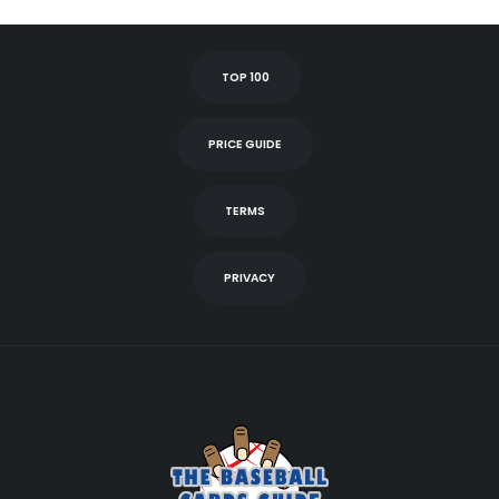
TOP 100
PRICE GUIDE
TERMS
PRIVACY