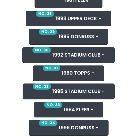
1981 FLEER -
NO. 28
1993 UPPER DECK -
NO. 29
1995 DONRUSS -
NO. 30
1992 STADIUM CLUB -
NO. 31
1980 TOPPS -
NO. 32
1995 STADIUM CLUB -
NO. 33
1984 FLEER -
NO. 34
1996 DONRUSS -