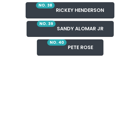
NO. 38
RICKEY HENDERSON
NO. 39
SANDY ALOMAR JR
NO. 40
PETE ROSE