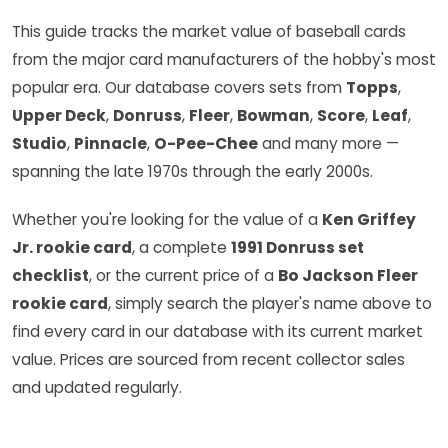
This guide tracks the market value of baseball cards
from the major card manufacturers of the hobby's most
popular era. Our database covers sets from
Topps
,
Upper Deck
,
Donruss
,
Fleer
,
Bowman
,
Score
,
Leaf
,
Studio
,
Pinnacle
,
O-Pee-Chee
and many more —
spanning the late 1970s through the early 2000s.
Whether you're looking for the value of a
Ken Griffey
Jr. rookie card
, a complete
1991 Donruss set
checklist
, or the current price of a
Bo Jackson Fleer
rookie card
, simply search the player's name above to
find every card in our database with its current market
value. Prices are sourced from recent collector sales
and updated regularly.