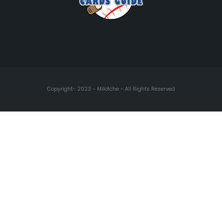
Copyright- 2023 - Milotche - All Rights Reserved