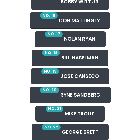
BOBBY WITT JR
NO. 16
DON MATTINGLY
NO. 17
NOLAN RYAN
NO. 18
BILL HASELMAN
NO. 19
JOSE CANSECO
NO. 20
RYNE SANDBERG
NO. 21
MIKE TROUT
NO. 22
GEORGE BRETT