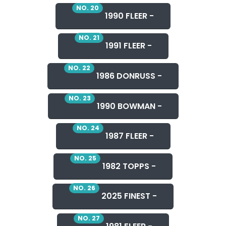
NO. 20
1990 FLEER -
NO. 21
1991 FLEER -
NO. 22
1986 DONRUSS -
NO. 23
1990 BOWMAN -
NO. 24
1987 FLEER -
NO. 25
1982 TOPPS -
NO. 26
2025 FINEST -
NO. 27