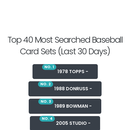
Top 40 Most Searched Baseball
Card Sets (Last 30 Days)
NO. 1
1978 TOPPS -
NO. 2
1988 DONRUSS -
NO. 3
1989 BOWMAN -
NO. 4
2005 STUDIO -