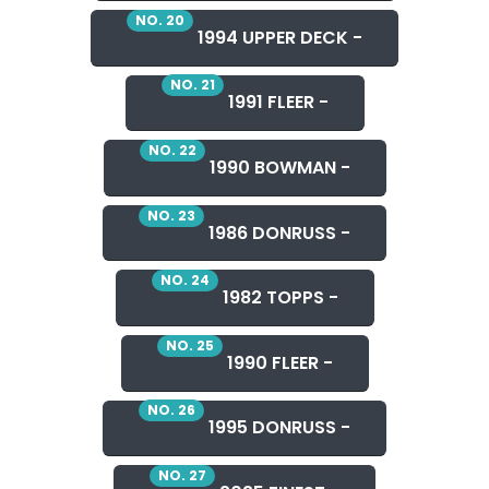
NO. 20
1994 UPPER DECK -
NO. 21
1991 FLEER -
NO. 22
1990 BOWMAN -
NO. 23
1986 DONRUSS -
NO. 24
1982 TOPPS -
NO. 25
1990 FLEER -
NO. 26
1995 DONRUSS -
NO. 27