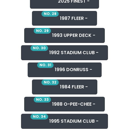
2025 FINEST -
NO. 28
1987 FLEER -
NO. 29
1993 UPPER DECK -
NO. 30
1992 STADIUM CLUB -
NO. 31
1996 DONRUSS -
NO. 32
1984 FLEER -
NO. 33
1988 O-PEE-CHEE -
NO. 34
1995 STADIUM CLUB -