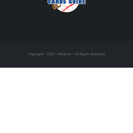
Copyright- 2023 - Milotche - All Rights Reserved