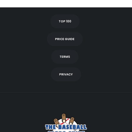
TOP 100
PRICE GUIDE
TERMS
PRIVACY