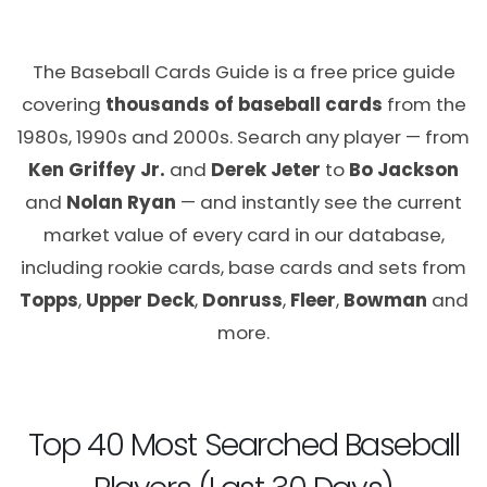
The Baseball Cards Guide is a free price guide
covering
thousands of baseball cards
from the
1980s, 1990s and 2000s. Search any player — from
Ken Griffey Jr.
and
Derek Jeter
to
Bo Jackson
and
Nolan Ryan
— and instantly see the current
market value of every card in our database,
including rookie cards, base cards and sets from
Topps
,
Upper Deck
,
Donruss
,
Fleer
,
Bowman
and
more.
Top 40 Most Searched Baseball