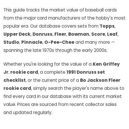
This guide tracks the market value of baseball cards
from the major card manufacturers of the hobby's most
popular era. Our database covers sets from
Topps
,
Upper Deck
,
Donruss
,
Fleer
,
Bowman
,
Score
,
Leaf
,
Studio
,
Pinnacle
,
O-Pee-Chee
and many more —
spanning the late 1970s through the early 2000s.
Whether you're looking for the value of a
Ken Griffey
Jr. rookie card
, a complete
1991 Donruss set
checklist
, or the current price of a
Bo Jackson Fleer
rookie card
, simply search the player's name above to
find every card in our database with its current market
value. Prices are sourced from recent collector sales
and updated regularly.