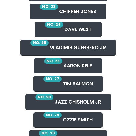
NO. 23
CHIPPER JONES
NO. 24
DAVE WEST
NO. 25
VLADIMIR GUERRERO JR
NO. 26
AARON SELE
NO. 27
TIM SALMON
NO. 28
JAZZ CHISHOLM JR
NO. 29
OZZIE SMITH
NO. 30