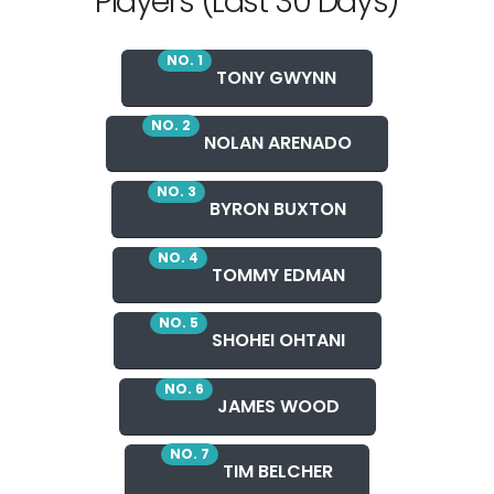
Players (Last 30 Days)
NO. 1
TONY GWYNN
NO. 2
NOLAN ARENADO
NO. 3
BYRON BUXTON
NO. 4
TOMMY EDMAN
NO. 5
SHOHEI OHTANI
NO. 6
JAMES WOOD
NO. 7
TIM BELCHER