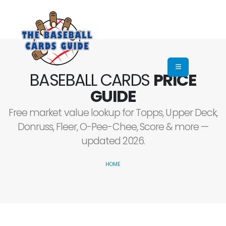
BASEBALL CARDS
PRICE
GUIDE
Free market value lookup for Topps, Upper Deck,
Donruss, Fleer, O-Pee-Chee, Score & more —
updated 2026.
HOME