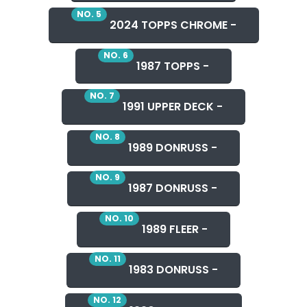
NO. 5
2024 TOPPS CHROME -
NO. 6
1987 TOPPS -
NO. 7
1991 UPPER DECK -
NO. 8
1989 DONRUSS -
NO. 9
1987 DONRUSS -
NO. 10
1989 FLEER -
NO. 11
1983 DONRUSS -
NO. 12