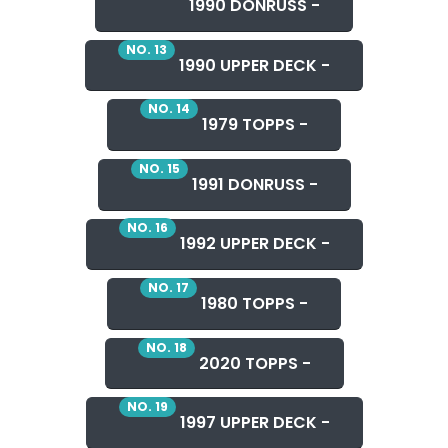
1990 DONRUSS -
NO. 13
1990 UPPER DECK -
NO. 14
1979 TOPPS -
NO. 15
1991 DONRUSS -
NO. 16
1992 UPPER DECK -
NO. 17
1980 TOPPS -
NO. 18
2020 TOPPS -
NO. 19
1997 UPPER DECK -