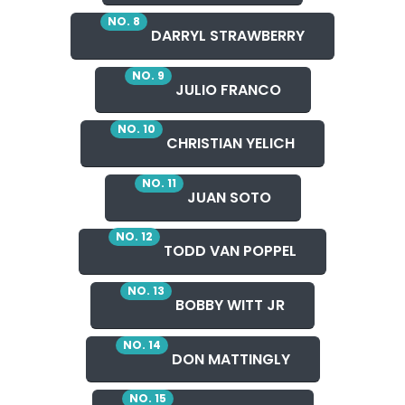
NO. 8
DARRYL STRAWBERRY
NO. 9
JULIO FRANCO
NO. 10
CHRISTIAN YELICH
NO. 11
JUAN SOTO
NO. 12
TODD VAN POPPEL
NO. 13
BOBBY WITT JR
NO. 14
DON MATTINGLY
NO. 15