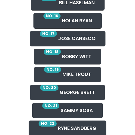
BILL HASELMAN
NO. 16
NOLAN RYAN
NO. 17
JOSE CANSECO
NO. 18
BOBBY WITT
NO. 19
MIKE TROUT
NO. 20
GEORGE BRETT
NO. 21
SAMMY SOSA
NO. 22
RYNE SANDBERG