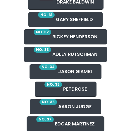
DRAKE BALDWIN
NO. 31
GARY SHEFFIELD
NO. 32
RICKEY HENDERSON
NO. 33
ADLEY RUTSCHMAN
NO. 34
JASON GIAMBI
NO. 35
PETE ROSE
NO. 36
AARON JUDGE
NO. 37
EDGAR MARTINEZ