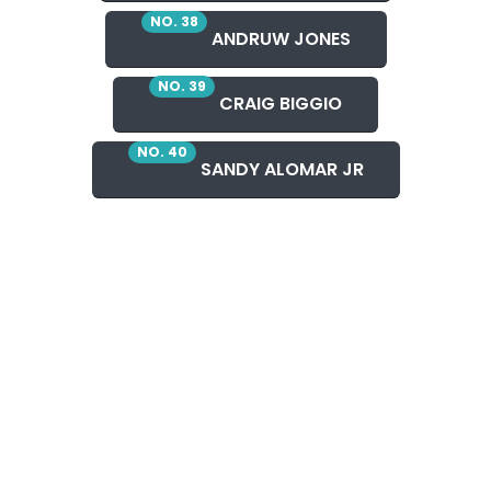
NO. 38
ANDRUW JONES
NO. 39
CRAIG BIGGIO
NO. 40
SANDY ALOMAR JR