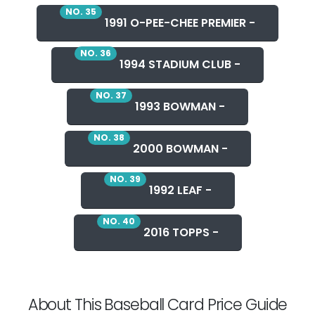
NO. 35
1991 O-PEE-CHEE PREMIER -
NO. 36
1994 STADIUM CLUB -
NO. 37
1993 BOWMAN -
NO. 38
2000 BOWMAN -
NO. 39
1992 LEAF -
NO. 40
2016 TOPPS -
About This Baseball Card Price Guide