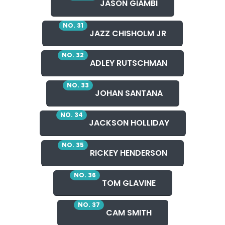
JASON GIAMBI
NO. 31
JAZZ CHISHOLM JR
NO. 32
ADLEY RUTSCHMAN
NO. 33
JOHAN SANTANA
NO. 34
JACKSON HOLLIDAY
NO. 35
RICKEY HENDERSON
NO. 36
TOM GLAVINE
NO. 37
CAM SMITH