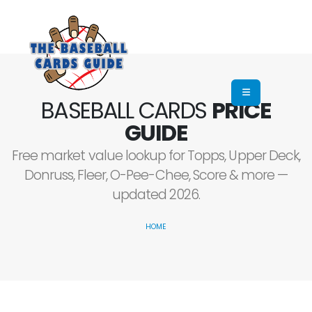
BASEBALL CARDS
PRICE
GUIDE
Free market value lookup for Topps, Upper Deck,
Donruss, Fleer, O-Pee-Chee, Score & more —
updated 2026.
HOME