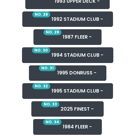
1993 UPPER DECK -
NO. 28
1992 STADIUM CLUB -
NO. 29
1987 FLEER -
NO. 30
1994 STADIUM CLUB -
NO. 31
1995 DONRUSS -
NO. 32
1995 STADIUM CLUB -
NO. 33
2025 FINEST -
NO. 34
1984 FLEER -