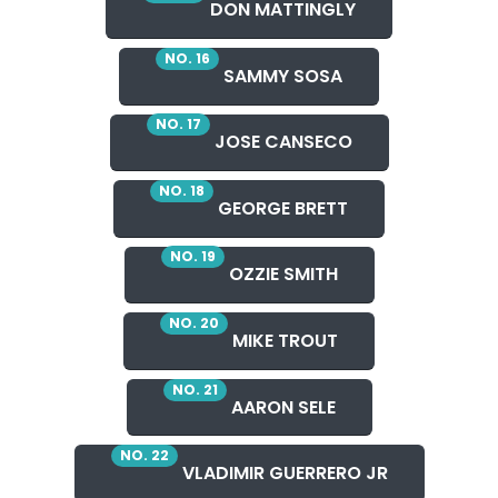
DON MATTINGLY
NO. 16
SAMMY SOSA
NO. 17
JOSE CANSECO
NO. 18
GEORGE BRETT
NO. 19
OZZIE SMITH
NO. 20
MIKE TROUT
NO. 21
AARON SELE
NO. 22
VLADIMIR GUERRERO JR