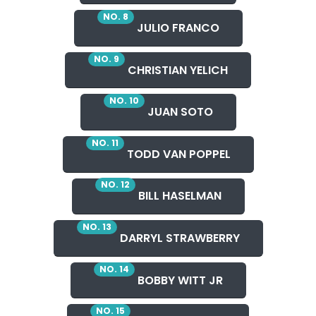
NO. 8
JULIO FRANCO
NO. 9
CHRISTIAN YELICH
NO. 10
JUAN SOTO
NO. 11
TODD VAN POPPEL
NO. 12
BILL HASELMAN
NO. 13
DARRYL STRAWBERRY
NO. 14
BOBBY WITT JR
NO. 15