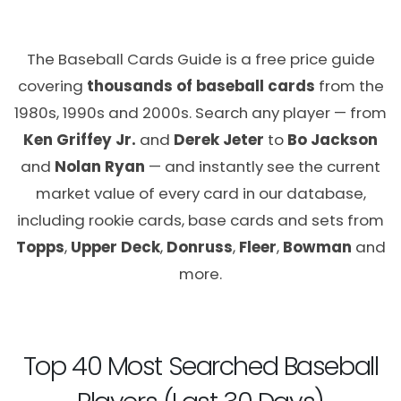
The Baseball Cards Guide is a free price guide
covering
thousands of baseball cards
from the
1980s, 1990s and 2000s. Search any player — from
Ken Griffey Jr.
and
Derek Jeter
to
Bo Jackson
and
Nolan Ryan
— and instantly see the current
market value of every card in our database,
including rookie cards, base cards and sets from
Topps
,
Upper Deck
,
Donruss
,
Fleer
,
Bowman
and
more.
Top 40 Most Searched Baseball