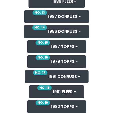
1989 FLEER -
NO. 13
1987 DONRUSS -
NO. 14
1986 DONRUSS -
NO. 15
1987 TOPPS -
NO. 16
1979 TOPPS -
NO. 17
1991 DONRUSS -
NO. 18
1991 FLEER -
NO. 19
1982 TOPPS -