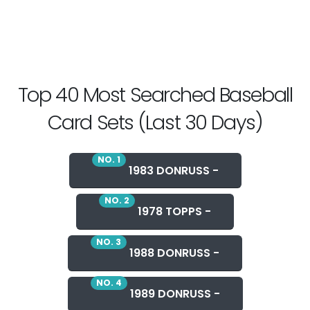
Top 40 Most Searched Baseball
Card Sets (Last 30 Days)
NO. 1
1983 DONRUSS -
NO. 2
1978 TOPPS -
NO. 3
1988 DONRUSS -
NO. 4
1989 DONRUSS -