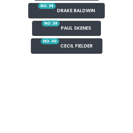
NO. 38
DRAKE BALDWIN
NO. 39
PAUL SKENES
NO. 40
CECIL FIELDER