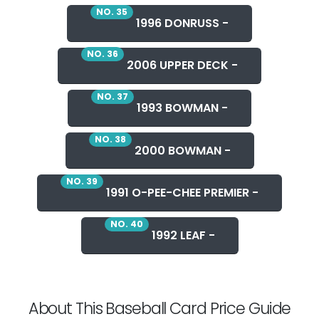
NO. 35
1996 DONRUSS -
NO. 36
2006 UPPER DECK -
NO. 37
1993 BOWMAN -
NO. 38
2000 BOWMAN -
NO. 39
1991 O-PEE-CHEE PREMIER -
NO. 40
1992 LEAF -
About This Baseball Card Price Guide