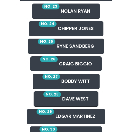
NO. 23
NOLAN RYAN
NO. 24
CHIPPER JONES
NO. 25
RYNE SANDBERG
NO. 26
CRAIG BIGGIO
NO. 27
BOBBY WITT
NO. 28
DAVE WEST
NO. 29
EDGAR MARTINEZ
NO. 30