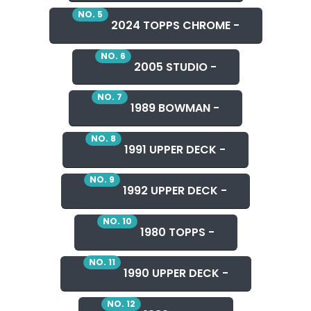
NO. 5
2024 TOPPS CHROME -
NO. 6
2005 STUDIO -
NO. 7
1989 BOWMAN -
NO. 8
1991 UPPER DECK -
NO. 9
1992 UPPER DECK -
NO. 10
1980 TOPPS -
NO. 11
1990 UPPER DECK -
NO. 12