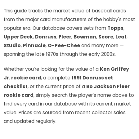
This guide tracks the market value of baseball cards
from the major card manufacturers of the hobby's most
popular era. Our database covers sets from
Topps
,
Upper Deck
,
Donruss
,
Fleer
,
Bowman
,
Score
,
Leaf
,
Studio
,
Pinnacle
,
O-Pee-Chee
and many more —
spanning the late 1970s through the early 2000s.
Whether you're looking for the value of a
Ken Griffey
Jr. rookie card
, a complete
1991 Donruss set
checklist
, or the current price of a
Bo Jackson Fleer
rookie card
, simply search the player's name above to
find every card in our database with its current market
value. Prices are sourced from recent collector sales
and updated regularly.