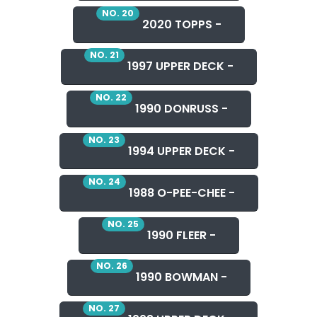
NO. 20
2020 TOPPS -
NO. 21
1997 UPPER DECK -
NO. 22
1990 DONRUSS -
NO. 23
1994 UPPER DECK -
NO. 24
1988 O-PEE-CHEE -
NO. 25
1990 FLEER -
NO. 26
1990 BOWMAN -
NO. 27