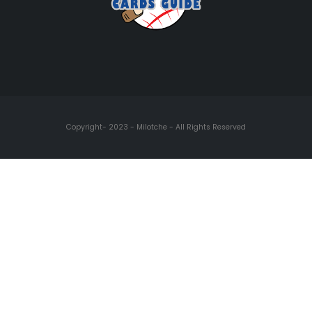
Copyright- 2023 - Milotche - All Rights Reserved