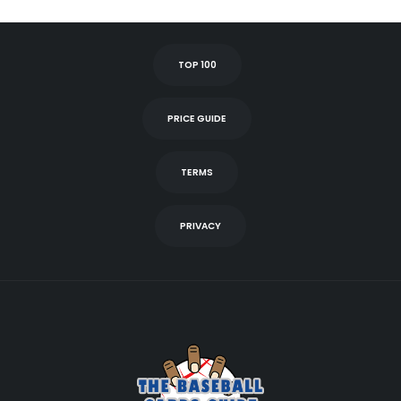
TOP 100
PRICE GUIDE
TERMS
PRIVACY