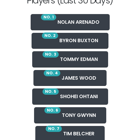
Players (Last 30 Days)
NO. 1
NOLAN ARENADO
NO. 2
BYRON BUXTON
NO. 3
TOMMY EDMAN
NO. 4
JAMES WOOD
NO. 5
SHOHEI OHTANI
NO. 6
TONY GWYNN
NO. 7
TIM BELCHER