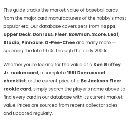
This guide tracks the market value of baseball cards
from the major card manufacturers of the hobby's most
popular era. Our database covers sets from
Topps
,
Upper Deck
,
Donruss
,
Fleer
,
Bowman
,
Score
,
Leaf
,
Studio
,
Pinnacle
,
O-Pee-Chee
and many more —
spanning the late 1970s through the early 2000s.
Whether you're looking for the value of a
Ken Griffey
Jr. rookie card
, a complete
1991 Donruss set
checklist
, or the current price of a
Bo Jackson Fleer
rookie card
, simply search the player's name above to
find every card in our database with its current market
value. Prices are sourced from recent collector sales
and updated regularly.