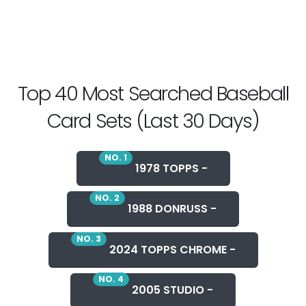
Top 40 Most Searched Baseball
Card Sets (Last 30 Days)
NO. 1
1978 TOPPS -
NO. 2
1988 DONRUSS -
NO. 3
2024 TOPPS CHROME -
NO. 4
2005 STUDIO -