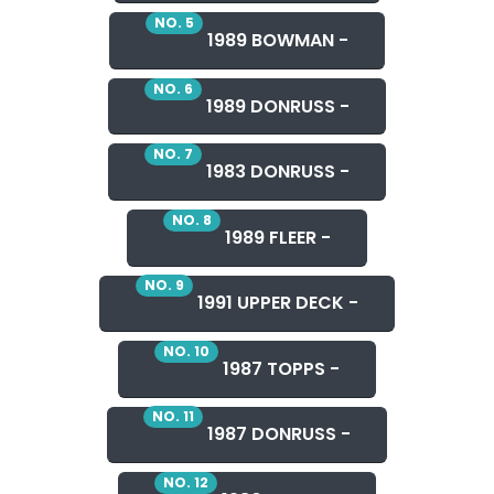
NO. 5
1989 BOWMAN -
NO. 6
1989 DONRUSS -
NO. 7
1983 DONRUSS -
NO. 8
1989 FLEER -
NO. 9
1991 UPPER DECK -
NO. 10
1987 TOPPS -
NO. 11
1987 DONRUSS -
NO. 12