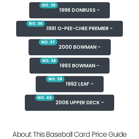
NO. 35
1996 DONRUSS -
NO. 36
1991 O-PEE-CHEE PREMIER -
NO. 37
2000 BOWMAN -
NO. 38
1993 BOWMAN -
NO. 39
1992 LEAF -
NO. 40
2006 UPPER DECK -
About This Baseball Card Price Guide