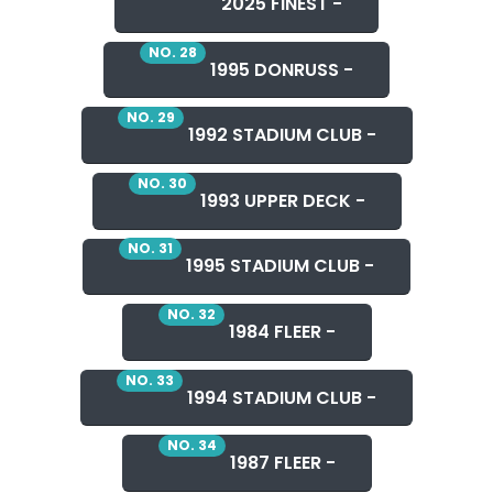
2025 FINEST -
NO. 28
1995 DONRUSS -
NO. 29
1992 STADIUM CLUB -
NO. 30
1993 UPPER DECK -
NO. 31
1995 STADIUM CLUB -
NO. 32
1984 FLEER -
NO. 33
1994 STADIUM CLUB -
NO. 34
1987 FLEER -