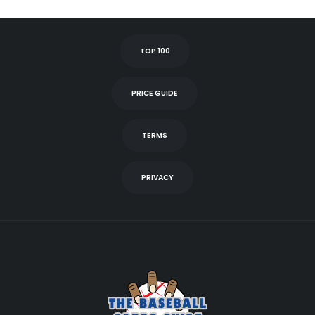
TOP 100
PRICE GUIDE
TERMS
PRIVACY