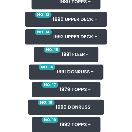
1980 TOPPS -
NO. 13
1990 UPPER DECK -
NO. 14
1992 UPPER DECK -
NO. 15
1991 FLEER -
NO. 16
1991 DONRUSS -
NO. 17
1979 TOPPS -
NO. 18
1990 DONRUSS -
NO. 19
1982 TOPPS -