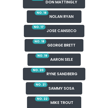
DON MATTINGLY
NO. 16
NOLAN RYAN
NO. 17
JOSE CANSECO
NO. 18
GEORGE BRETT
NO. 19
AARON SELE
NO. 20
RYNE SANDBERG
NO. 21
SAMMY SOSA
NO. 22
MIKE TROUT