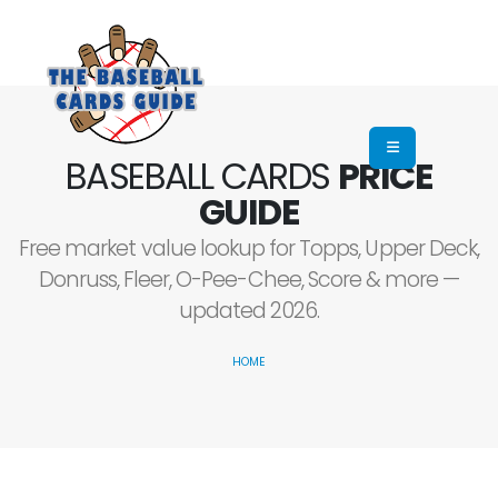
BASEBALL CARDS
PRICE
GUIDE
Free market value lookup for Topps, Upper Deck,
Donruss, Fleer, O-Pee-Chee, Score & more —
updated 2026.
HOME