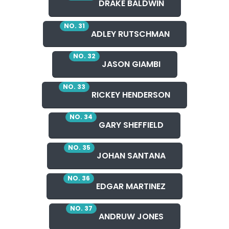
DRAKE BALDWIN
NO. 31
ADLEY RUTSCHMAN
NO. 32
JASON GIAMBI
NO. 33
RICKEY HENDERSON
NO. 34
GARY SHEFFIELD
NO. 35
JOHAN SANTANA
NO. 36
EDGAR MARTINEZ
NO. 37
ANDRUW JONES