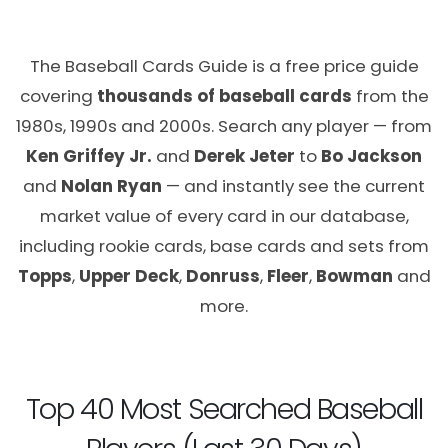
The Baseball Cards Guide is a free price guide
covering
thousands of baseball cards
from the
1980s, 1990s and 2000s. Search any player — from
Ken Griffey Jr.
and
Derek Jeter
to
Bo Jackson
and
Nolan Ryan
— and instantly see the current
market value of every card in our database,
including rookie cards, base cards and sets from
Topps
,
Upper Deck
,
Donruss
,
Fleer
,
Bowman
and
more.
Top 40 Most Searched Baseball