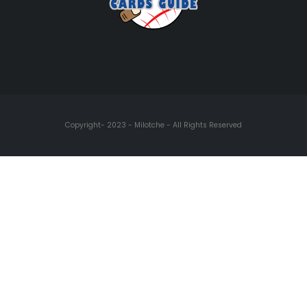
Copyright- 2023 - Milotche - All Rights Reserved