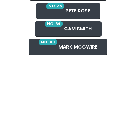
NO. 38
PETE ROSE
NO. 39
CAM SMITH
NO. 40
MARK MCGWIRE