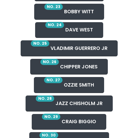
NO. 23
BOBBY WITT
NO. 24
DAVE WEST
NO. 25
VLADIMIR GUERRERO JR
NO. 26
CHIPPER JONES
NO. 27
OZZIE SMITH
NO. 28
JAZZ CHISHOLM JR
NO. 29
CRAIG BIGGIO
NO. 30