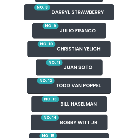
NO. 8
DARRYL STRAWBERRY
NO. 9
JULIO FRANCO
NO. 10
CHRISTIAN YELICH
NO. 11
JUAN SOTO
NO. 12
TODD VAN POPPEL
NO. 13
BILL HASELMAN
NO. 14
BOBBY WITT JR
NO. 15