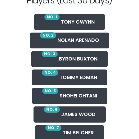
Players (Last 30 Days)
NO. 1
TONY GWYNN
NO. 2
NOLAN ARENADO
NO. 3
BYRON BUXTON
NO. 4
TOMMY EDMAN
NO. 5
SHOHEI OHTANI
NO. 6
JAMES WOOD
NO. 7
TIM BELCHER