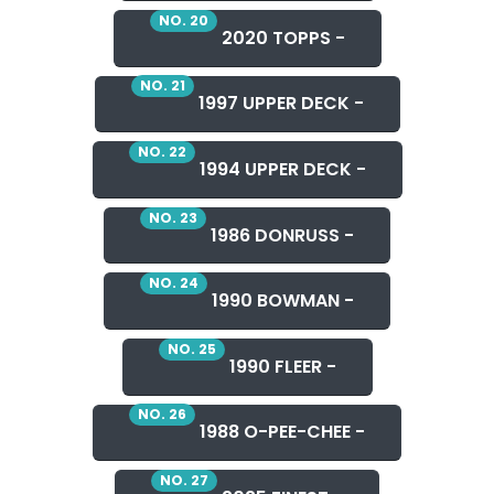
NO. 20
2020 TOPPS -
NO. 21
1997 UPPER DECK -
NO. 22
1994 UPPER DECK -
NO. 23
1986 DONRUSS -
NO. 24
1990 BOWMAN -
NO. 25
1990 FLEER -
NO. 26
1988 O-PEE-CHEE -
NO. 27