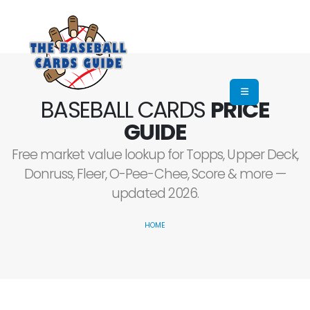
BASEBALL CARDS
PRICE
GUIDE
Free market value lookup for Topps, Upper Deck,
Donruss, Fleer, O-Pee-Chee, Score & more —
updated 2026.
HOME