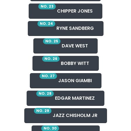
NO. 23
CHIPPER JONES
NO. 24
RYNE SANDBERG
NO. 25
DAVE WEST
NO. 26
BOBBY WITT
NO. 27
JASON GIAMBI
NO. 28
EDGAR MARTINEZ
NO. 29
JAZZ CHISHOLM JR
NO. 30