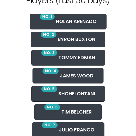
Players (Last 30 Days)
NO. 1
NOLAN ARENADO
NO. 2
BYRON BUXTON
NO. 3
TOMMY EDMAN
NO. 4
JAMES WOOD
NO. 5
SHOHEI OHTANI
NO. 6
TIM BELCHER
NO. 7
JULIO FRANCO