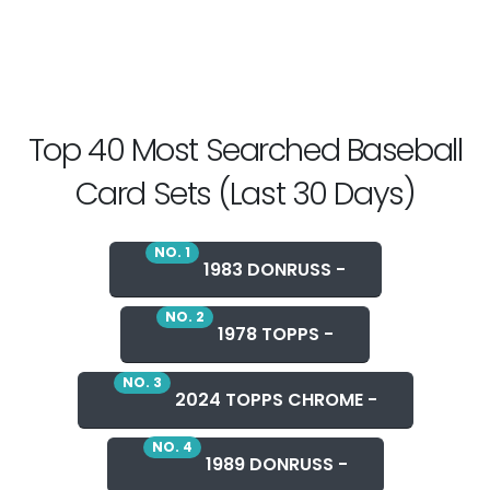
Top 40 Most Searched Baseball
Card Sets (Last 30 Days)
NO. 1
1983 DONRUSS -
NO. 2
1978 TOPPS -
NO. 3
2024 TOPPS CHROME -
NO. 4
1989 DONRUSS -