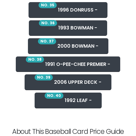
NO. 35
1996 DONRUSS -
NO. 36
1993 BOWMAN -
NO. 37
2000 BOWMAN -
NO. 38
1991 O-PEE-CHEE PREMIER -
NO. 39
2006 UPPER DECK -
NO. 40
1992 LEAF -
About This Baseball Card Price Guide