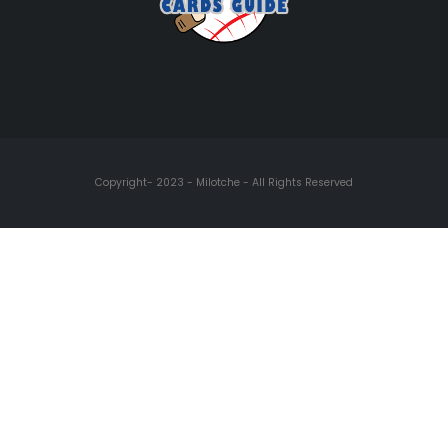
Copyright- 2023 - Milotche - All Rights Reserved