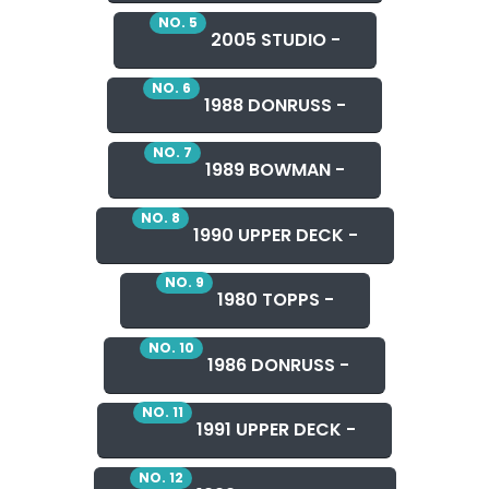
NO. 5
2005 STUDIO -
NO. 6
1988 DONRUSS -
NO. 7
1989 BOWMAN -
NO. 8
1990 UPPER DECK -
NO. 9
1980 TOPPS -
NO. 10
1986 DONRUSS -
NO. 11
1991 UPPER DECK -
NO. 12