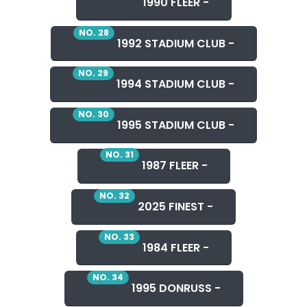
1990 FLEER -
NO. 28
1992 STADIUM CLUB -
NO. 29
1994 STADIUM CLUB -
NO. 30
1995 STADIUM CLUB -
NO. 31
1987 FLEER -
NO. 32
2025 FINEST -
NO. 33
1984 FLEER -
NO. 34
1995 DONRUSS -