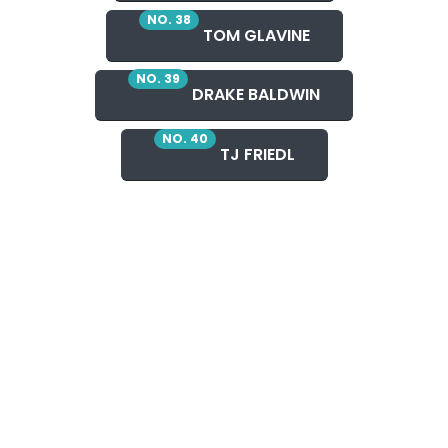
NO. 38
TOM GLAVINE
NO. 39
DRAKE BALDWIN
NO. 40
TJ FRIEDL