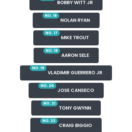
BOBBY WITT JR
NO. 16
NOLAN RYAN
NO. 17
MIKE TROUT
NO. 18
AARON SELE
NO. 19
VLADIMIR GUERRERO JR
NO. 20
JOSE CANSECO
NO. 21
TONY GWYNN
NO. 22
CRAIG BIGGIO