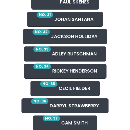
PAUL SKENES
NO. 31
JOHAN SANTANA
NO. 32
JACKSON HOLLIDAY
NO. 33
ADLEY RUTSCHMAN
NO. 34
RICKEY HENDERSON
NO. 35
CECIL FIELDER
NO. 36
DARRYL STRAWBERRY
NO. 37
CAM SMITH