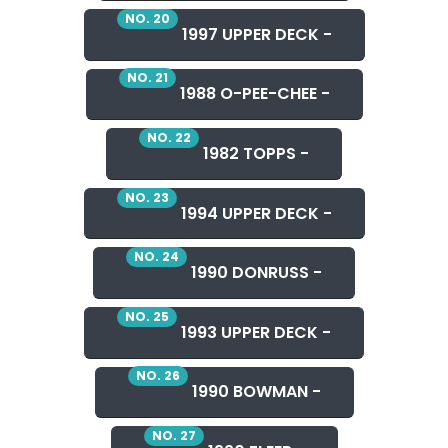
NO. 20
1997 UPPER DECK -
NO. 21
1988 O-PEE-CHEE -
NO. 22
1982 TOPPS -
NO. 23
1994 UPPER DECK -
NO. 24
1990 DONRUSS -
NO. 25
1993 UPPER DECK -
NO. 26
1990 BOWMAN -
NO. 27