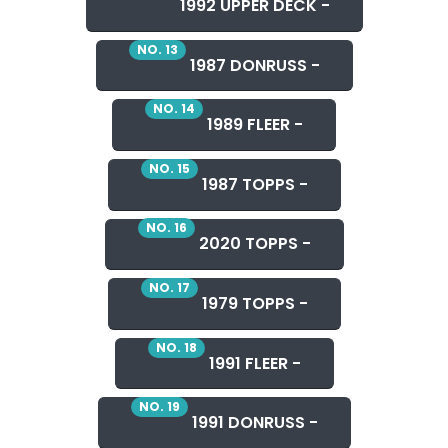
1992 UPPER DECK -
NO. 13
1987 DONRUSS -
NO. 14
1989 FLEER -
NO. 15
1987 TOPPS -
NO. 16
2020 TOPPS -
NO. 17
1979 TOPPS -
NO. 18
1991 FLEER -
NO. 19
1991 DONRUSS -