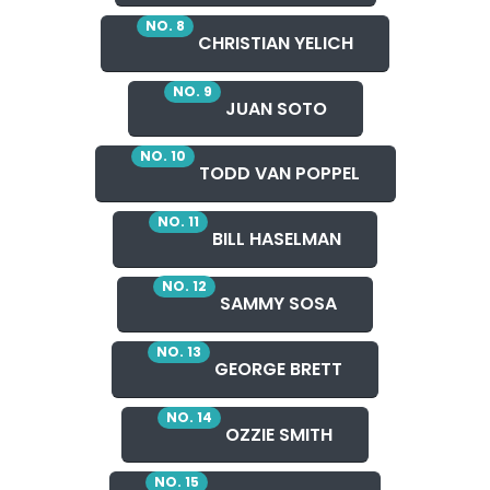
NO. 8
CHRISTIAN YELICH
NO. 9
JUAN SOTO
NO. 10
TODD VAN POPPEL
NO. 11
BILL HASELMAN
NO. 12
SAMMY SOSA
NO. 13
GEORGE BRETT
NO. 14
OZZIE SMITH
NO. 15