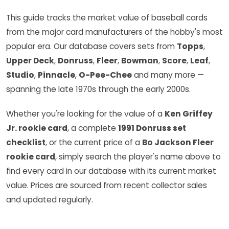
This guide tracks the market value of baseball cards
from the major card manufacturers of the hobby's most
popular era. Our database covers sets from
Topps
,
Upper Deck
,
Donruss
,
Fleer
,
Bowman
,
Score
,
Leaf
,
Studio
,
Pinnacle
,
O-Pee-Chee
and many more —
spanning the late 1970s through the early 2000s.
Whether you're looking for the value of a
Ken Griffey
Jr. rookie card
, a complete
1991 Donruss set
checklist
, or the current price of a
Bo Jackson Fleer
rookie card
, simply search the player's name above to
find every card in our database with its current market
value. Prices are sourced from recent collector sales
and updated regularly.