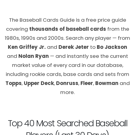
The Baseball Cards Guide is a free price guide
covering
thousands of baseball cards
from the
1980s, 1990s and 2000s. Search any player — from
Ken Griffey Jr.
and
Derek Jeter
to
Bo Jackson
and
Nolan Ryan
— and instantly see the current
market value of every card in our database,
including rookie cards, base cards and sets from
Topps
,
Upper Deck
,
Donruss
,
Fleer
,
Bowman
and
more.
Top 40 Most Searched Baseball