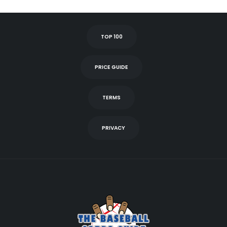
TOP 100
PRICE GUIDE
TERMS
PRIVACY