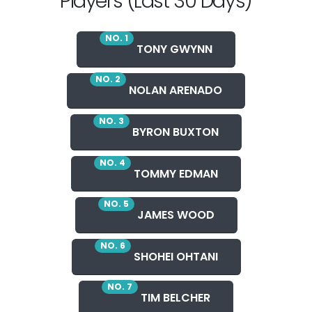
Players (Last 30 Days)
NO. 1
TONY GWYNN
NO. 2
NOLAN ARENADO
NO. 3
BYRON BUXTON
NO. 4
TOMMY EDMAN
NO. 5
JAMES WOOD
NO. 6
SHOHEI OHTANI
NO. 7
TIM BELCHER