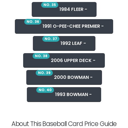
NO. 35
1984 FLEER -
NO. 36
1991 O-PEE-CHEE PREMIER -
NO. 37
1992 LEAF -
NO. 38
2006 UPPER DECK -
NO. 39
2000 BOWMAN -
NO. 40
1993 BOWMAN -
About This Baseball Card Price Guide