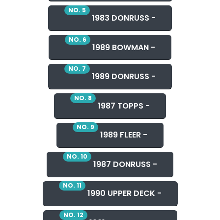
NO. 5
1983 DONRUSS -
NO. 6
1989 BOWMAN -
NO. 7
1989 DONRUSS -
NO. 8
1987 TOPPS -
NO. 9
1989 FLEER -
NO. 10
1987 DONRUSS -
NO. 11
1990 UPPER DECK -
NO. 12