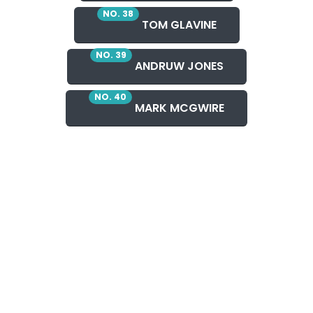
NO. 38
TOM GLAVINE
NO. 39
ANDRUW JONES
NO. 40
MARK MCGWIRE