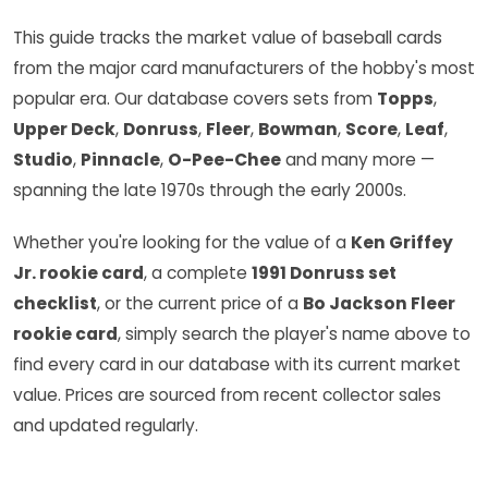
This guide tracks the market value of baseball cards
from the major card manufacturers of the hobby's most
popular era. Our database covers sets from
Topps
,
Upper Deck
,
Donruss
,
Fleer
,
Bowman
,
Score
,
Leaf
,
Studio
,
Pinnacle
,
O-Pee-Chee
and many more —
spanning the late 1970s through the early 2000s.
Whether you're looking for the value of a
Ken Griffey
Jr. rookie card
, a complete
1991 Donruss set
checklist
, or the current price of a
Bo Jackson Fleer
rookie card
, simply search the player's name above to
find every card in our database with its current market
value. Prices are sourced from recent collector sales
and updated regularly.