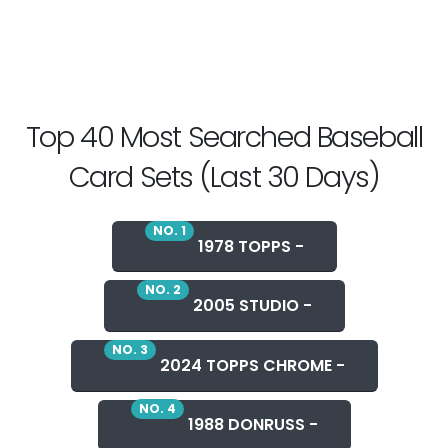
Top 40 Most Searched Baseball
Card Sets (Last 30 Days)
NO. 1
1978 TOPPS -
NO. 2
2005 STUDIO -
NO. 3
2024 TOPPS CHROME -
NO. 4
1988 DONRUSS -