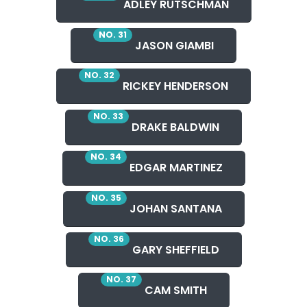
ADLEY RUTSCHMAN
NO. 31
JASON GIAMBI
NO. 32
RICKEY HENDERSON
NO. 33
DRAKE BALDWIN
NO. 34
EDGAR MARTINEZ
NO. 35
JOHAN SANTANA
NO. 36
GARY SHEFFIELD
NO. 37
CAM SMITH