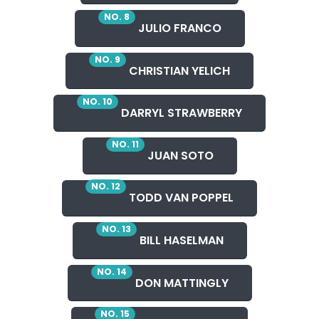
NO. 8
JULIO FRANCO
NO. 9
CHRISTIAN YELICH
NO. 10
DARRYL STRAWBERRY
NO. 11
JUAN SOTO
NO. 12
TODD VAN POPPEL
NO. 13
BILL HASELMAN
NO. 14
DON MATTINGLY
NO. 15