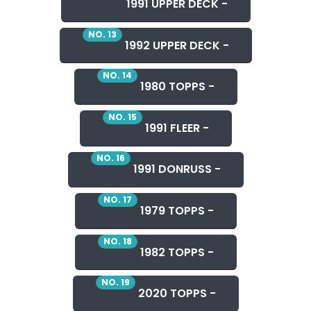
1991 UPPER DECK -
NO. 13
1992 UPPER DECK -
NO. 14
1980 TOPPS -
NO. 15
1991 FLEER -
NO. 16
1991 DONRUSS -
NO. 17
1979 TOPPS -
NO. 18
1982 TOPPS -
NO. 19
2020 TOPPS -