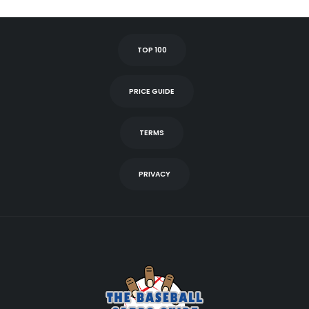
TOP 100
PRICE GUIDE
TERMS
PRIVACY