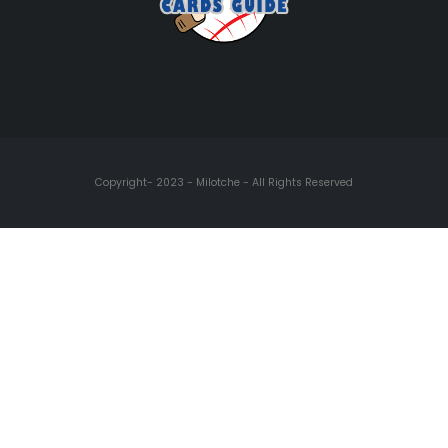
Copyright- 2023 - Milotche - All Rights Reserved