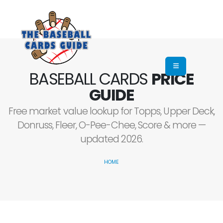
BASEBALL CARDS
PRICE
GUIDE
Free market value lookup for Topps, Upper Deck,
Donruss, Fleer, O-Pee-Chee, Score & more —
updated 2026.
HOME