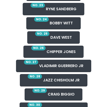
NO. 23
RYNE SANDBERG
NO. 24
BOBBY WITT
NO. 25
DAVE WEST
NO. 26
CHIPPER JONES
NO. 27
VLADIMIR GUERRERO JR
NO. 28
JAZZ CHISHOLM JR
NO. 29
CRAIG BIGGIO
NO. 30