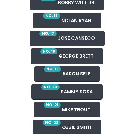
BOBBY WITT JR
NO. 16
NOLAN RYAN
NO. 17
JOSE CANSECO
NO. 18
GEORGE BRETT
NO. 19
AARON SELE
NO. 20
SAMMY SOSA
NO. 21
MIKE TROUT
NO. 22
OZZIE SMITH