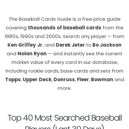
The Baseball Cards Guide is a free price guide
covering
thousands of baseball cards
from the
1980s, 1990s and 2000s. Search any player — from
Ken Griffey Jr.
and
Derek Jeter
to
Bo Jackson
and
Nolan Ryan
— and instantly see the current
market value of every card in our database,
including rookie cards, base cards and sets from
Topps
,
Upper Deck
,
Donruss
,
Fleer
,
Bowman
and
more.
Top 40 Most Searched Baseball