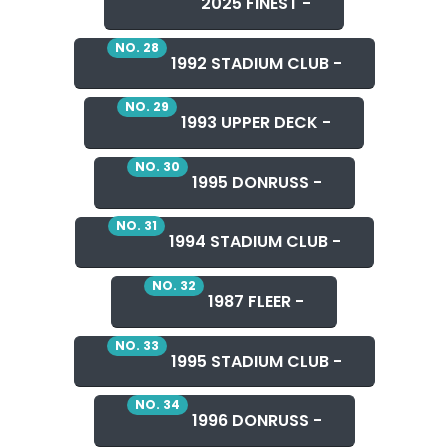
2025 FINEST -
NO. 28
1992 STADIUM CLUB -
NO. 29
1993 UPPER DECK -
NO. 30
1995 DONRUSS -
NO. 31
1994 STADIUM CLUB -
NO. 32
1987 FLEER -
NO. 33
1995 STADIUM CLUB -
NO. 34
1996 DONRUSS -