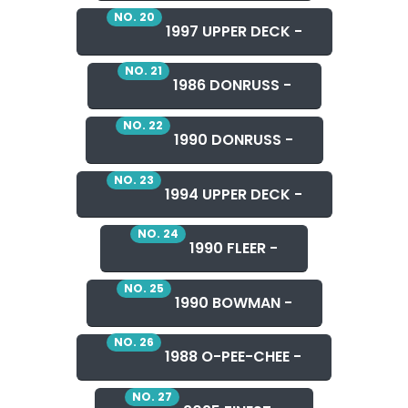
NO. 20
1997 UPPER DECK -
NO. 21
1986 DONRUSS -
NO. 22
1990 DONRUSS -
NO. 23
1994 UPPER DECK -
NO. 24
1990 FLEER -
NO. 25
1990 BOWMAN -
NO. 26
1988 O-PEE-CHEE -
NO. 27