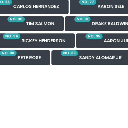
O. 26
NO. 27
CARLOS HERNANDEZ
AARON SELE
NO. 30
NO. 31
TIM SALMON
DRAKE BALDWI
NO. 34
NO. 35
RICKEY HENDERSON
AARON JU
NO. 38
NO. 39
PETE ROSE
SANDY ALOMAR JR