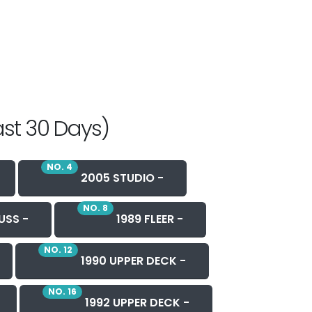
ast 30 Days)
NO. 4
2005 STUDIO -
NO. 8
USS -
1989 FLEER -
NO. 12
1990 UPPER DECK -
NO. 16
1992 UPPER DECK -