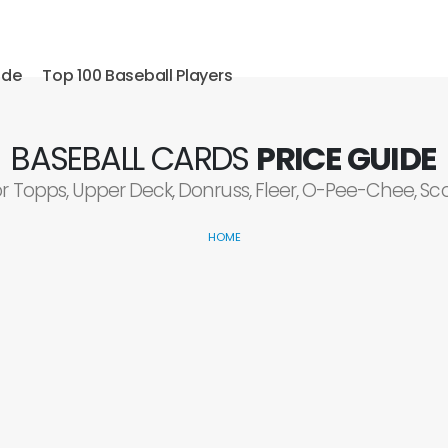
ide
Top 100 Baseball Players
BASEBALL CARDS
PRICE GUIDE
or Topps, Upper Deck, Donruss, Fleer, O-Pee-Chee, S
HOME