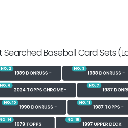
 Searched Baseball Card Sets (L
NO. 2
NO. 3
1989 DONRUSS -
1988 DONRUSS -
NO. 6
NO. 7
2024 TOPPS CHROME -
1987 DONR
NO. 10
NO. 11
1990 DONRUSS -
1987 TOPPS -
NO. 14
NO. 15
1979 TOPPS -
1997 UPPER DECK -