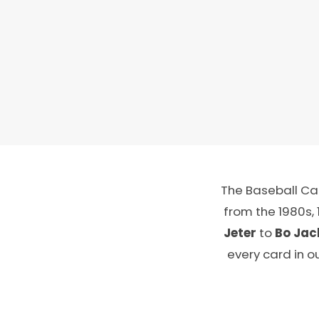
The Baseball Car
from the 1980s,
Jeter
to
Bo Jac
every card in o