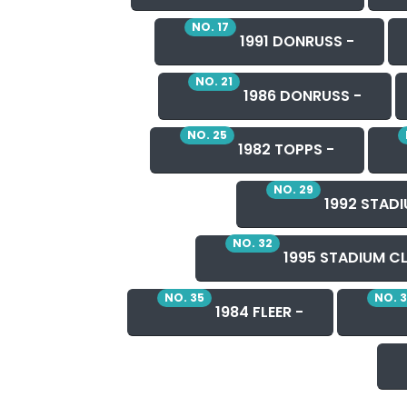
NO. 17
1991 DONRUSS -
NO. 21
1986 DONRUSS -
NO. 25
1982 TOPPS -
NO. 29
1992 STADI
NO. 32
1995 STADIUM CL
NO. 35
NO. 
1984 FLEER -