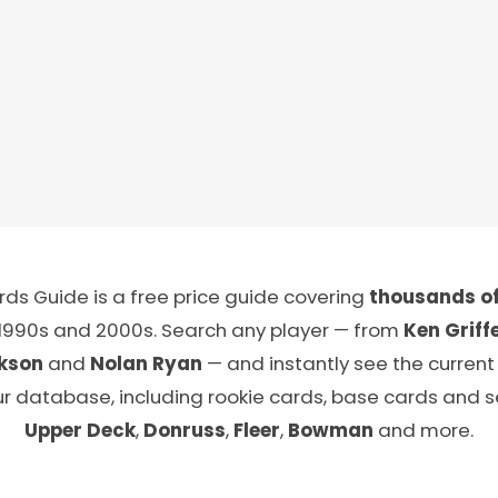
ds Guide is a free price guide covering
thousands of
 1990s and 2000s. Search any player — from
Ken Griffe
kson
and
Nolan Ryan
— and instantly see the current
ur database, including rookie cards, base cards and 
Upper Deck
,
Donruss
,
Fleer
,
Bowman
and more.