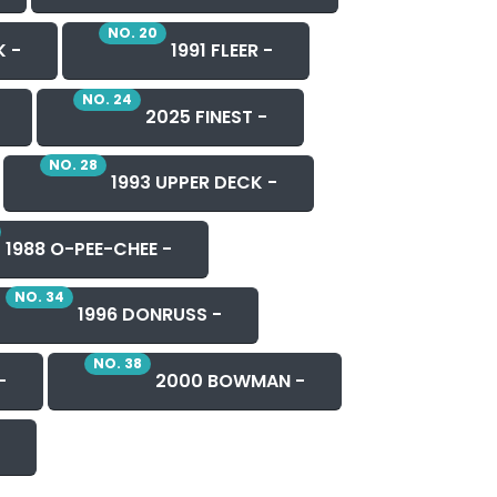
NO. 20
K -
1991 FLEER -
NO. 24
2025 FINEST -
NO. 28
1993 UPPER DECK -
1988 O-PEE-CHEE -
NO. 34
1996 DONRUSS -
NO. 38
-
2000 BOWMAN -