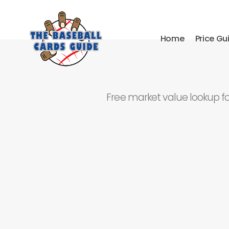
Home
Price Gu
Free market value lookup f