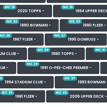
NO. 18
NO. 19
2020 TOPPS -
1994 UPPER DEC
NO. 22
NO. 23
1990 BOWMAN -
1990 FLEER -
NO. 26
NO. 27
1987 FLEER -
1995 DONRUSS -
NO. 30
NO. 31
UM CLUB -
1980 TOPPS -
NO. 33
UB -
1991 O-PEE-CHEE PREMIER -
36
NO. 37
1994 STADIUM CLUB -
1993 BOWMAN 
NO. 39
NO. 40
1981 FLEER -
2006 UPPER DECK -