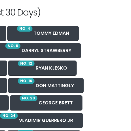
t 30 Days)
NO. 4
TOMMY EDMAN
NO. 8
DARRYL STRAWBERRY
NO. 12
RYAN KLESKO
NO. 16
DON MATTINGLY
NO. 20
GEORGE BRETT
NO. 24
VLADIMIR GUERRERO JR