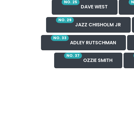
NO. 25
N
DAVE WEST
NO. 29
JAZZ CHISHOLM JR
NO. 33
ADLEY RUTSCHMAN
NO. 37
OZZIE SMITH