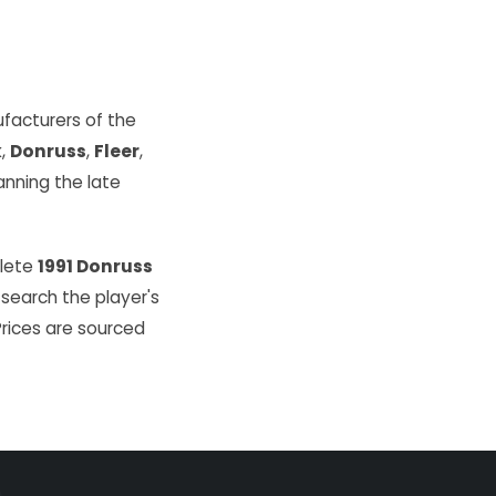
facturers of the
k
,
Donruss
,
Fleer
,
ning the late
plete
1991 Donruss
 search the player's
Prices are sourced