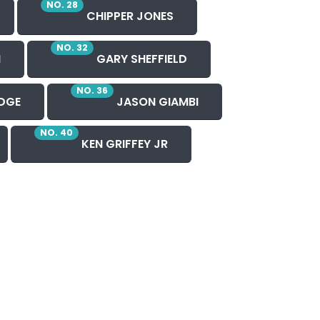
NO. 28
CHIPPER JONES
NO. 32
N
GARY SHEFFIELD
NO. 36
DGE
JASON GIAMBI
NO. 40
KEN GRIFFEY JR