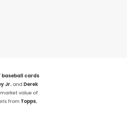
 baseball cards
y Jr.
and
Derek
 market value of
sets from
Topps
,