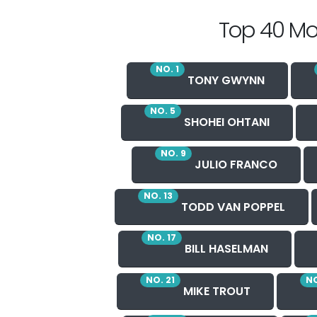
Top 40 Mo
NO. 1
TONY GWYNN
NO. 5
SHOHEI OHTANI
NO. 9
JULIO FRANCO
NO. 13
TODD VAN POPPEL
NO. 17
BILL HASELMAN
NO. 21
NO
MIKE TROUT