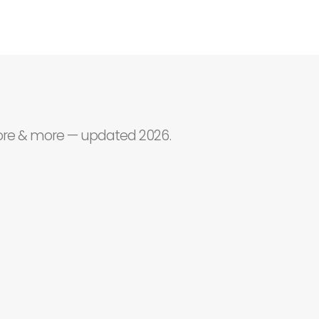
core & more — updated 2026.