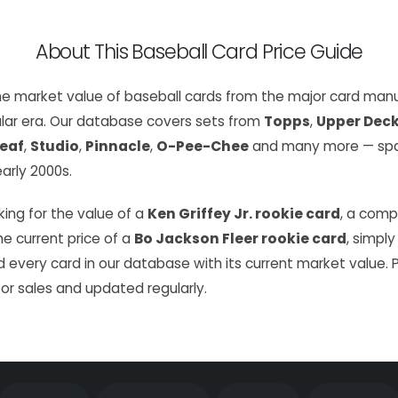
About This Baseball Card Price Guide
the market value of baseball cards from the major card manu
lar era. Our database covers sets from
Topps
,
Upper Dec
eaf
,
Studio
,
Pinnacle
,
O-Pee-Chee
and many more — span
arly 2000s.
ing for the value of a
Ken Griffey Jr. rookie card
, a com
the current price of a
Bo Jackson Fleer rookie card
, simply
 every card in our database with its current market value. 
or sales and updated regularly.