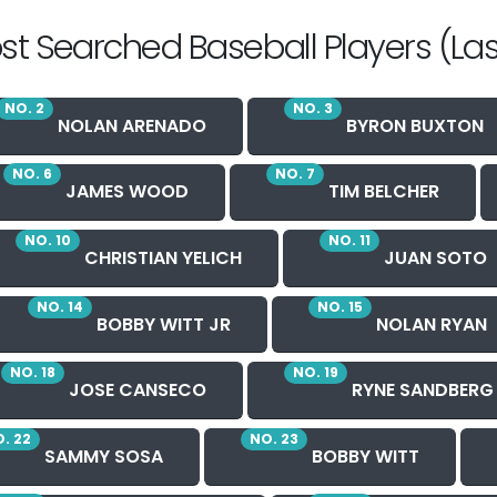
st Searched Baseball Players (Las
NO. 2
NO. 3
NOLAN ARENADO
BYRON BUXTON
NO. 6
NO. 7
JAMES WOOD
TIM BELCHER
NO. 10
NO. 11
CHRISTIAN YELICH
JUAN SOTO
NO. 14
NO. 15
BOBBY WITT JR
NOLAN RYAN
NO. 18
NO. 19
JOSE CANSECO
RYNE SANDBERG
. 22
NO. 23
SAMMY SOSA
BOBBY WITT