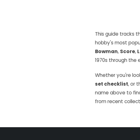
This guide tracks 
hobby's most popu
Bowman
,
Score
,
L
1970s through the e
Whether you're look
set checklist
, or 
name above to find
from recent collect