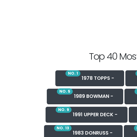
Top 40 Most
NO. 1
1978 TOPPS -
NO. 5
1989 BOWMAN -
NO. 9
1991 UPPER DECK -
NO. 13
1983 DONRUSS -