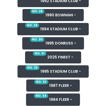
1992 STADIUM CLUB -
NO. 28
1990 BOWMAN -
NO. 29
1994 STADIUM CLUB -
NO. 30
1995 DONRUSS -
NO. 31
2025 FINEST -
NO. 32
1995 STADIUM CLUB -
NO. 33
1987 FLEER -
NO. 34
1984 FLEER -