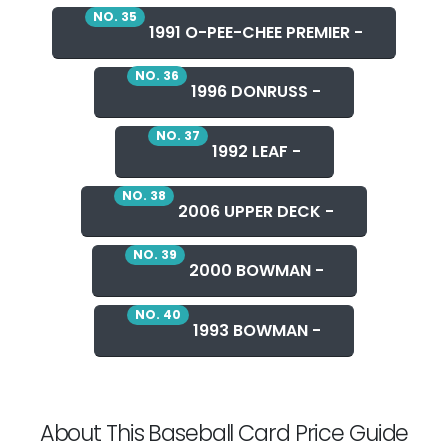
NO. 35
1991 O-PEE-CHEE PREMIER -
NO. 36
1996 DONRUSS -
NO. 37
1992 LEAF -
NO. 38
2006 UPPER DECK -
NO. 39
2000 BOWMAN -
NO. 40
1993 BOWMAN -
About This Baseball Card Price Guide