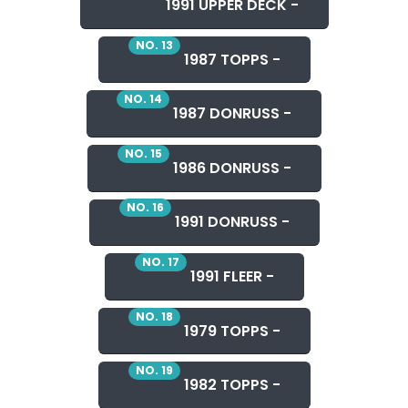
1991 UPPER DECK -
NO. 13
1987 TOPPS -
NO. 14
1987 DONRUSS -
NO. 15
1986 DONRUSS -
NO. 16
1991 DONRUSS -
NO. 17
1991 FLEER -
NO. 18
1979 TOPPS -
NO. 19
1982 TOPPS -