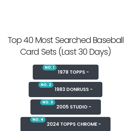
Top 40 Most Searched Baseball
Card Sets (Last 30 Days)
NO. 1
1978 TOPPS -
NO. 2
1983 DONRUSS -
NO. 3
2005 STUDIO -
NO. 4
2024 TOPPS CHROME -