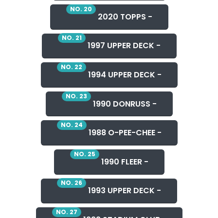
NO. 20
2020 TOPPS -
NO. 21
1997 UPPER DECK -
NO. 22
1994 UPPER DECK -
NO. 23
1990 DONRUSS -
NO. 24
1988 O-PEE-CHEE -
NO. 25
1990 FLEER -
NO. 26
1993 UPPER DECK -
NO. 27