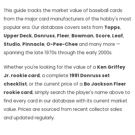
This guide tracks the market value of baseball cards
from the major card manufacturers of the hobby's most
popular era. Our database covers sets from
Topps
,
Upper Deck
,
Donruss
,
Fleer
,
Bowman
,
Score
,
Leaf
,
Studio
,
Pinnacle
,
O-Pee-Chee
and many more —
spanning the late 1970s through the early 2000s.
Whether you're looking for the value of a
Ken Griffey
Jr. rookie card
, a complete
1991 Donruss set
checklist
, or the current price of a
Bo Jackson Fleer
rookie card
, simply search the player's name above to
find every card in our database with its current market
value. Prices are sourced from recent collector sales
and updated regularly.