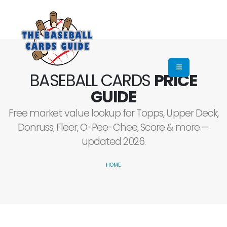
BASEBALL CARDS
PRICE
GUIDE
Free market value lookup for Topps, Upper Deck,
Donruss, Fleer, O-Pee-Chee, Score & more —
updated 2026.
HOME