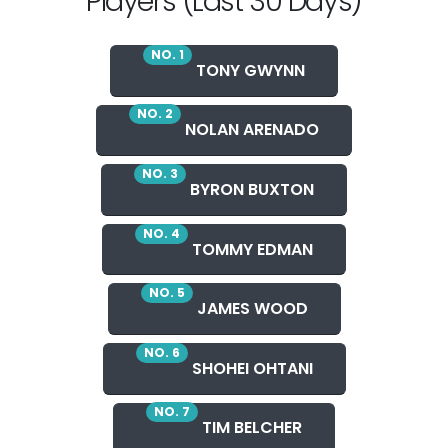
Players (Last 30 Days)
NO. 1
TONY GWYNN
NO. 2
NOLAN ARENADO
NO. 3
BYRON BUXTON
NO. 4
TOMMY EDMAN
NO. 5
JAMES WOOD
NO. 6
SHOHEI OHTANI
NO. 7
TIM BELCHER