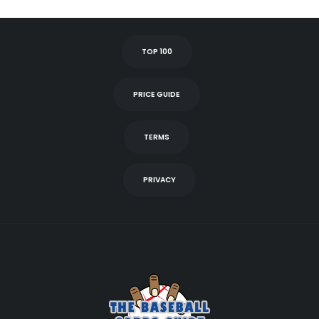
TOP 100
PRICE GUIDE
TERMS
PRIVACY