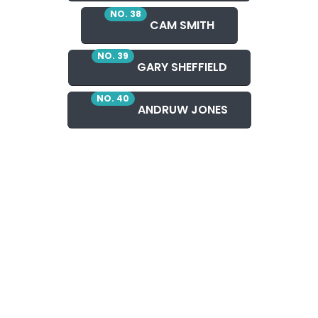
NO. 38
CAM SMITH
NO. 39
GARY SHEFFIELD
NO. 40
ANDRUW JONES