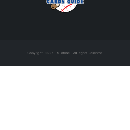
Copyright- 2023 - Milotche - All Rights Reserved