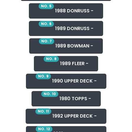
NO. 5
1988 DONRUSS -
NO. 6
1989 DONRUSS -
NO. 7
1989 BOWMAN -
NO. 8
1989 FLEER -
NO. 9
1990 UPPER DECK -
NO. 10
1980 TOPPS -
NO. 11
1992 UPPER DECK -
NO. 12