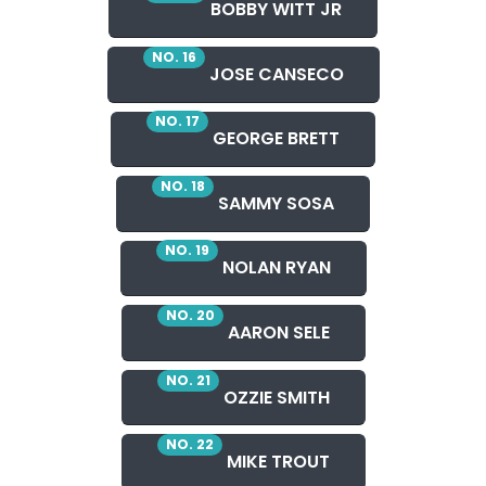
BOBBY WITT JR
NO. 16
JOSE CANSECO
NO. 17
GEORGE BRETT
NO. 18
SAMMY SOSA
NO. 19
NOLAN RYAN
NO. 20
AARON SELE
NO. 21
OZZIE SMITH
NO. 22
MIKE TROUT