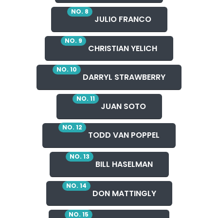
NO. 8
JULIO FRANCO
NO. 9
CHRISTIAN YELICH
NO. 10
DARRYL STRAWBERRY
NO. 11
JUAN SOTO
NO. 12
TODD VAN POPPEL
NO. 13
BILL HASELMAN
NO. 14
DON MATTINGLY
NO. 15