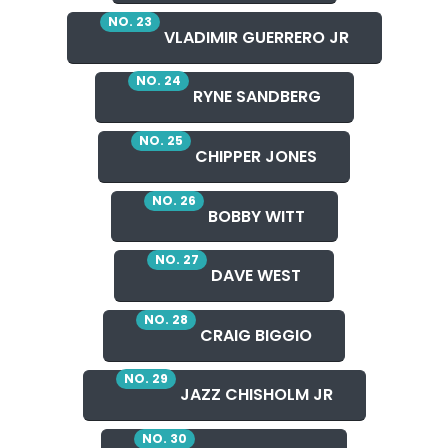
NO. 23
VLADIMIR GUERRERO JR
NO. 24
RYNE SANDBERG
NO. 25
CHIPPER JONES
NO. 26
BOBBY WITT
NO. 27
DAVE WEST
NO. 28
CRAIG BIGGIO
NO. 29
JAZZ CHISHOLM JR
NO. 30