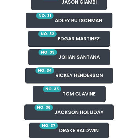
JASON GIAMBI
NO. 31
ADLEY RUTSCHMAN
NO. 32
EDGAR MARTINEZ
NO. 33
JOHAN SANTANA
NO. 34
RICKEY HENDERSON
NO. 35
TOM GLAVINE
NO. 36
JACKSON HOLLIDAY
NO. 37
DRAKE BALDWIN