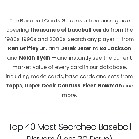
The Baseball Cards Guide is a free price guide
covering
thousands of baseball cards
from the
1980s, 1990s and 2000s. Search any player — from
Ken Griffey Jr.
and
Derek Jeter
to
Bo Jackson
and
Nolan Ryan
— and instantly see the current
market value of every card in our database,
including rookie cards, base cards and sets from
Topps
,
Upper Deck
,
Donruss
,
Fleer
,
Bowman
and
more.
Top 40 Most Searched Baseball