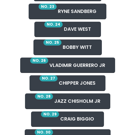
NO. 23
RYNE SANDBERG
NO. 24
DAVE WEST
NO. 25
BOBBY WITT
NO. 26
VLADIMIR GUERRERO JR
NO. 27
CHIPPER JONES
NO. 28
JAZZ CHISHOLM JR
NO. 29
CRAIG BIGGIO
NO. 30