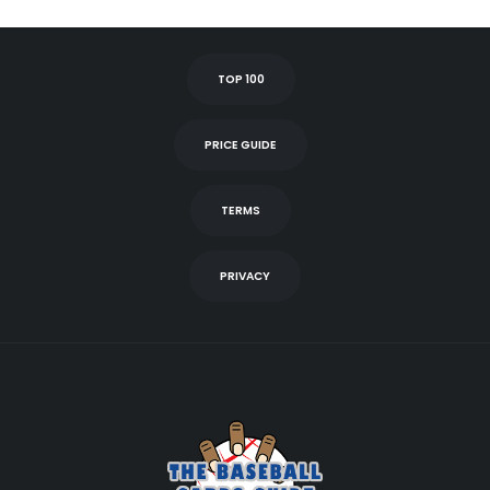
TOP 100
PRICE GUIDE
TERMS
PRIVACY