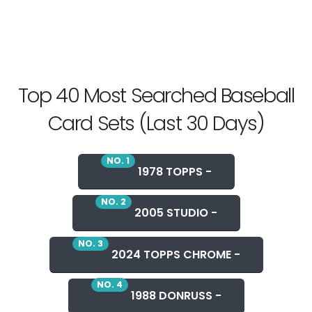
Top 40 Most Searched Baseball
Card Sets (Last 30 Days)
NO. 1
1978 TOPPS -
NO. 2
2005 STUDIO -
NO. 3
2024 TOPPS CHROME -
NO. 4
1988 DONRUSS -