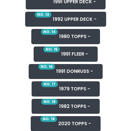
1991 UPPER DECK -
NO. 13
1992 UPPER DECK -
NO. 14
1980 TOPPS -
NO. 15
1991 FLEER -
NO. 16
1991 DONRUSS -
NO. 17
1979 TOPPS -
NO. 18
1982 TOPPS -
NO. 19
2020 TOPPS -