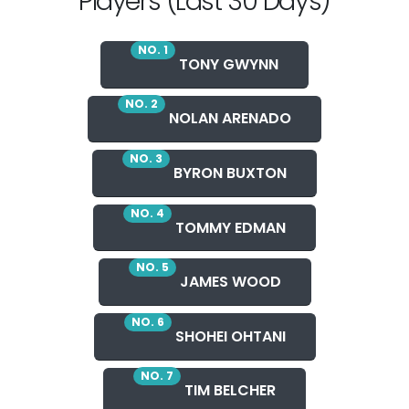
Players (Last 30 Days)
NO. 1
TONY GWYNN
NO. 2
NOLAN ARENADO
NO. 3
BYRON BUXTON
NO. 4
TOMMY EDMAN
NO. 5
JAMES WOOD
NO. 6
SHOHEI OHTANI
NO. 7
TIM BELCHER