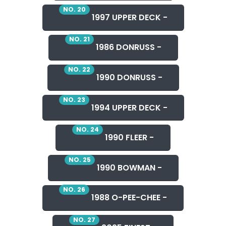
NO. 20
1997 UPPER DECK -
NO. 21
1986 DONRUSS -
NO. 22
1990 DONRUSS -
NO. 23
1994 UPPER DECK -
NO. 24
1990 FLEER -
NO. 25
1990 BOWMAN -
NO. 26
1988 O-PEE-CHEE -
NO. 27