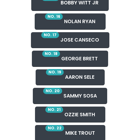
BOBBY WITT JR
NO. 16
NOLAN RYAN
NO. 17
JOSE CANSECO
NO. 18
GEORGE BRETT
NO. 19
AARON SELE
NO. 20
SAMMY SOSA
NO. 21
OZZIE SMITH
NO. 22
MIKE TROUT