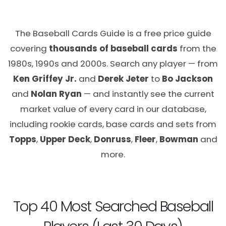
The Baseball Cards Guide is a free price guide
covering
thousands of baseball cards
from the
1980s, 1990s and 2000s. Search any player — from
Ken Griffey Jr.
and
Derek Jeter
to
Bo Jackson
and
Nolan Ryan
— and instantly see the current
market value of every card in our database,
including rookie cards, base cards and sets from
Topps
,
Upper Deck
,
Donruss
,
Fleer
,
Bowman
and
more.
Top 40 Most Searched Baseball