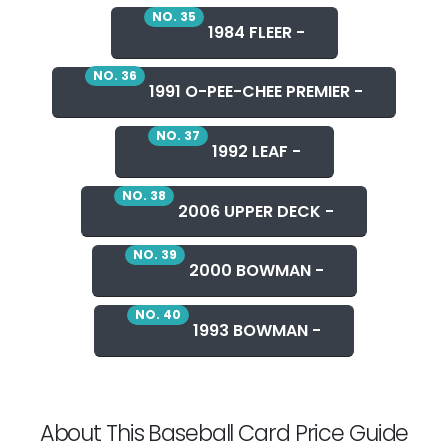
NO. 35
1984 FLEER -
NO. 36
1991 O-PEE-CHEE PREMIER -
NO. 37
1992 LEAF -
NO. 38
2006 UPPER DECK -
NO. 39
2000 BOWMAN -
NO. 40
1993 BOWMAN -
About This Baseball Card Price Guide