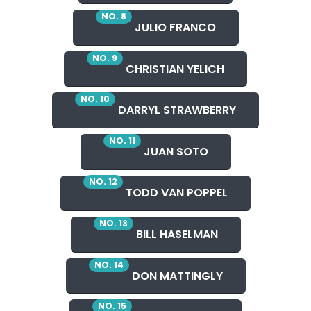
NO. 8
JULIO FRANCO
NO. 9
CHRISTIAN YELICH
NO. 10
DARRYL STRAWBERRY
NO. 11
JUAN SOTO
NO. 12
TODD VAN POPPEL
NO. 13
BILL HASELMAN
NO. 14
DON MATTINGLY
NO. 15