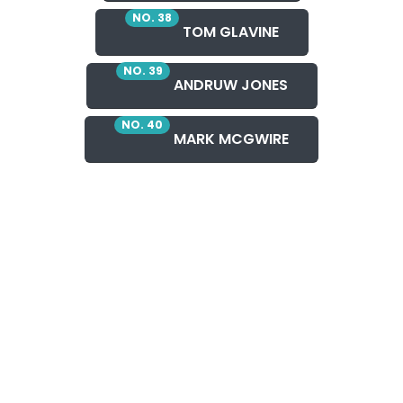
NO. 38
TOM GLAVINE
NO. 39
ANDRUW JONES
NO. 40
MARK MCGWIRE