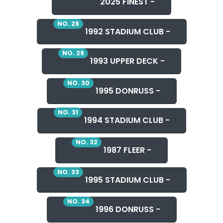
2025 FINEST -
NO. 28
1992 STADIUM CLUB -
NO. 29
1993 UPPER DECK -
NO. 30
1995 DONRUSS -
NO. 31
1994 STADIUM CLUB -
NO. 32
1987 FLEER -
NO. 33
1995 STADIUM CLUB -
NO. 34
1996 DONRUSS -