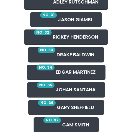
ADLEY RUTSCHMAN
NO. 31
JASON GIAMBI
NO. 32
RICKEY HENDERSON
NO. 33
DRAKE BALDWIN
NO. 34
EDGAR MARTINEZ
NO. 35
JOHAN SANTANA
NO. 36
GARY SHEFFIELD
NO. 37
CAM SMITH