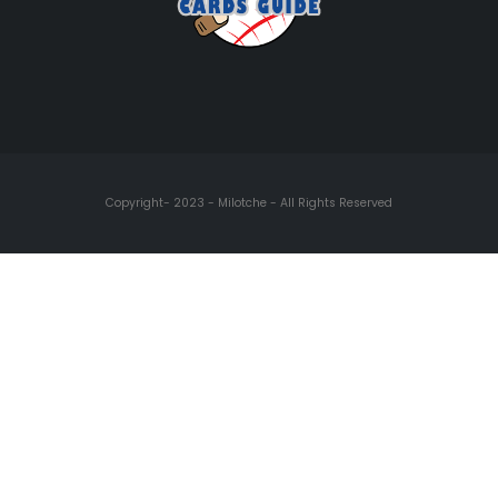
Copyright- 2023 - Milotche - All Rights Reserved