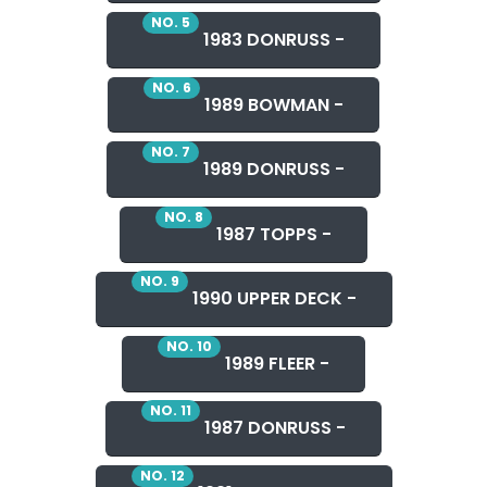
NO. 5
1983 DONRUSS -
NO. 6
1989 BOWMAN -
NO. 7
1989 DONRUSS -
NO. 8
1987 TOPPS -
NO. 9
1990 UPPER DECK -
NO. 10
1989 FLEER -
NO. 11
1987 DONRUSS -
NO. 12