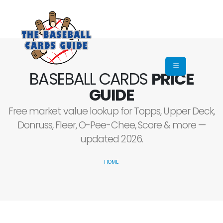
BASEBALL CARDS
PRICE
GUIDE
Free market value lookup for Topps, Upper Deck,
Donruss, Fleer, O-Pee-Chee, Score & more —
updated 2026.
HOME