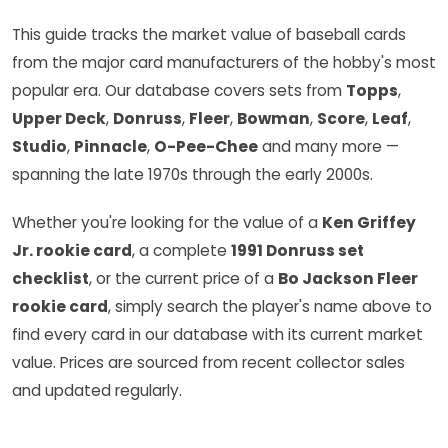
This guide tracks the market value of baseball cards
from the major card manufacturers of the hobby's most
popular era. Our database covers sets from
Topps
,
Upper Deck
,
Donruss
,
Fleer
,
Bowman
,
Score
,
Leaf
,
Studio
,
Pinnacle
,
O-Pee-Chee
and many more —
spanning the late 1970s through the early 2000s.
Whether you're looking for the value of a
Ken Griffey
Jr. rookie card
, a complete
1991 Donruss set
checklist
, or the current price of a
Bo Jackson Fleer
rookie card
, simply search the player's name above to
find every card in our database with its current market
value. Prices are sourced from recent collector sales
and updated regularly.