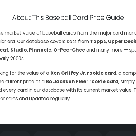
About This Baseball Card Price Guide
the market value of baseball cards from the major card manu
lar era. Our database covers sets from
Topps
,
Upper Dec
eaf
,
Studio
,
Pinnacle
,
O-Pee-Chee
and many more — span
arly 2000s.
ing for the value of a
Ken Griffey Jr. rookie card
, a com
the current price of a
Bo Jackson Fleer rookie card
, simply
 every card in our database with its current market value. 
or sales and updated regularly.