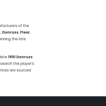
facturers of the
k
,
Donruss
,
Fleer
,
ning the late
plete
1991 Donruss
 search the player's
Prices are sourced