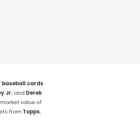
 baseball cards
y Jr.
and
Derek
 market value of
sets from
Topps
,