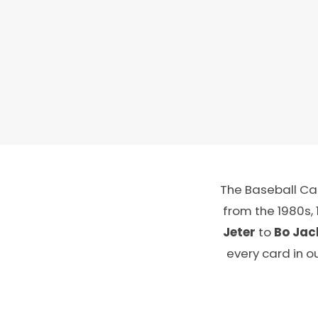
The Baseball Car
from the 1980s,
Jeter
to
Bo Jac
every card in o