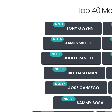
Top 40 Mo
NO. 1
TONY GWYNN
NO. 5
JAMES WOOD
NO. 9
JULIO FRANCO
NO. 13
BILL HASELMAN
NO. 17
JOSE CANSECO
NO. 21
SAMMY SOSA