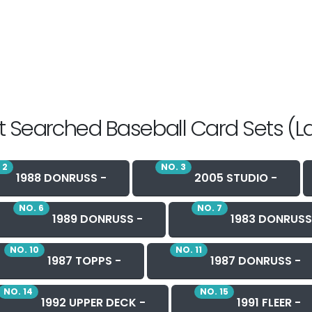
 Searched Baseball Card Sets (L
 2
NO. 3
1988 DONRUSS -
2005 STUDIO -
NO. 6
NO. 7
1989 DONRUSS -
1983 DONRUSS
NO. 10
NO. 11
1987 TOPPS -
1987 DONRUSS -
NO. 14
NO. 15
1992 UPPER DECK -
1991 FLEER -