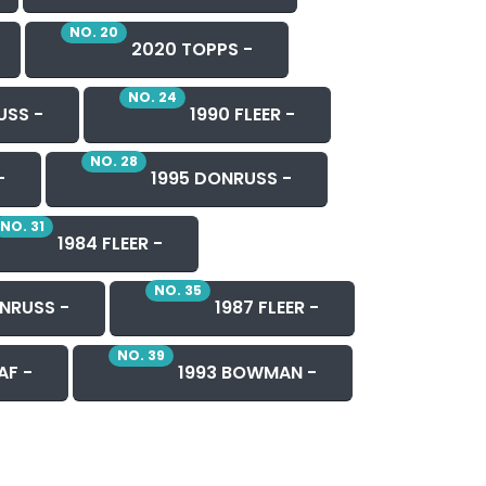
NO. 20
2020 TOPPS -
NO. 24
USS -
1990 FLEER -
NO. 28
-
1995 DONRUSS -
NO. 31
1984 FLEER -
NO. 35
NRUSS -
1987 FLEER -
NO. 39
AF -
1993 BOWMAN -