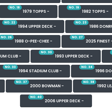
NO. 18
NO. 19
1979 TOPPS -
1982 TOPPS -
NO. 22
NO. 23
1994 UPPER DECK -
1986 DONR
NO. 26
NO. 27
1988 O-PEE-CHEE -
2025 FINEST 
NO. 30
IUM CLUB -
1993 UPPER DECK -
NO. 33
NO. 34
1994 STADIUM CLUB -
1996 DO
NO. 37
NO. 38
2000 BOWMAN -
1992 LE
NO. 40
2006 UPPER DECK -