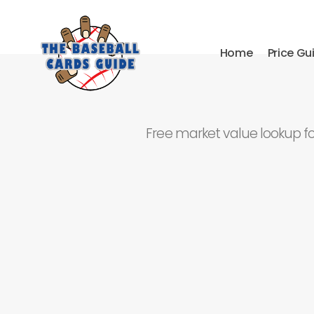
Home
Price Gu
Free market value lookup f