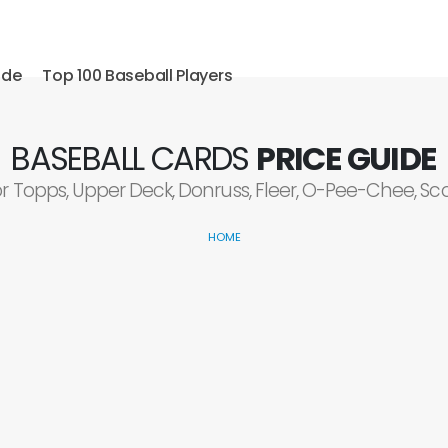
ide
Top 100 Baseball Players
BASEBALL CARDS
PRICE GUIDE
or Topps, Upper Deck, Donruss, Fleer, O-Pee-Chee, S
HOME