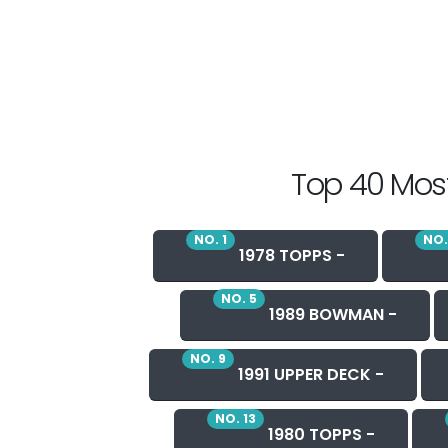
Top 40 Most
NO. 1
NO.
1978 TOPPS -
NO. 5
1989 BOWMAN -
NO. 9
1991 UPPER DECK -
NO. 13
1980 TOPPS -