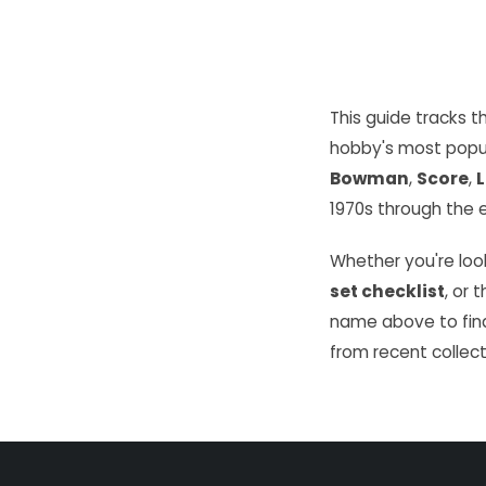
This guide tracks 
hobby's most popu
Bowman
,
Score
,
L
1970s through the e
Whether you're look
set checklist
, or 
name above to find
from recent collect