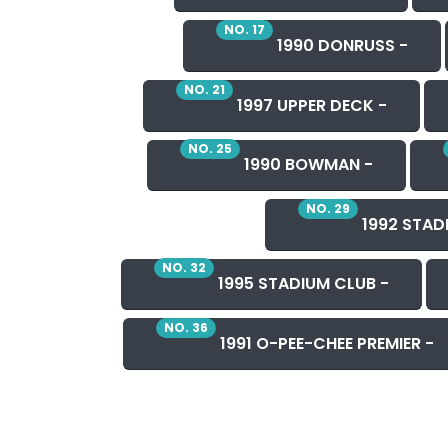
NO. 17
1990 DONRUSS -
NO. 21
1997 UPPER DECK -
NO. 25
1990 BOWMAN -
NO. 29
1992 STAD
NO. 32
1995 STADIUM CLUB -
NO. 36
1991 O-PEE-CHEE PREMIER -