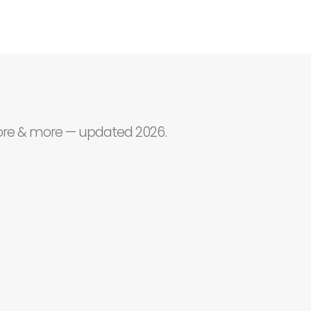
core & more — updated 2026.