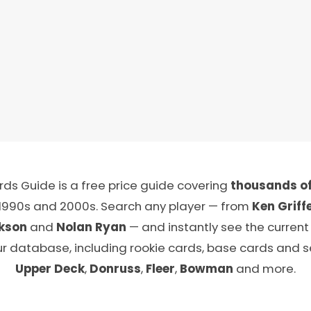
ds Guide is a free price guide covering
thousands of
 1990s and 2000s. Search any player — from
Ken Griffe
kson
and
Nolan Ryan
— and instantly see the current
ur database, including rookie cards, base cards and 
Upper Deck
,
Donruss
,
Fleer
,
Bowman
and more.