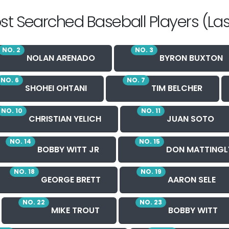
st Searched Baseball Players (Las
NO. 2
NO. 3
NOLAN ARENADO
BYRON BUXTON
NO. 6
NO. 7
SHOHEI OHTANI
TIM BELCHER
NO. 10
NO. 11
CHRISTIAN YELICH
JUAN SOTO
NO. 14
NO. 15
BOBBY WITT JR
DON MATTINGL
NO. 18
NO. 19
GEORGE BRETT
AARON SELE
NO. 22
NO. 23
MIKE TROUT
BOBBY WITT