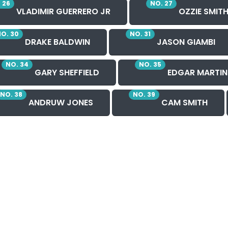
 26
NO. 27
VLADIMIR GUERRERO JR
OZZIE SMIT
O. 30
NO. 31
DRAKE BALDWIN
JASON GIAMBI
NO. 34
NO. 35
GARY SHEFFIELD
EDGAR MARTIN
NO. 38
NO. 39
ANDRUW JONES
CAM SMITH