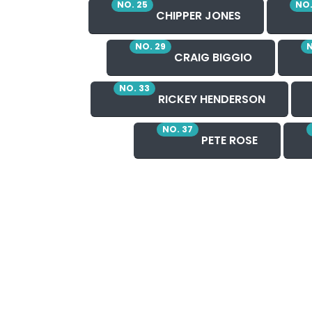
NO. 25
NO.
CHIPPER JONES
NO. 29
N
CRAIG BIGGIO
NO. 33
RICKEY HENDERSON
NO. 37
PETE ROSE