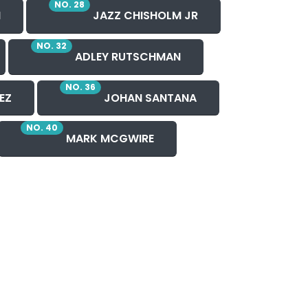
NO. 28
H
JAZZ CHISHOLM JR
NO. 32
ADLEY RUTSCHMAN
NO. 36
EZ
JOHAN SANTANA
NO. 40
MARK MCGWIRE