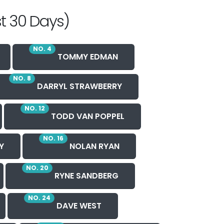
t 30 Days)
NO. 4
TOMMY EDMAN
NO. 8
DARRYL STRAWBERRY
NO. 12
TODD VAN POPPEL
NO. 16
Y
NOLAN RYAN
NO. 20
RYNE SANDBERG
NO. 24
DAVE WEST