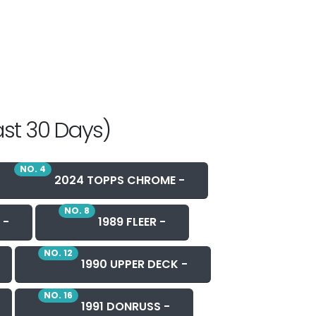
ast 30 Days)
NO. 4
2024 TOPPS CHROME -
NO. 8
 -
1989 FLEER -
NO. 12
1990 UPPER DECK -
NO. 16
1991 DONRUSS -