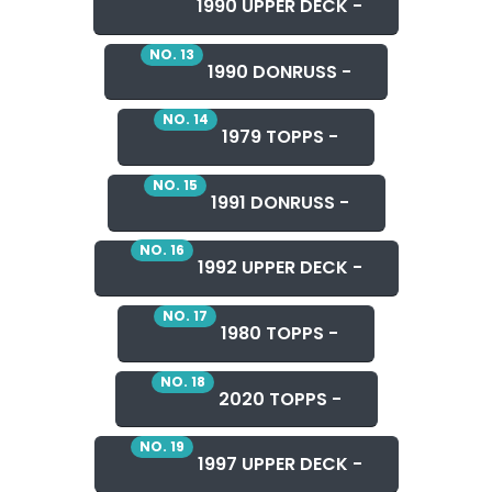
1990 UPPER DECK -
NO. 13
1990 DONRUSS -
NO. 14
1979 TOPPS -
NO. 15
1991 DONRUSS -
NO. 16
1992 UPPER DECK -
NO. 17
1980 TOPPS -
NO. 18
2020 TOPPS -
NO. 19
1997 UPPER DECK -