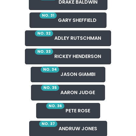
DRAKE BALDWIN
NO. 31
GARY SHEFFIELD
NO. 32
ADLEY RUTSCHMAN
NO. 33
RICKEY HENDERSON
NO. 34
JASON GIAMBI
NO. 35
AARON JUDGE
NO. 36
PETE ROSE
NO. 37
ANDRUW JONES