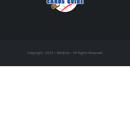
Copyright- 2023 - Milotche - All Rights Reserved