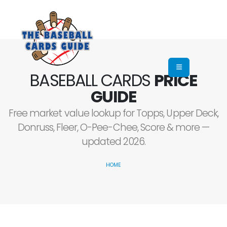
BASEBALL CARDS
PRICE
GUIDE
Free market value lookup for Topps, Upper Deck,
Donruss, Fleer, O-Pee-Chee, Score & more —
updated 2026.
HOME