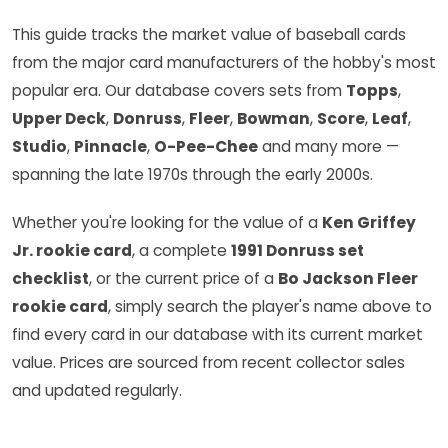
This guide tracks the market value of baseball cards
from the major card manufacturers of the hobby's most
popular era. Our database covers sets from
Topps
,
Upper Deck
,
Donruss
,
Fleer
,
Bowman
,
Score
,
Leaf
,
Studio
,
Pinnacle
,
O-Pee-Chee
and many more —
spanning the late 1970s through the early 2000s.
Whether you're looking for the value of a
Ken Griffey
Jr. rookie card
, a complete
1991 Donruss set
checklist
, or the current price of a
Bo Jackson Fleer
rookie card
, simply search the player's name above to
find every card in our database with its current market
value. Prices are sourced from recent collector sales
and updated regularly.