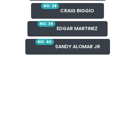
NO. 38
CRAIG BIGGIO
NO. 39
EDGAR MARTINEZ
NO. 40
SANDY ALOMAR JR