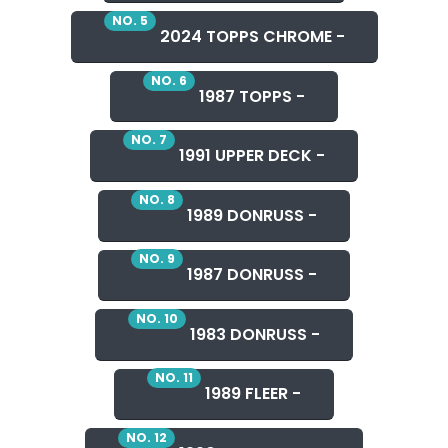
NO. 5
2024 TOPPS CHROME -
NO. 6
1987 TOPPS -
NO. 7
1991 UPPER DECK -
NO. 8
1989 DONRUSS -
NO. 9
1987 DONRUSS -
NO. 10
1983 DONRUSS -
NO. 11
1989 FLEER -
NO. 12