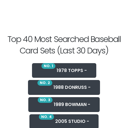
Top 40 Most Searched Baseball
Card Sets (Last 30 Days)
NO. 1
1978 TOPPS -
NO. 2
1988 DONRUSS -
NO. 3
1989 BOWMAN -
NO. 4
2005 STUDIO -