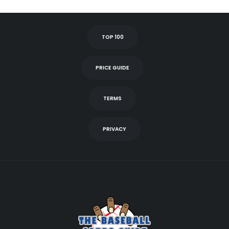
TOP 100
PRICE GUIDE
TERMS
PRIVACY