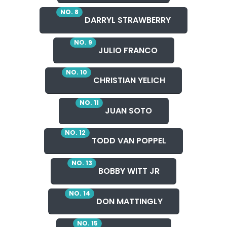
NO. 8
DARRYL STRAWBERRY
NO. 9
JULIO FRANCO
NO. 10
CHRISTIAN YELICH
NO. 11
JUAN SOTO
NO. 12
TODD VAN POPPEL
NO. 13
BOBBY WITT JR
NO. 14
DON MATTINGLY
NO. 15