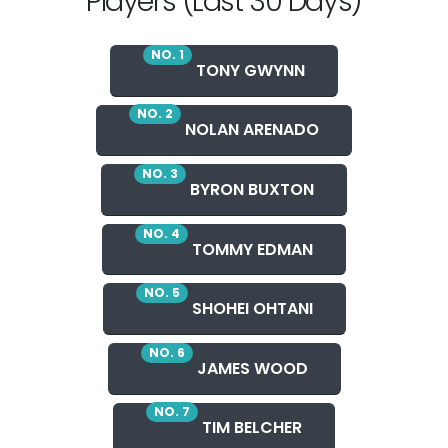
Players (Last 30 Days)
NO. 1
TONY GWYNN
NO. 2
NOLAN ARENADO
NO. 3
BYRON BUXTON
NO. 4
TOMMY EDMAN
NO. 5
SHOHEI OHTANI
NO. 6
JAMES WOOD
NO. 7
TIM BELCHER