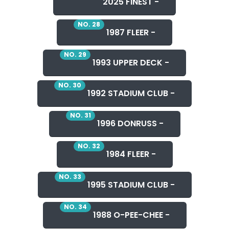
2025 FINEST -
NO. 28
1987 FLEER -
NO. 29
1993 UPPER DECK -
NO. 30
1992 STADIUM CLUB -
NO. 31
1996 DONRUSS -
NO. 32
1984 FLEER -
NO. 33
1995 STADIUM CLUB -
NO. 34
1988 O-PEE-CHEE -