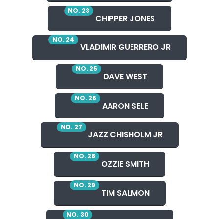
NO. 23
CHIPPER JONES
NO. 24
VLADIMIR GUERRERO JR
NO. 25
DAVE WEST
NO. 26
AARON SELE
NO. 27
JAZZ CHISHOLM JR
NO. 28
OZZIE SMITH
NO. 29
TIM SALMON
NO. 30