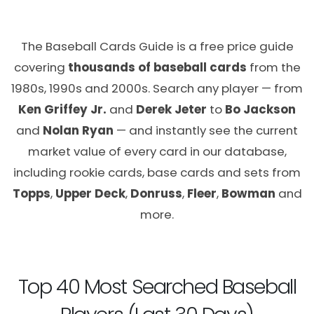
The Baseball Cards Guide is a free price guide
covering
thousands of baseball cards
from the
1980s, 1990s and 2000s. Search any player — from
Ken Griffey Jr.
and
Derek Jeter
to
Bo Jackson
and
Nolan Ryan
— and instantly see the current
market value of every card in our database,
including rookie cards, base cards and sets from
Topps
,
Upper Deck
,
Donruss
,
Fleer
,
Bowman
and
more.
Top 40 Most Searched Baseball