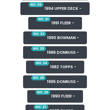
NO. 20
1994 UPPER DECK -
NO. 21
1991 FLEER -
NO. 22
1990 BOWMAN -
NO. 23
1986 DONRUSS -
NO. 24
1982 TOPPS -
NO. 25
1995 DONRUSS -
NO. 26
1990 FLEER -
NO. 27