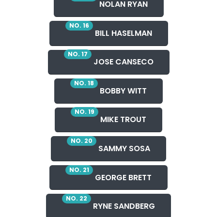
NOLAN RYAN
NO. 16
BILL HASELMAN
NO. 17
JOSE CANSECO
NO. 18
BOBBY WITT
NO. 19
MIKE TROUT
NO. 20
SAMMY SOSA
NO. 21
GEORGE BRETT
NO. 22
RYNE SANDBERG