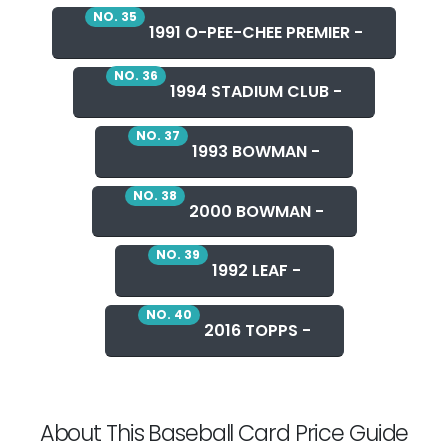
NO. 35
1991 O-PEE-CHEE PREMIER -
NO. 36
1994 STADIUM CLUB -
NO. 37
1993 BOWMAN -
NO. 38
2000 BOWMAN -
NO. 39
1992 LEAF -
NO. 40
2016 TOPPS -
About This Baseball Card Price Guide