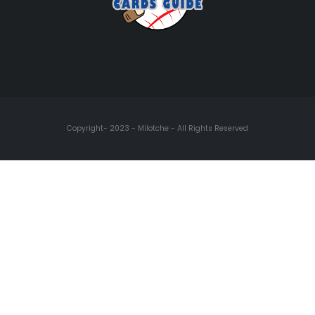
Copyright- 2023 - Milotche - All Rights Reserved