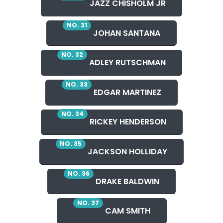
JAZZ CHISHOLM JR
NO. 31
JOHAN SANTANA
NO. 32
ADLEY RUTSCHMAN
NO. 33
EDGAR MARTINEZ
NO. 34
RICKEY HENDERSON
NO. 35
JACKSON HOLLIDAY
NO. 36
DRAKE BALDWIN
NO. 37
CAM SMITH