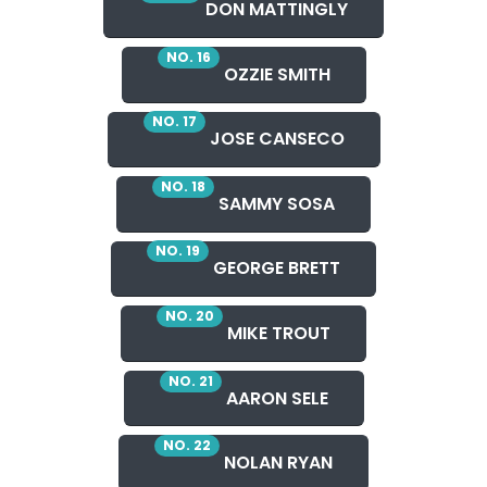
DON MATTINGLY
NO. 16
OZZIE SMITH
NO. 17
JOSE CANSECO
NO. 18
SAMMY SOSA
NO. 19
GEORGE BRETT
NO. 20
MIKE TROUT
NO. 21
AARON SELE
NO. 22
NOLAN RYAN