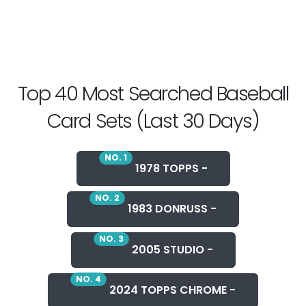
Top 40 Most Searched Baseball
Card Sets (Last 30 Days)
NO. 1
1978 TOPPS -
NO. 2
1983 DONRUSS -
NO. 3
2005 STUDIO -
NO. 4
2024 TOPPS CHROME -