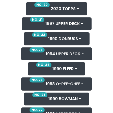
NO. 20
2020 TOPPS -
NO. 21
1997 UPPER DECK -
NO. 22
1990 DONRUSS -
NO. 23
1994 UPPER DECK -
NO. 24
1990 FLEER -
NO. 25
1988 O-PEE-CHEE -
NO. 26
1990 BOWMAN -
NO. 27