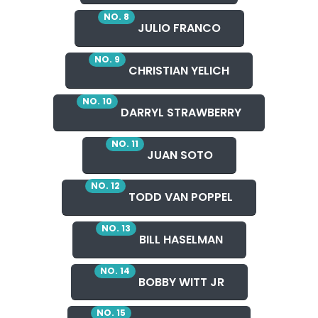
NO. 8
JULIO FRANCO
NO. 9
CHRISTIAN YELICH
NO. 10
DARRYL STRAWBERRY
NO. 11
JUAN SOTO
NO. 12
TODD VAN POPPEL
NO. 13
BILL HASELMAN
NO. 14
BOBBY WITT JR
NO. 15