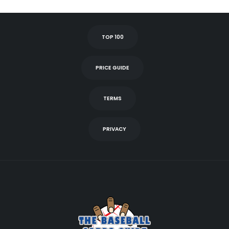
TOP 100
PRICE GUIDE
TERMS
PRIVACY