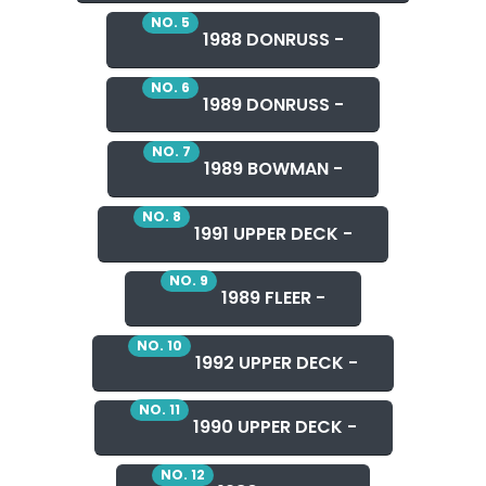
NO. 5
1988 DONRUSS -
NO. 6
1989 DONRUSS -
NO. 7
1989 BOWMAN -
NO. 8
1991 UPPER DECK -
NO. 9
1989 FLEER -
NO. 10
1992 UPPER DECK -
NO. 11
1990 UPPER DECK -
NO. 12