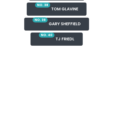
NO. 38
TOM GLAVINE
NO. 39
GARY SHEFFIELD
NO. 40
TJ FRIEDL