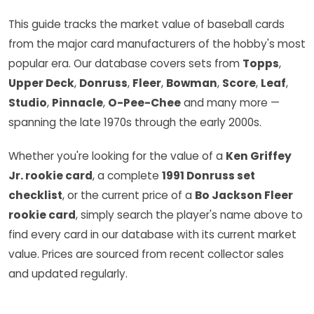
This guide tracks the market value of baseball cards
from the major card manufacturers of the hobby's most
popular era. Our database covers sets from
Topps
,
Upper Deck
,
Donruss
,
Fleer
,
Bowman
,
Score
,
Leaf
,
Studio
,
Pinnacle
,
O-Pee-Chee
and many more —
spanning the late 1970s through the early 2000s.
Whether you're looking for the value of a
Ken Griffey
Jr. rookie card
, a complete
1991 Donruss set
checklist
, or the current price of a
Bo Jackson Fleer
rookie card
, simply search the player's name above to
find every card in our database with its current market
value. Prices are sourced from recent collector sales
and updated regularly.