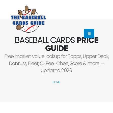
BASEBALL CARDS
PRICE
GUIDE
Free market value lookup for Topps, Upper Deck,
Donruss, Fleer, O-Pee-Chee, Score & more —
updated 2026.
HOME