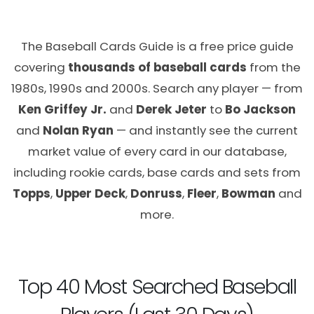
The Baseball Cards Guide is a free price guide
covering
thousands of baseball cards
from the
1980s, 1990s and 2000s. Search any player — from
Ken Griffey Jr.
and
Derek Jeter
to
Bo Jackson
and
Nolan Ryan
— and instantly see the current
market value of every card in our database,
including rookie cards, base cards and sets from
Topps
,
Upper Deck
,
Donruss
,
Fleer
,
Bowman
and
more.
Top 40 Most Searched Baseball