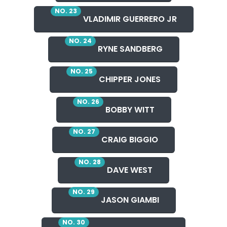
NO. 23
VLADIMIR GUERRERO JR
NO. 24
RYNE SANDBERG
NO. 25
CHIPPER JONES
NO. 26
BOBBY WITT
NO. 27
CRAIG BIGGIO
NO. 28
DAVE WEST
NO. 29
JASON GIAMBI
NO. 30