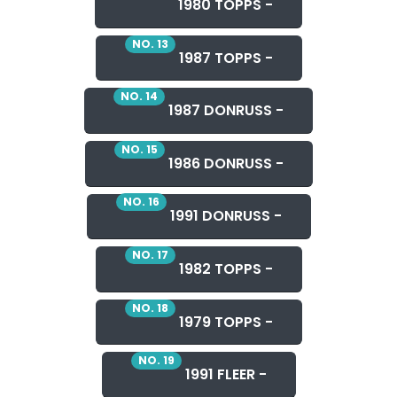
1980 TOPPS -
NO. 13
1987 TOPPS -
NO. 14
1987 DONRUSS -
NO. 15
1986 DONRUSS -
NO. 16
1991 DONRUSS -
NO. 17
1982 TOPPS -
NO. 18
1979 TOPPS -
NO. 19
1991 FLEER -