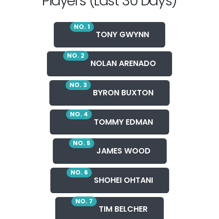
Players (Last 30 Days)
NO. 1
TONY GWYNN
NO. 2
NOLAN ARENADO
NO. 3
BYRON BUXTON
NO. 4
TOMMY EDMAN
NO. 5
JAMES WOOD
NO. 6
SHOHEI OHTANI
NO. 7
TIM BELCHER