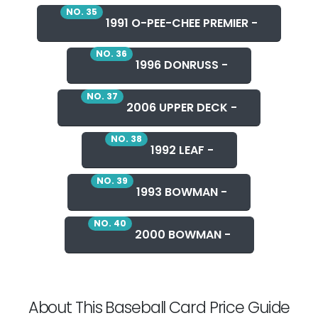
NO. 35
1991 O-PEE-CHEE PREMIER -
NO. 36
1996 DONRUSS -
NO. 37
2006 UPPER DECK -
NO. 38
1992 LEAF -
NO. 39
1993 BOWMAN -
NO. 40
2000 BOWMAN -
About This Baseball Card Price Guide