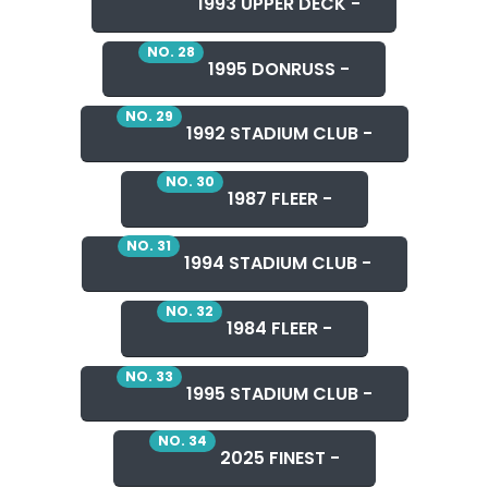
1993 UPPER DECK -
NO. 28
1995 DONRUSS -
NO. 29
1992 STADIUM CLUB -
NO. 30
1987 FLEER -
NO. 31
1994 STADIUM CLUB -
NO. 32
1984 FLEER -
NO. 33
1995 STADIUM CLUB -
NO. 34
2025 FINEST -