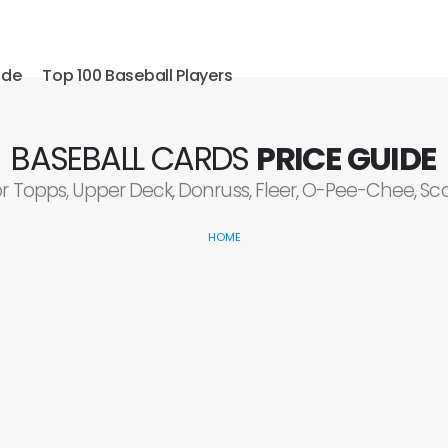
ide
Top 100 Baseball Players
BASEBALL CARDS
PRICE GUIDE
or Topps, Upper Deck, Donruss, Fleer, O-Pee-Chee, S
HOME