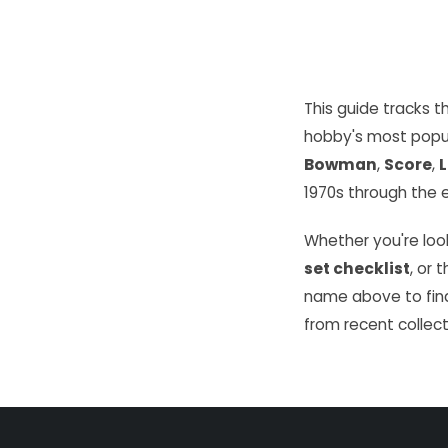
This guide tracks 
hobby's most popu
Bowman
,
Score
,
L
1970s through the e
Whether you're look
set checklist
, or 
name above to find
from recent collect