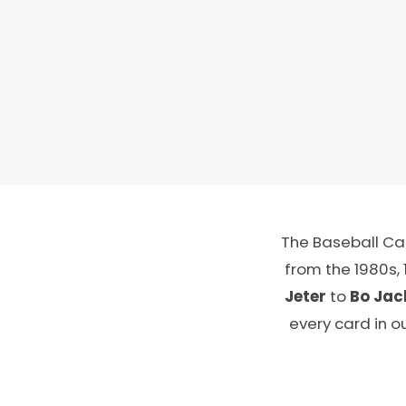
The Baseball Car
from the 1980s,
Jeter
to
Bo Jac
every card in o