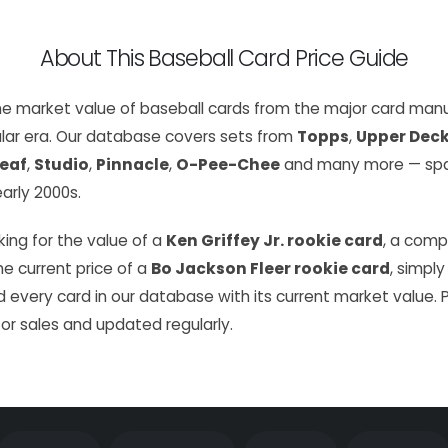
About This Baseball Card Price Guide
the market value of baseball cards from the major card manu
lar era. Our database covers sets from
Topps
,
Upper Dec
eaf
,
Studio
,
Pinnacle
,
O-Pee-Chee
and many more — span
arly 2000s.
ing for the value of a
Ken Griffey Jr. rookie card
, a com
the current price of a
Bo Jackson Fleer rookie card
, simply
 every card in our database with its current market value. 
or sales and updated regularly.