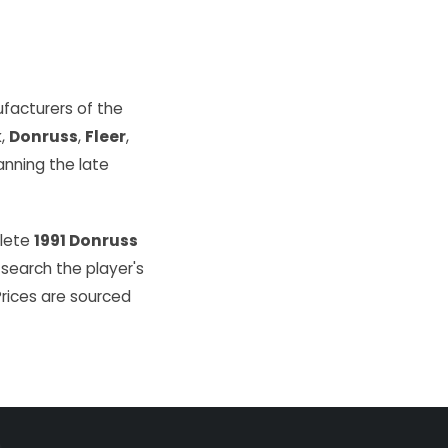
facturers of the
k
,
Donruss
,
Fleer
,
ning the late
plete
1991 Donruss
 search the player's
Prices are sourced