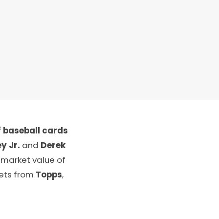
 baseball cards
y Jr.
and
Derek
 market value of
sets from
Topps
,