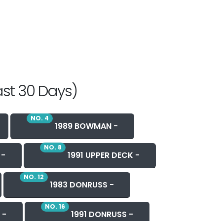
ast 30 Days)
NO. 4
1989 BOWMAN -
NO. 8
 -
1991 UPPER DECK -
NO. 12
1983 DONRUSS -
NO. 16
 -
1991 DONRUSS -