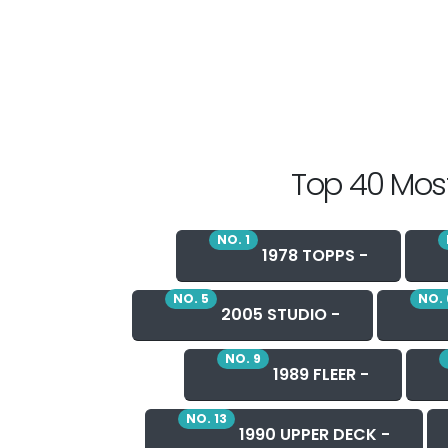
Top 40 Most
NO. 1
1978 TOPPS -
NO. 5
NO. 
2005 STUDIO -
NO. 9
1989 FLEER -
NO. 13
1990 UPPER DECK -