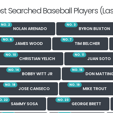
st Searched Baseball Players (Las
NO. 2
NO. 3
NOLAN ARENADO
BYRON BUXTON
NO. 6
NO. 7
JAMES WOOD
TIM BELCHER
NO. 10
NO. 11
CHRISTIAN YELICH
JUAN SOTO
NO. 14
NO. 15
BOBBY WITT JR
DON MATTIN
NO. 18
NO. 19
JOSE CANSECO
MIKE TROUT
O. 22
NO. 23
SAMMY SOSA
GEORGE BRETT