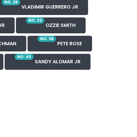
NO. 28
VLADIMIR GUERRERO JR
NO. 32
JR
OZZIE SMITH
NO. 36
CHMAN
PETE ROSE
NO. 40
SANDY ALOMAR JR