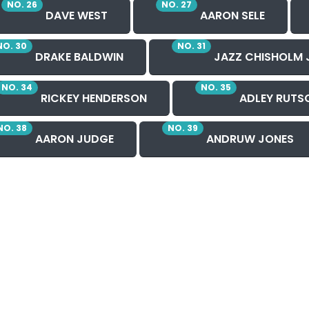
NO. 26
NO. 27
DAVE WEST
AARON SELE
NO. 30
NO. 31
DRAKE BALDWIN
JAZZ CHISHOLM 
NO. 34
NO. 35
RICKEY HENDERSON
ADLEY RUTS
NO. 38
NO. 39
AARON JUDGE
ANDRUW JONES