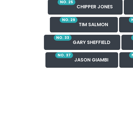
NO. 25
CHIPPER JONES
NO. 29
TIM SALMON
NO. 33
GARY SHEFFIELD
NO. 37
JASON GIAMBI