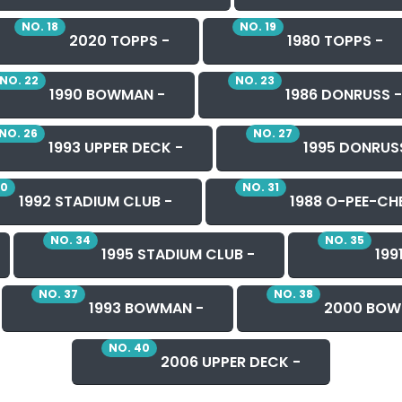
NO. 18
NO. 19
2020 TOPPS -
1980 TOPPS -
NO. 22
NO. 23
1990 BOWMAN -
1986 DONRUSS -
NO. 26
NO. 27
1993 UPPER DECK -
1995 DONRUS
30
NO. 31
1992 STADIUM CLUB -
1988 O-PEE-CHE
NO. 34
NO. 35
1995 STADIUM CLUB -
199
NO. 37
NO. 38
1993 BOWMAN -
2000 BOW
NO. 40
2006 UPPER DECK -