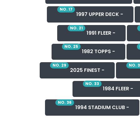
NO. 17
1997 UPPER DECK -
NO. 21
1991 FLEER -
NO. 25
1982 TOPPS -
NO. 29
NO. 
2025 FINEST -
NO. 33
1984 FLEER -
NO. 36
1994 STADIUM CLUB -