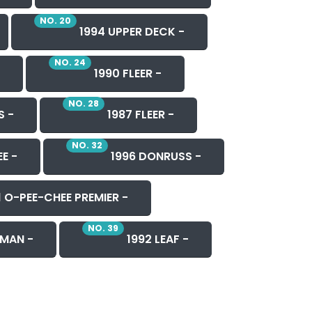
NO. 20
1994 UPPER DECK -
NO. 24
1990 FLEER -
NO. 28
S -
1987 FLEER -
NO. 32
E -
1996 DONRUSS -
1 O-PEE-CHEE PREMIER -
NO. 39
MAN -
1992 LEAF -