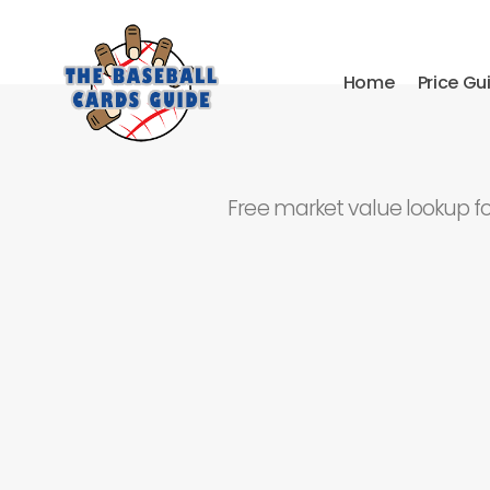
Home
Price Gu
Free market value lookup f