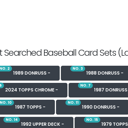
 Searched Baseball Card Sets (L
NO. 2
NO. 3
1989 DONRUSS -
1988 DONRUSS -
6
NO. 7
2024 TOPPS CHROME -
1987 DONRUSS
NO. 10
NO. 11
1987 TOPPS -
1990 DONRUSS -
NO. 14
NO. 15
1992 UPPER DECK -
1979 TOPPS