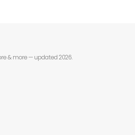
core & more — updated 2026.