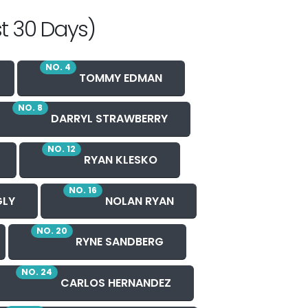
t 30 Days)
NO. 4
TOMMY EDMAN
NO. 8
DARRYL STRAWBERRY
NO. 12
RYAN KLESKO
NO. 16
GLY
NOLAN RYAN
NO. 20
RYNE SANDBERG
NO. 24
CARLOS HERNANDEZ