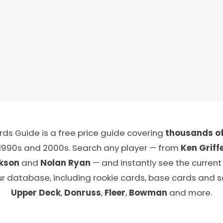
ds Guide is a free price guide covering
thousands of
 1990s and 2000s. Search any player — from
Ken Griffe
kson
and
Nolan Ryan
— and instantly see the current
ur database, including rookie cards, base cards and 
Upper Deck
,
Donruss
,
Fleer
,
Bowman
and more.