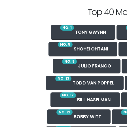
Top 40 Mo
NO. 1
TONY GWYNN
NO. 5
SHOHEI OHTANI
NO. 9
JULIO FRANCO
NO. 13
TODD VAN POPPEL
NO. 17
BILL HASELMAN
NO. 21
N
BOBBY WITT