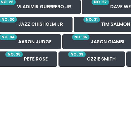
NO. 26
NO. 27
VLADIMIR GUERRERO JR
DAVE WE
NO. 30
NO. 31
JAZZ CHISHOLM JR
TIM SALMON
NO. 34
NO. 35
AARON JUDGE
JASON GIAMBI
NO. 38
NO. 39
PETE ROSE
OZZIE SMITH