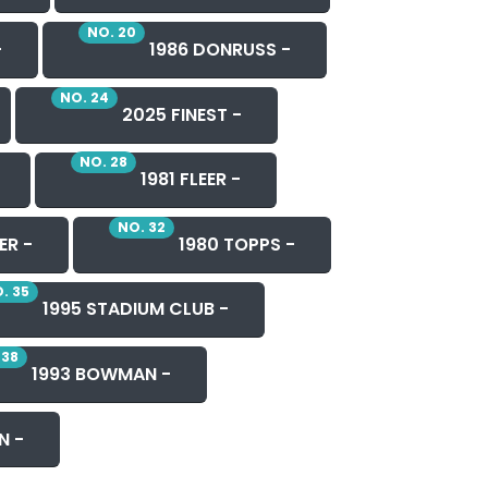
NO. 20
-
1986 DONRUSS -
NO. 24
2025 FINEST -
NO. 28
1981 FLEER -
NO. 32
ER -
1980 TOPPS -
. 35
1995 STADIUM CLUB -
 38
1993 BOWMAN -
N -