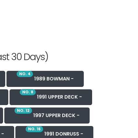
ast 30 Days)
NO. 4
1989 BOWMAN -
NO. 8
1991 UPPER DECK -
NO. 12
1997 UPPER DECK -
NO. 16
 -
1991 DONRUSS -