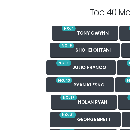
Top 40 Mo
NO. 1
TONY GWYNN
NO. 5
SHOHEI OHTANI
NO. 9
JULIO FRANCO
NO. 13
N
RYAN KLESKO
NO. 17
NOLAN RYAN
NO. 21
GEORGE BRETT