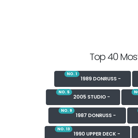
Top 40 Most
NO. 1
1989 DONRUSS -
NO. 5
N
2005 STUDIO -
NO. 9
1987 DONRUSS -
NO. 13
1990 UPPER DECK -