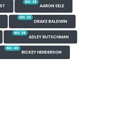
NO. 28
ST
AARON SELE
NO. 32
DRAKE BALDWIN
NO. 36
ADLEY RUTSCHMAN
NO. 40
RICKEY HENDERSON