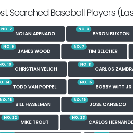
st Searched Baseball Players (Las
NO. 2
NO. 3
NOLAN ARENADO
BYRON BUXTON
NO. 6
NO. 7
JAMES WOOD
TIM BELCHER
NO. 10
NO. 11
CHRISTIAN YELICH
CARLOS ZAMBR
O. 14
NO. 15
TODD VAN POPPEL
BOBBY WITT JR
NO. 18
NO. 19
BILL HASELMAN
JOSE CANSECO
NO. 22
NO. 23
MIKE TROUT
CARLOS HERNAND