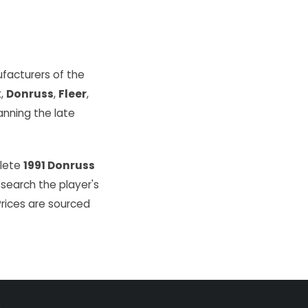
facturers of the
k
,
Donruss
,
Fleer
,
ning the late
plete
1991 Donruss
 search the player's
Prices are sourced