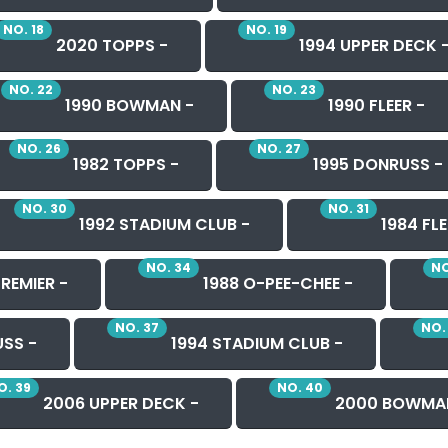
NO. 18
NO. 19
2020 TOPPS -
1994 UPPER DECK 
NO. 22
NO. 23
1990 BOWMAN -
1990 FLEER -
NO. 26
NO. 27
1982 TOPPS -
1995 DONRUSS -
NO. 30
NO. 31
1992 STADIUM CLUB -
1984 FLE
NO. 34
NO
REMIER -
1988 O-PEE-CHEE -
NO. 37
NO.
SS -
1994 STADIUM CLUB -
O. 39
NO. 40
2006 UPPER DECK -
2000 BOWMA