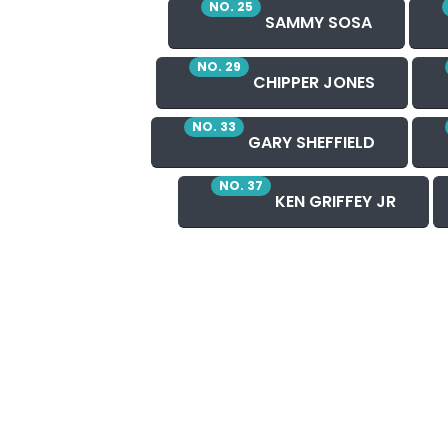
NO. 25
SAMMY SOSA
NO. 29
CHIPPER JONES
NO. 33
GARY SHEFFIELD
NO. 37
KEN GRIFFEY JR