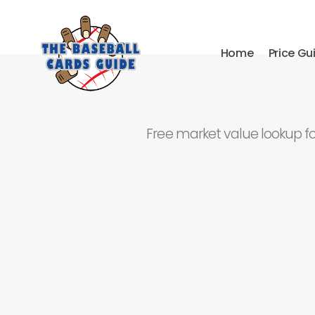
Home
Price Gu
Free market value lookup f