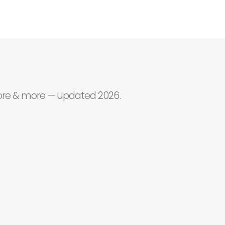
core & more — updated 2026.