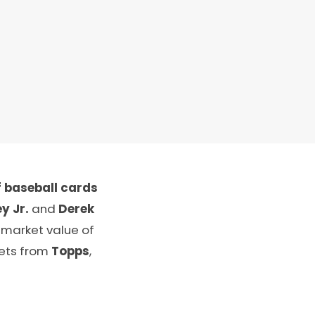
 baseball cards
y Jr.
and
Derek
 market value of
sets from
Topps
,