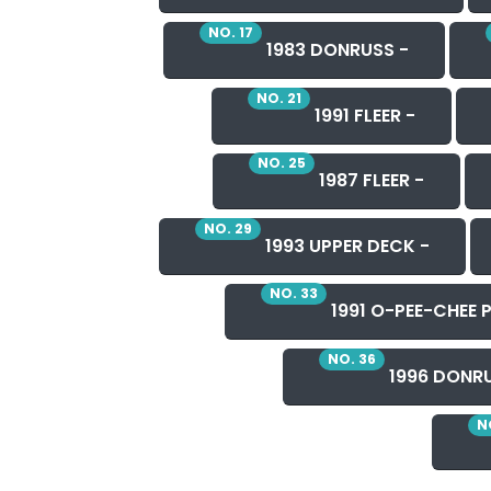
NO. 17
1983 DONRUSS -
NO. 21
1991 FLEER -
NO. 25
1987 FLEER -
NO. 29
1993 UPPER DECK -
NO. 33
1991 O-PEE-CHEE P
NO. 36
1996 DONRU
N