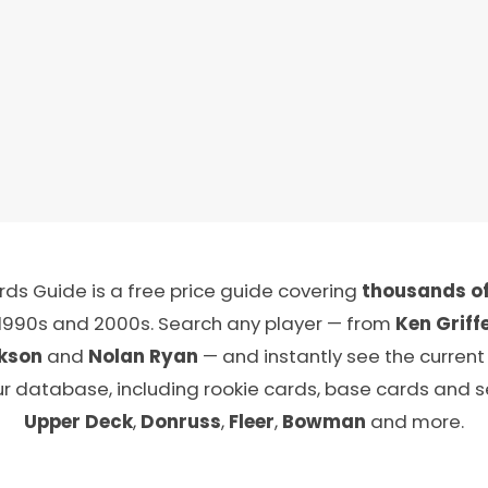
ds Guide is a free price guide covering
thousands of
 1990s and 2000s. Search any player — from
Ken Griffe
kson
and
Nolan Ryan
— and instantly see the current
ur database, including rookie cards, base cards and 
Upper Deck
,
Donruss
,
Fleer
,
Bowman
and more.