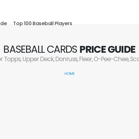
ide
Top 100 Baseball Players
BASEBALL CARDS
PRICE GUIDE
or Topps, Upper Deck, Donruss, Fleer, O-Pee-Chee, S
HOME