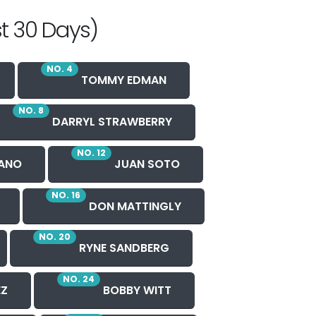
t 30 Days)
NO. 4
TOMMY EDMAN
NO. 8
DARRYL STRAWBERRY
NO. 12
ANO
JUAN SOTO
NO. 16
DON MATTINGLY
NO. 20
RYNE SANDBERG
NO. 24
EZ
BOBBY WITT