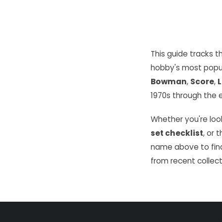
This guide tracks 
hobby's most popu
Bowman
,
Score
,
L
1970s through the e
Whether you're look
set checklist
, or 
name above to find
from recent collect