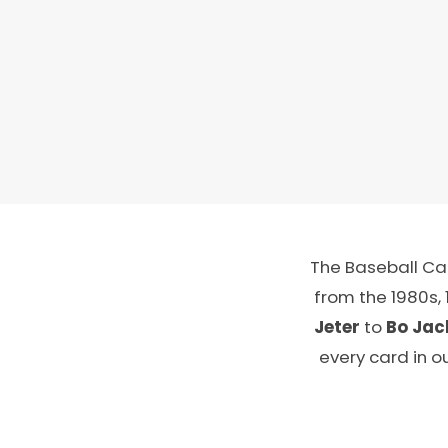
The Baseball Car
from the 1980s,
Jeter
to
Bo Jac
every card in o