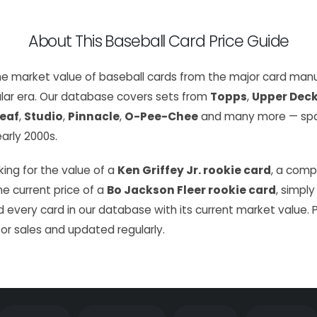
About This Baseball Card Price Guide
the market value of baseball cards from the major card manu
lar era. Our database covers sets from
Topps
,
Upper Dec
eaf
,
Studio
,
Pinnacle
,
O-Pee-Chee
and many more — span
arly 2000s.
ing for the value of a
Ken Griffey Jr. rookie card
, a com
the current price of a
Bo Jackson Fleer rookie card
, simply
 every card in our database with its current market value. 
or sales and updated regularly.