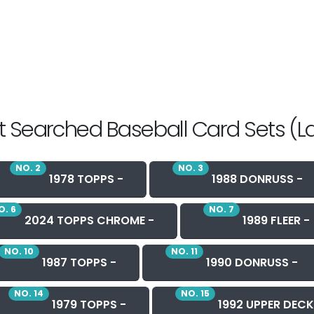
 Searched Baseball Card Sets (L
NO. 2
NO. 3
1978 TOPPS -
1988 DONRUSS -
O. 6
NO. 7
2024 TOPPS CHROME -
1989 FLEER -
NO. 10
NO. 11
1987 TOPPS -
1990 DONRUSS -
NO. 14
NO. 15
1979 TOPPS -
1992 UPPER DECK