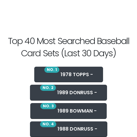
Top 40 Most Searched Baseball
Card Sets (Last 30 Days)
NO. 1
1978 TOPPS -
NO. 2
1989 DONRUSS -
NO. 3
1989 BOWMAN -
NO. 4
1988 DONRUSS -