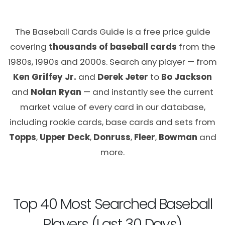
The Baseball Cards Guide is a free price guide
covering
thousands of baseball cards
from the
1980s, 1990s and 2000s. Search any player — from
Ken Griffey Jr.
and
Derek Jeter
to
Bo Jackson
and
Nolan Ryan
— and instantly see the current
market value of every card in our database,
including rookie cards, base cards and sets from
Topps
,
Upper Deck
,
Donruss
,
Fleer
,
Bowman
and
more.
Top 40 Most Searched Baseball
Players (Last 30 Days)