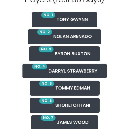
NO. 1
TONY GWYNN
NO. 2
NOLAN ARENADO
NO. 3
BYRON BUXTON
NO. 4
DARRYL STRAWBERRY
NO. 5
TOMMY EDMAN
NO. 6
SHOHEI OHTANI
NO. 7
JAMES WOOD