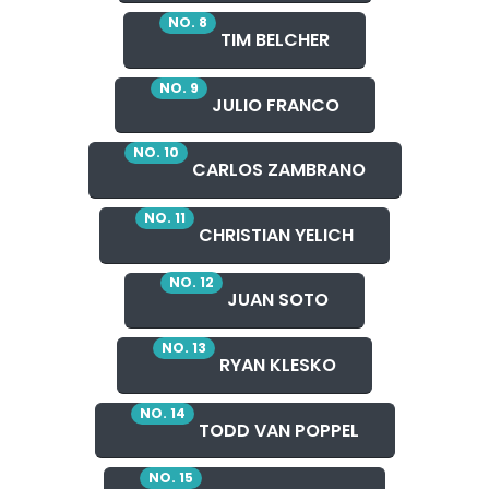
NO. 8
TIM BELCHER
NO. 9
JULIO FRANCO
NO. 10
CARLOS ZAMBRANO
NO. 11
CHRISTIAN YELICH
NO. 12
JUAN SOTO
NO. 13
RYAN KLESKO
NO. 14
TODD VAN POPPEL
NO. 15