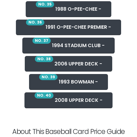
NO. 35
1988 O-PEE-CHEE -
NO. 36
1991 O-PEE-CHEE PREMIER -
NO. 37
1994 STADIUM CLUB -
NO. 38
2006 UPPER DECK -
NO. 39
1993 BOWMAN -
NO. 40
2008 UPPER DECK -
About This Baseball Card Price Guide