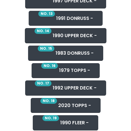
1997 UPPER DECK -
NO. 13
1991 DONRUSS -
NO. 14
1990 UPPER DECK -
NO. 15
1983 DONRUSS -
NO. 16
1979 TOPPS -
NO. 17
1992 UPPER DECK -
NO. 18
2020 TOPPS -
NO. 19
1990 FLEER -