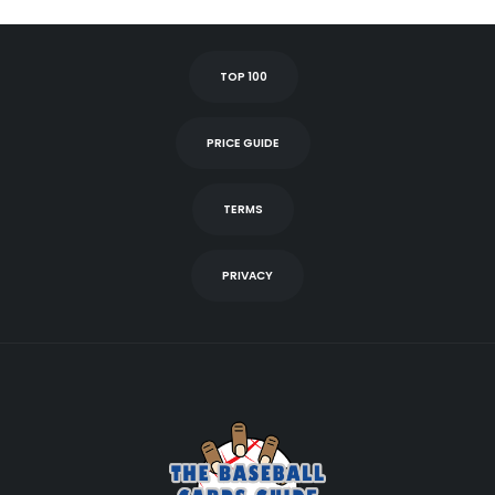
TOP 100
PRICE GUIDE
TERMS
PRIVACY