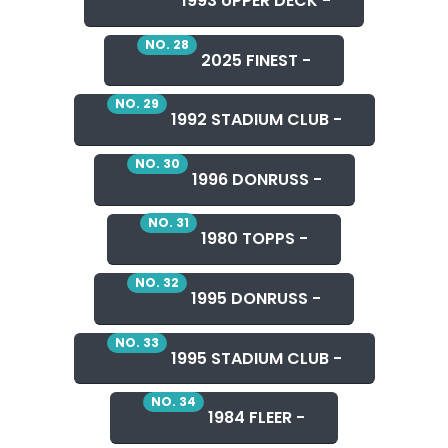
1993 UPPER DECK -
NO. 28
2025 FINEST -
NO. 29
1992 STADIUM CLUB -
NO. 30
1996 DONRUSS -
NO. 31
1980 TOPPS -
NO. 32
1995 DONRUSS -
NO. 33
1995 STADIUM CLUB -
NO. 34
1984 FLEER -