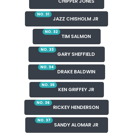
CHIPPER JONES
NO. 31
JAZZ CHISHOLM JR
NO. 32
TIM SALMON
NO. 33
GARY SHEFFIELD
NO. 34
DRAKE BALDWIN
NO. 35
KEN GRIFFEY JR
NO. 36
RICKEY HENDERSON
NO. 37
SANDY ALOMAR JR