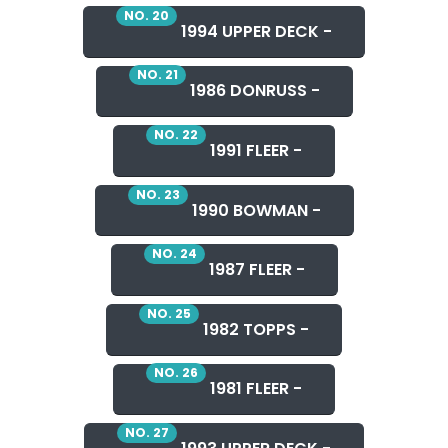
NO. 20
1994 UPPER DECK -
NO. 21
1986 DONRUSS -
NO. 22
1991 FLEER -
NO. 23
1990 BOWMAN -
NO. 24
1987 FLEER -
NO. 25
1982 TOPPS -
NO. 26
1981 FLEER -
NO. 27