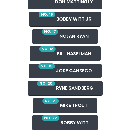
DON MATTINGLY
NO. 16
BOBBY WITT JR
NO. 17
NOLAN RYAN
NO. 18
BILL HASELMAN
NO. 19
JOSE CANSECO
NO. 20
RYNE SANDBERG
NO. 21
MIKE TROUT
NO. 22
BOBBY WITT