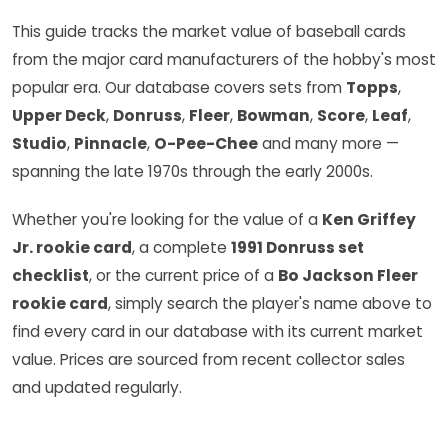
This guide tracks the market value of baseball cards
from the major card manufacturers of the hobby's most
popular era. Our database covers sets from
Topps
,
Upper Deck
,
Donruss
,
Fleer
,
Bowman
,
Score
,
Leaf
,
Studio
,
Pinnacle
,
O-Pee-Chee
and many more —
spanning the late 1970s through the early 2000s.
Whether you're looking for the value of a
Ken Griffey
Jr. rookie card
, a complete
1991 Donruss set
checklist
, or the current price of a
Bo Jackson Fleer
rookie card
, simply search the player's name above to
find every card in our database with its current market
value. Prices are sourced from recent collector sales
and updated regularly.