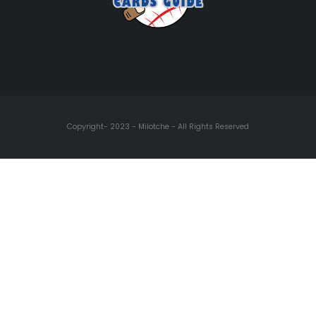
Copyright- 2023 - Milotche - All Rights Reserved