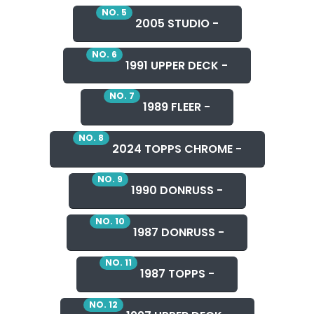
NO. 5
2005 STUDIO -
NO. 6
1991 UPPER DECK -
NO. 7
1989 FLEER -
NO. 8
2024 TOPPS CHROME -
NO. 9
1990 DONRUSS -
NO. 10
1987 DONRUSS -
NO. 11
1987 TOPPS -
NO. 12