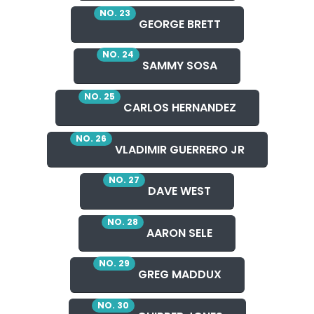
NO. 23
GEORGE BRETT
NO. 24
SAMMY SOSA
NO. 25
CARLOS HERNANDEZ
NO. 26
VLADIMIR GUERRERO JR
NO. 27
DAVE WEST
NO. 28
AARON SELE
NO. 29
GREG MADDUX
NO. 30