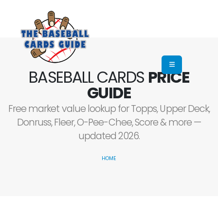
BASEBALL CARDS
PRICE
GUIDE
Free market value lookup for Topps, Upper Deck,
Donruss, Fleer, O-Pee-Chee, Score & more —
updated 2026.
HOME