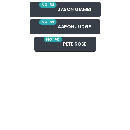
NO. 38
JASON GIAMBI
NO. 39
AARON JUDGE
NO. 40
PETE ROSE