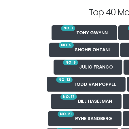
Top 40 Mo
NO. 1
TONY GWYNN
NO. 5
SHOHEI OHTANI
NO. 9
JULIO FRANCO
NO. 13
TODD VAN POPPEL
NO. 17
BILL HASELMAN
NO. 21
RYNE SANDBERG