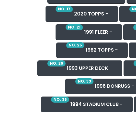
NO. 17
NO
2020 TOPPS -
NO. 21
1991 FLEER -
NO. 25
1982 TOPPS -
NO. 29
1993 UPPER DECK -
NO. 33
1996 DONRUSS -
NO. 36
1994 STADIUM CLUB -