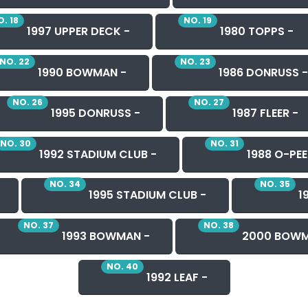
. 18
NO. 19
1997 UPPER DECK -
1980 TOPPS -
NO. 22
NO. 23
1990 BOWMAN -
1986 DONRUSS -
NO. 26
NO. 27
1995 DONRUSS -
1987 FLEER -
NO. 30
NO. 31
1992 STADIUM CLUB -
1988 O-PEE
NO. 34
NO. 35
1995 STADIUM CLUB -
19
NO. 37
NO. 38
1993 BOWMAN -
2000 BOWM
NO. 40
1992 LEAF -