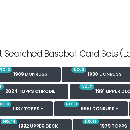
 Searched Baseball Card Sets (L
NO. 2
NO. 3
1989 DONRUSS -
1988 DONRUSS -
6
NO. 7
2024 TOPPS CHROME -
1991 UPPER DE
O. 10
NO. 11
1987 TOPPS -
1990 DONRUSS -
NO. 14
NO. 15
1992 UPPER DECK -
1979 TOPPS 