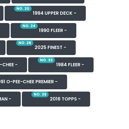
NO. 20
1994 UPPER DECK -
NO. 24
1990 FLEER -
NO. 28
2025 FINEST -
NO. 32
-CHEE -
1984 FLEER -
91 O-PEE-CHEE PREMIER -
NO. 39
AN -
2016 TOPPS -