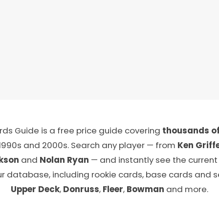
ds Guide is a free price guide covering
thousands of
 1990s and 2000s. Search any player — from
Ken Griffe
kson
and
Nolan Ryan
— and instantly see the current
ur database, including rookie cards, base cards and 
Upper Deck
,
Donruss
,
Fleer
,
Bowman
and more.