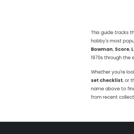
This guide tracks 
hobby's most popu
Bowman
,
Score
,
L
1970s through the e
Whether you're look
set checklist
, or 
name above to find
from recent collect