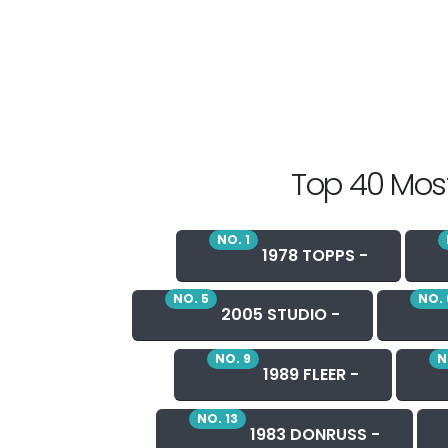
Top 40 Most
NO. 1
1978 TOPPS -
NO. 5
NO. 
2005 STUDIO -
NO. 9
N
1989 FLEER -
NO. 13
1983 DONRUSS -