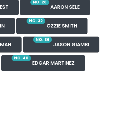
NO. 28
EST
AARON SELE
NO. 32
IN
OZZIE SMITH
NO. 36
HMAN
JASON GIAMBI
NO. 40
EDGAR MARTINEZ