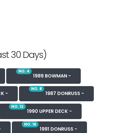
ast 30 Days)
NO. 4
1989 BOWMAN -
NO. 8
CK -
1987 DONRUSS -
NO. 12
1990 UPPER DECK -
NO. 16
-
1991 DONRUSS -