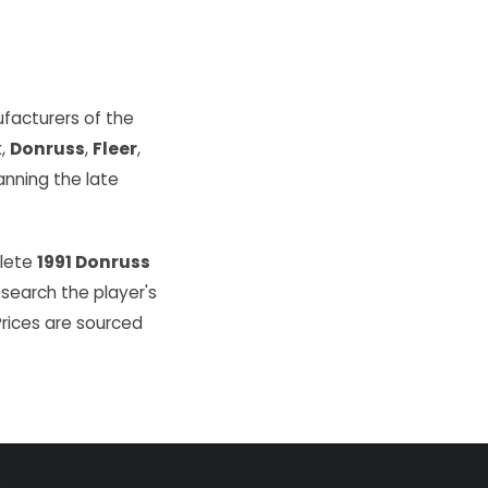
facturers of the
k
,
Donruss
,
Fleer
,
ning the late
plete
1991 Donruss
 search the player's
Prices are sourced