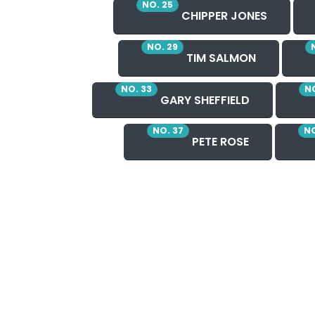
NO. 25
CHIPPER JONES
NO. 29
TIM SALMON
NO. 33
NO
GARY SHEFFIELD
NO. 37
NO
PETE ROSE