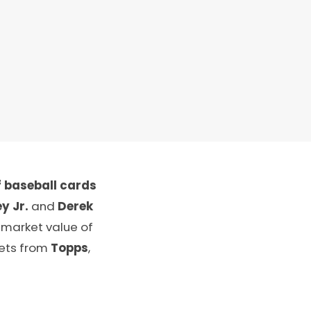
 baseball cards
y Jr.
and
Derek
 market value of
sets from
Topps
,