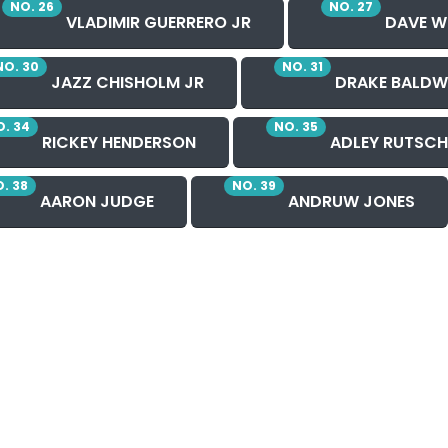
NO. 26
NO. 27
VLADIMIR GUERRERO JR
DAVE W
NO. 30
NO. 31
JAZZ CHISHOLM JR
DRAKE BALDW
. 34
NO. 35
RICKEY HENDERSON
ADLEY RUTSC
. 38
NO. 39
AARON JUDGE
ANDRUW JONES