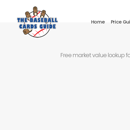
Home
Price Gu
Free market value lookup f