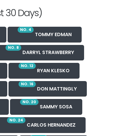
t 30 Days)
NO. 4
TOMMY EDMAN
NO. 8
DARRYL STRAWBERRY
NO. 12
RYAN KLESKO
NO. 16
DON MATTINGLY
NO. 20
SAMMY SOSA
NO. 24
CARLOS HERNANDEZ