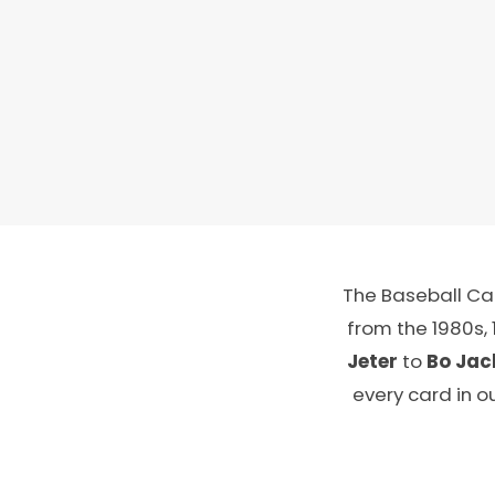
The Baseball Car
from the 1980s,
Jeter
to
Bo Jac
every card in o