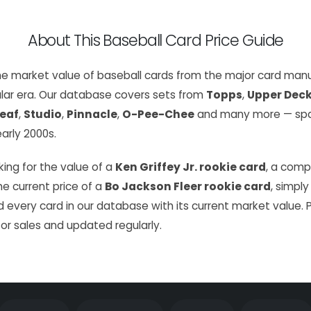
About This Baseball Card Price Guide
the market value of baseball cards from the major card manu
lar era. Our database covers sets from
Topps
,
Upper Dec
eaf
,
Studio
,
Pinnacle
,
O-Pee-Chee
and many more — span
arly 2000s.
ing for the value of a
Ken Griffey Jr. rookie card
, a com
the current price of a
Bo Jackson Fleer rookie card
, simply
 every card in our database with its current market value. 
or sales and updated regularly.