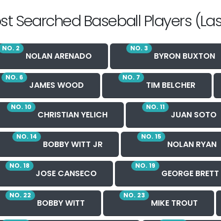
st Searched Baseball Players (Las
NO. 2
NO. 3
NOLAN ARENADO
BYRON BUXTON
NO. 6
NO. 7
JAMES WOOD
TIM BELCHER
NO. 10
NO. 11
CHRISTIAN YELICH
JUAN SOTO
NO. 14
NO. 15
BOBBY WITT JR
NOLAN RYAN
NO. 18
NO. 19
JOSE CANSECO
GEORGE BRETT
NO. 22
NO. 23
BOBBY WITT
MIKE TROUT