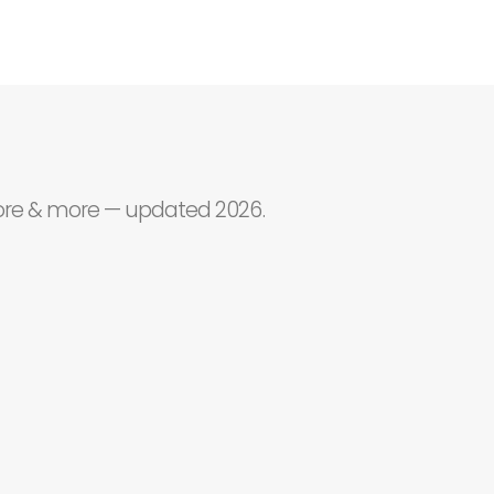
core & more — updated 2026.