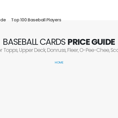
ide
Top 100 Baseball Players
BASEBALL CARDS
PRICE GUIDE
or Topps, Upper Deck, Donruss, Fleer, O-Pee-Chee, S
HOME