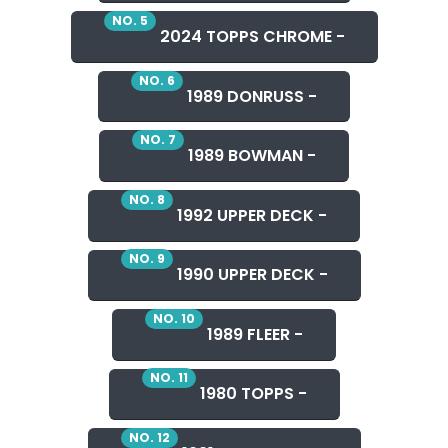
NO. 5
2024 TOPPS CHROME -
NO. 6
1989 DONRUSS -
NO. 7
1989 BOWMAN -
NO. 8
1992 UPPER DECK -
NO. 9
1990 UPPER DECK -
NO. 10
1989 FLEER -
NO. 11
1980 TOPPS -
NO. 12