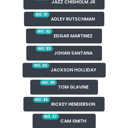
JAZZ CHISHOLM JR
NO. 31
ADLEY RUTSCHMAN
NO. 32
EDGAR MARTINEZ
NO. 33
JOHAN SANTANA
NO. 34
JACKSON HOLLIDAY
NO. 35
TOM GLAVINE
NO. 36
RICKEY HENDERSON
NO. 37
CAM SMITH