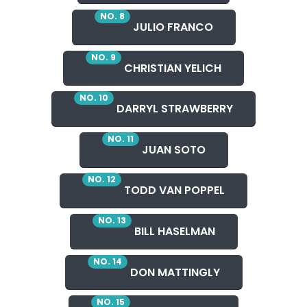
NO. 8
JULIO FRANCO
NO. 9
CHRISTIAN YELICH
NO. 10
DARRYL STRAWBERRY
NO. 11
JUAN SOTO
NO. 12
TODD VAN POPPEL
NO. 13
BILL HASELMAN
NO. 14
DON MATTINGLY
NO. 15