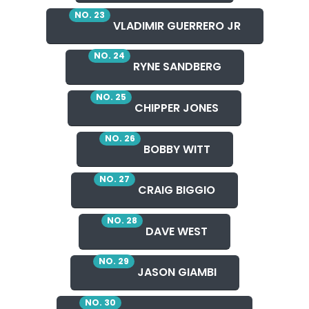
NO. 23
VLADIMIR GUERRERO JR
NO. 24
RYNE SANDBERG
NO. 25
CHIPPER JONES
NO. 26
BOBBY WITT
NO. 27
CRAIG BIGGIO
NO. 28
DAVE WEST
NO. 29
JASON GIAMBI
NO. 30