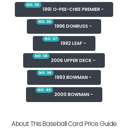
NO. 35
1991 O-PEE-CHEE PREMIER -
NO. 36
1996 DONRUSS -
NO. 37
1992 LEAF -
NO. 38
2006 UPPER DECK -
NO. 39
1993 BOWMAN -
NO. 40
2000 BOWMAN -
About This Baseball Card Price Guide