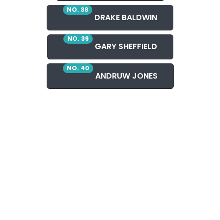
NO. 38
DRAKE BALDWIN
NO. 39
GARY SHEFFIELD
NO. 40
ANDRUW JONES