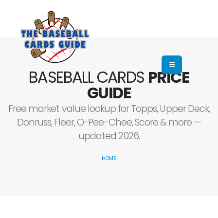
BASEBALL CARDS
PRICE
GUIDE
Free market value lookup for Topps, Upper Deck,
Donruss, Fleer, O-Pee-Chee, Score & more —
updated 2026.
HOME