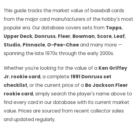
This guide tracks the market value of baseball cards
from the major card manufacturers of the hobby's most
popular era. Our database covers sets from
Topps
,
Upper Deck
,
Donruss
,
Fleer
,
Bowman
,
Score
,
Leaf
,
Studio
,
Pinnacle
,
O-Pee-Chee
and many more —
spanning the late 1970s through the early 2000s.
Whether you're looking for the value of a
Ken Griffey
Jr. rookie card
, a complete
1991 Donruss set
checklist
, or the current price of a
Bo Jackson Fleer
rookie card
, simply search the player's name above to
find every card in our database with its current market
value. Prices are sourced from recent collector sales
and updated regularly.