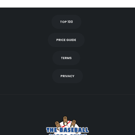
TOP 100
PRICE GUIDE
TERMS
PRIVACY