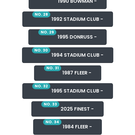
1990 BOWMAN -
NO. 28
1992 STADIUM CLUB -
NO. 29
1995 DONRUSS -
NO. 30
1994 STADIUM CLUB -
NO. 31
1987 FLEER -
NO. 32
1995 STADIUM CLUB -
NO. 33
2025 FINEST -
NO. 34
1984 FLEER -