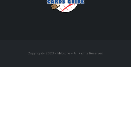
Copyright- 2023 - Milotche - All Rights Reserved