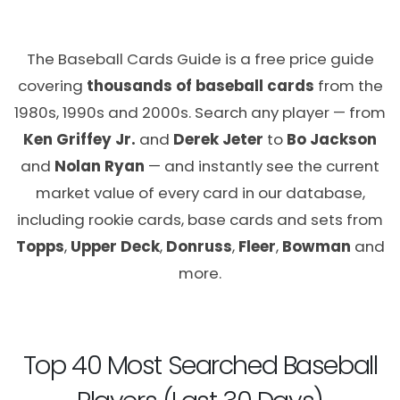
The Baseball Cards Guide is a free price guide
covering
thousands of baseball cards
from the
1980s, 1990s and 2000s. Search any player — from
Ken Griffey Jr.
and
Derek Jeter
to
Bo Jackson
and
Nolan Ryan
— and instantly see the current
market value of every card in our database,
including rookie cards, base cards and sets from
Topps
,
Upper Deck
,
Donruss
,
Fleer
,
Bowman
and
more.
Top 40 Most Searched Baseball