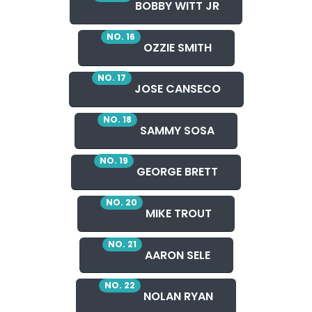
BOBBY WITT JR
NO. 16
OZZIE SMITH
NO. 17
JOSE CANSECO
NO. 18
SAMMY SOSA
NO. 19
GEORGE BRETT
NO. 20
MIKE TROUT
NO. 21
AARON SELE
NO. 22
NOLAN RYAN