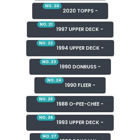
NO. 20
2020 TOPPS -
NO. 21
1997 UPPER DECK -
NO. 22
1994 UPPER DECK -
NO. 23
1990 DONRUSS -
NO. 24
1990 FLEER -
NO. 25
1988 O-PEE-CHEE -
NO. 26
1993 UPPER DECK -
NO. 27