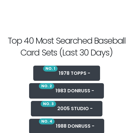
Top 40 Most Searched Baseball
Card Sets (Last 30 Days)
NO. 1
1978 TOPPS -
NO. 2
1983 DONRUSS -
NO. 3
2005 STUDIO -
NO. 4
1988 DONRUSS -