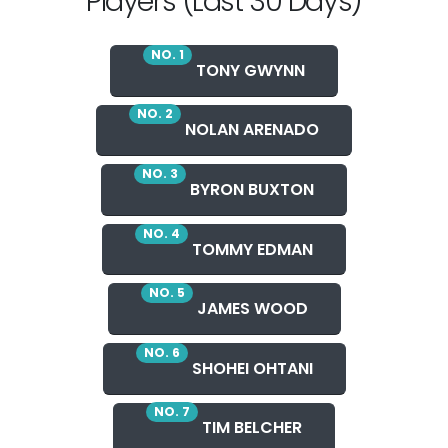
Players (Last 30 Days)
NO. 1
TONY GWYNN
NO. 2
NOLAN ARENADO
NO. 3
BYRON BUXTON
NO. 4
TOMMY EDMAN
NO. 5
JAMES WOOD
NO. 6
SHOHEI OHTANI
NO. 7
TIM BELCHER