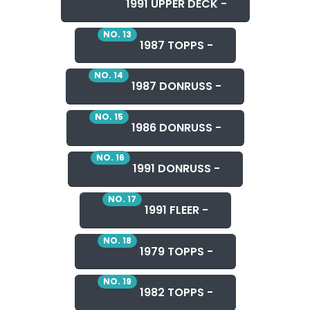
1991 UPPER DECK -
NO. 13
1987 TOPPS -
NO. 14
1987 DONRUSS -
NO. 15
1986 DONRUSS -
NO. 16
1991 DONRUSS -
NO. 17
1991 FLEER -
NO. 18
1979 TOPPS -
NO. 19
1982 TOPPS -