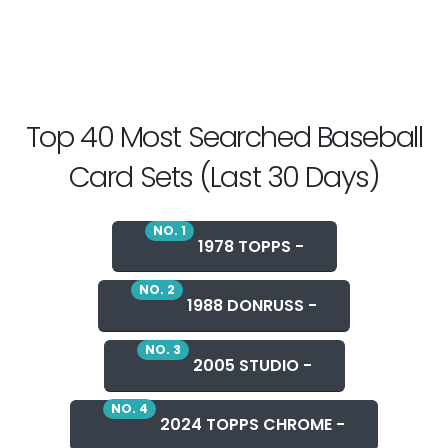
Top 40 Most Searched Baseball
Card Sets (Last 30 Days)
NO. 1
1978 TOPPS -
NO. 2
1988 DONRUSS -
NO. 3
2005 STUDIO -
NO. 4
2024 TOPPS CHROME -