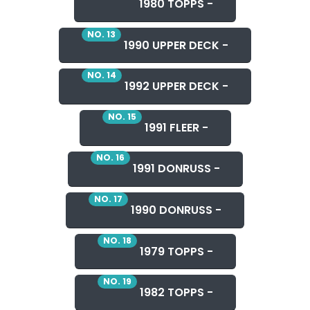
1980 TOPPS -
NO. 13
1990 UPPER DECK -
NO. 14
1992 UPPER DECK -
NO. 15
1991 FLEER -
NO. 16
1991 DONRUSS -
NO. 17
1990 DONRUSS -
NO. 18
1979 TOPPS -
NO. 19
1982 TOPPS -