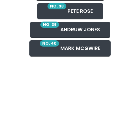
NO. 38
PETE ROSE
NO. 39
ANDRUW JONES
NO. 40
MARK MCGWIRE