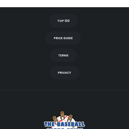
TOP 100
PRICE GUIDE
TERMS
PRIVACY