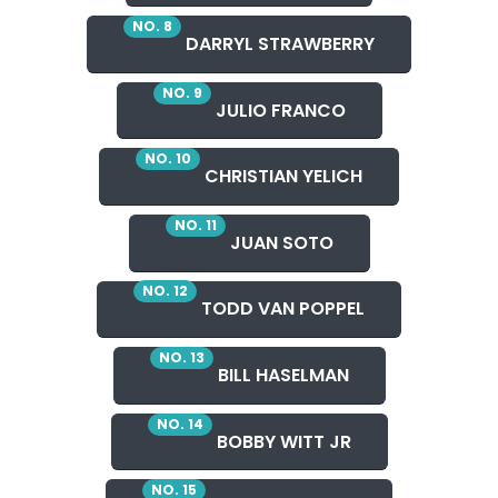
NO. 8
DARRYL STRAWBERRY
NO. 9
JULIO FRANCO
NO. 10
CHRISTIAN YELICH
NO. 11
JUAN SOTO
NO. 12
TODD VAN POPPEL
NO. 13
BILL HASELMAN
NO. 14
BOBBY WITT JR
NO. 15