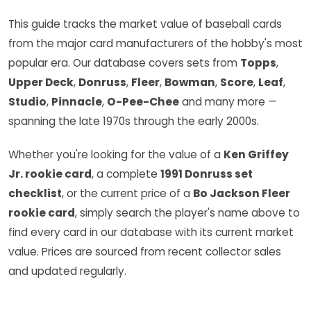
This guide tracks the market value of baseball cards
from the major card manufacturers of the hobby's most
popular era. Our database covers sets from
Topps
,
Upper Deck
,
Donruss
,
Fleer
,
Bowman
,
Score
,
Leaf
,
Studio
,
Pinnacle
,
O-Pee-Chee
and many more —
spanning the late 1970s through the early 2000s.
Whether you're looking for the value of a
Ken Griffey
Jr. rookie card
, a complete
1991 Donruss set
checklist
, or the current price of a
Bo Jackson Fleer
rookie card
, simply search the player's name above to
find every card in our database with its current market
value. Prices are sourced from recent collector sales
and updated regularly.