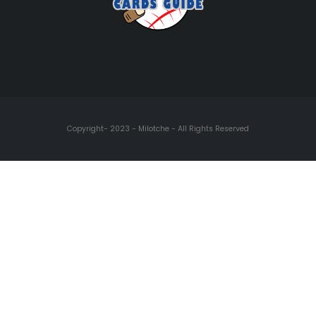
Copyright- 2023 - Milotche - All Rights Reserved