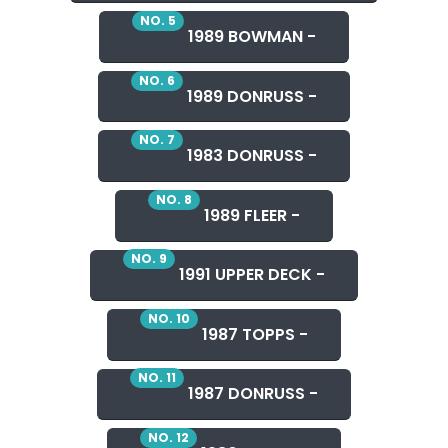
NO. 5
1989 BOWMAN -
NO. 6
1989 DONRUSS -
NO. 7
1983 DONRUSS -
NO. 8
1989 FLEER -
NO. 9
1991 UPPER DECK -
NO. 10
1987 TOPPS -
NO. 11
1987 DONRUSS -
NO. 12