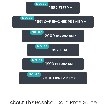
NO. 35
1987 FLEER -
NO. 36
1991 O-PEE-CHEE PREMIER -
NO. 37
2000 BOWMAN -
NO. 38
1992 LEAF -
NO. 39
1993 BOWMAN -
NO. 40
2006 UPPER DECK -
About This Baseball Card Price Guide