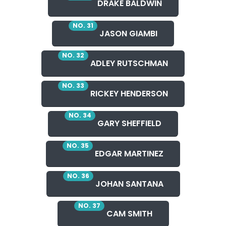
DRAKE BALDWIN
NO. 31
JASON GIAMBI
NO. 32
ADLEY RUTSCHMAN
NO. 33
RICKEY HENDERSON
NO. 34
GARY SHEFFIELD
NO. 35
EDGAR MARTINEZ
NO. 36
JOHAN SANTANA
NO. 37
CAM SMITH