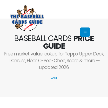
BASEBALL CARDS
PRICE
GUIDE
Free market value lookup for Topps, Upper Deck,
Donruss, Fleer, O-Pee-Chee, Score & more —
updated 2026.
HOME