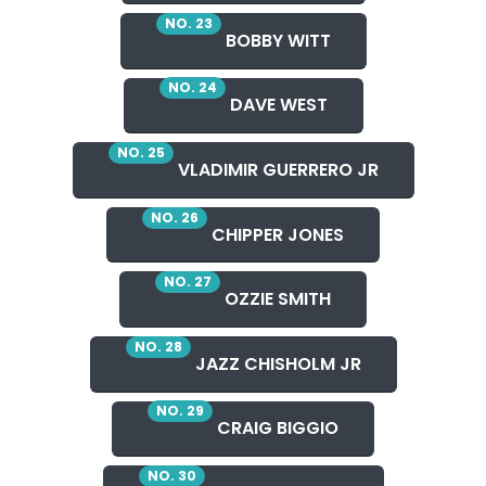
NO. 23
BOBBY WITT
NO. 24
DAVE WEST
NO. 25
VLADIMIR GUERRERO JR
NO. 26
CHIPPER JONES
NO. 27
OZZIE SMITH
NO. 28
JAZZ CHISHOLM JR
NO. 29
CRAIG BIGGIO
NO. 30