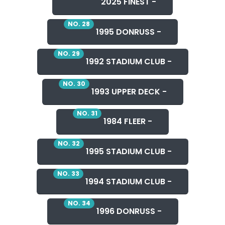
2025 FINEST -
NO. 28
1995 DONRUSS -
NO. 29
1992 STADIUM CLUB -
NO. 30
1993 UPPER DECK -
NO. 31
1984 FLEER -
NO. 32
1995 STADIUM CLUB -
NO. 33
1994 STADIUM CLUB -
NO. 34
1996 DONRUSS -