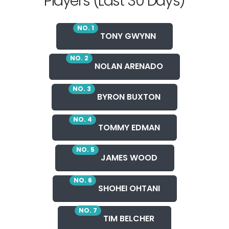
Players (Last 30 Days)
NO. 1
TONY GWYNN
NO. 2
NOLAN ARENADO
NO. 3
BYRON BUXTON
NO. 4
TOMMY EDMAN
NO. 5
JAMES WOOD
NO. 6
SHOHEI OHTANI
NO. 7
TIM BELCHER