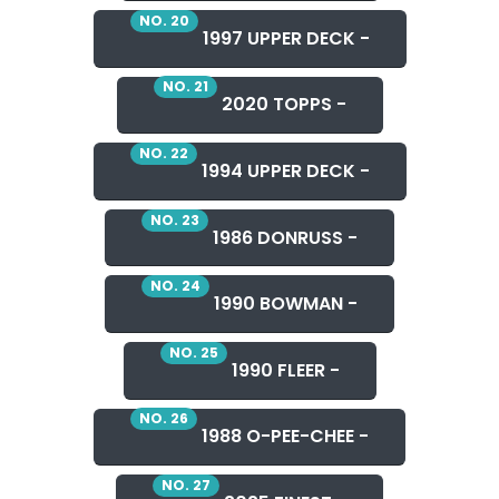
NO. 20
1997 UPPER DECK -
NO. 21
2020 TOPPS -
NO. 22
1994 UPPER DECK -
NO. 23
1986 DONRUSS -
NO. 24
1990 BOWMAN -
NO. 25
1990 FLEER -
NO. 26
1988 O-PEE-CHEE -
NO. 27