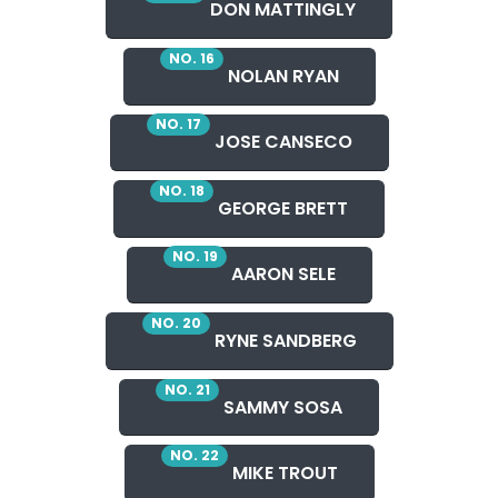
DON MATTINGLY
NO. 16
NOLAN RYAN
NO. 17
JOSE CANSECO
NO. 18
GEORGE BRETT
NO. 19
AARON SELE
NO. 20
RYNE SANDBERG
NO. 21
SAMMY SOSA
NO. 22
MIKE TROUT