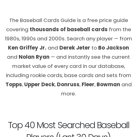
The Baseball Cards Guide is a free price guide
covering
thousands of baseball cards
from the
1980s, 1990s and 2000s. Search any player — from
Ken Griffey Jr.
and
Derek Jeter
to
Bo Jackson
and
Nolan Ryan
— and instantly see the current
market value of every card in our database,
including rookie cards, base cards and sets from
Topps
,
Upper Deck
,
Donruss
,
Fleer
,
Bowman
and
more.
Top 40 Most Searched Baseball