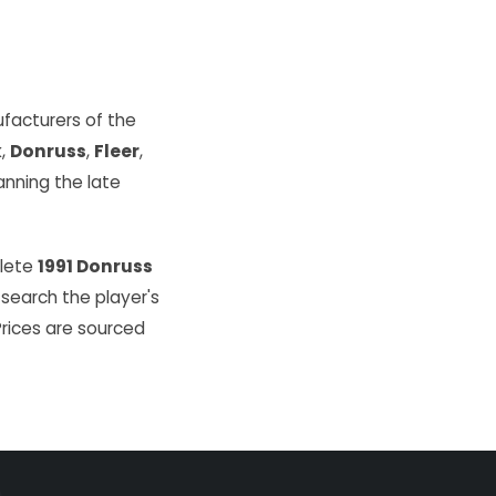
facturers of the
k
,
Donruss
,
Fleer
,
ning the late
plete
1991 Donruss
 search the player's
Prices are sourced