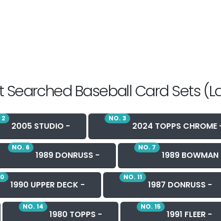
 Searched Baseball Card Sets (L
 2
NO. 3
2005 STUDIO -
2024 TOPPS CHROME 
NO. 6
NO. 7
1989 DONRUSS -
1989 BOWMAN 
10
NO. 11
1990 UPPER DECK -
1987 DONRUSS -
NO. 14
NO. 15
1980 TOPPS -
1991 FLEER -