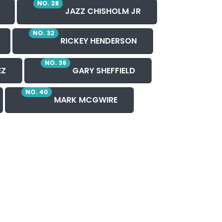
NO. 28
JAZZ CHISHOLM JR
NO. 32
RICKEY HENDERSON
NO. 36
EZ
GARY SHEFFIELD
NO. 40
MARK MCGWIRE