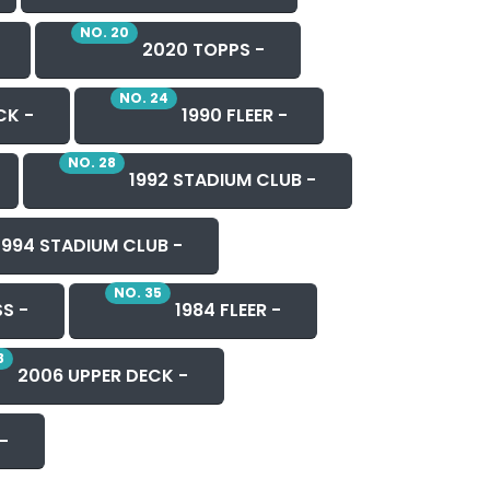
NO. 20
2020 TOPPS -
NO. 24
CK -
1990 FLEER -
NO. 28
1992 STADIUM CLUB -
1994 STADIUM CLUB -
NO. 35
S -
1984 FLEER -
8
2006 UPPER DECK -
-