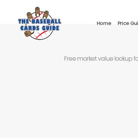
Home
Price Gu
Free market value lookup f