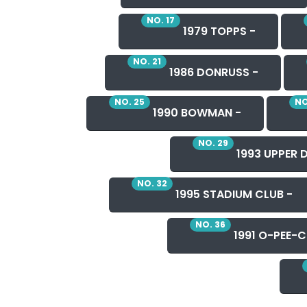
NO. 17
1979 TOPPS -
NO. 21
1986 DONRUSS -
NO. 25
NO
1990 BOWMAN -
NO. 29
1993 UPPER 
NO. 32
1995 STADIUM CLUB -
NO. 36
1991 O-PEE-C