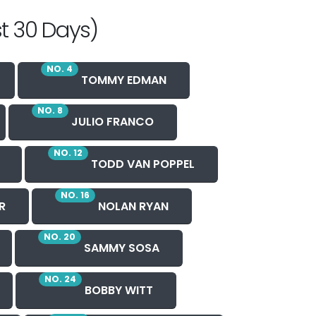
t 30 Days)
NO. 4
TOMMY EDMAN
NO. 8
JULIO FRANCO
NO. 12
TODD VAN POPPEL
NO. 16
R
NOLAN RYAN
NO. 20
SAMMY SOSA
NO. 24
BOBBY WITT