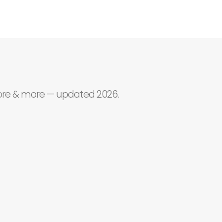
core & more — updated 2026.