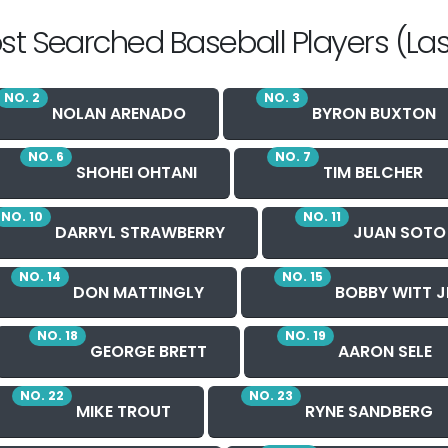
st Searched Baseball Players (Las
NO. 2
NO. 3
NOLAN ARENADO
BYRON BUXTON
NO. 6
NO. 7
SHOHEI OHTANI
TIM BELCHER
NO. 10
NO. 11
DARRYL STRAWBERRY
JUAN SOTO
NO. 14
NO. 15
DON MATTINGLY
BOBBY WITT J
NO. 18
NO. 19
GEORGE BRETT
AARON SELE
NO. 22
NO. 23
MIKE TROUT
RYNE SANDBERG