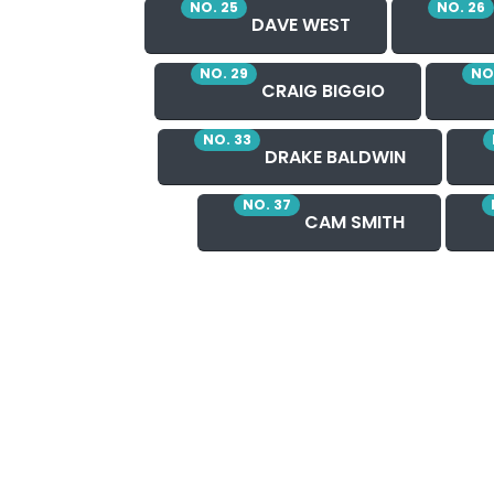
NO. 25
NO. 26
DAVE WEST
NO. 29
NO
CRAIG BIGGIO
NO. 33
DRAKE BALDWIN
NO. 37
CAM SMITH