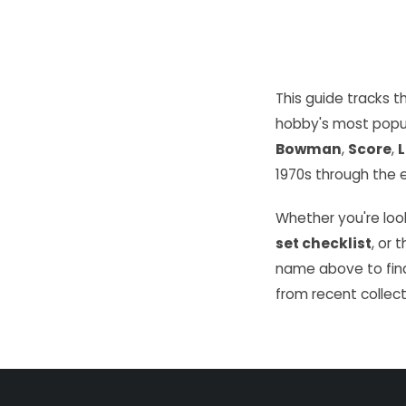
This guide tracks 
hobby's most popu
Bowman
,
Score
,
L
1970s through the e
Whether you're look
set checklist
, or 
name above to find
from recent collect