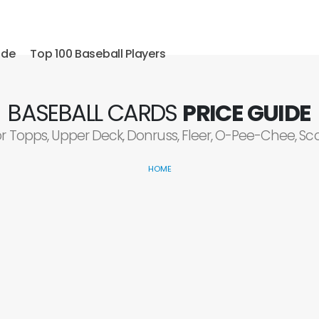
ide
Top 100 Baseball Players
BASEBALL CARDS
PRICE GUIDE
or Topps, Upper Deck, Donruss, Fleer, O-Pee-Chee, S
HOME