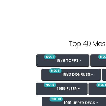
Top 40 Most
NO. 1
NO.
1978 TOPPS -
NO. 5
1983 DONRUSS -
NO. 9
NO. 
1989 FLEER -
NO. 13
1991 UPPER DECK -