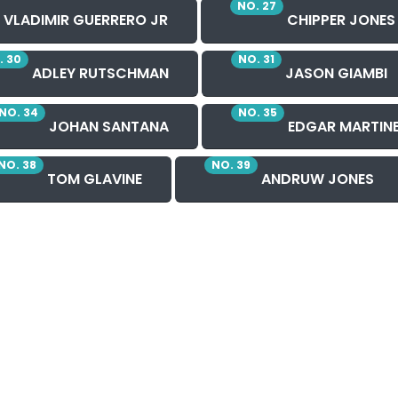
NO. 27
VLADIMIR GUERRERO JR
CHIPPER JONES
. 30
NO. 31
ADLEY RUTSCHMAN
JASON GIAMBI
NO. 34
NO. 35
JOHAN SANTANA
EDGAR MARTIN
NO. 38
NO. 39
TOM GLAVINE
ANDRUW JONES