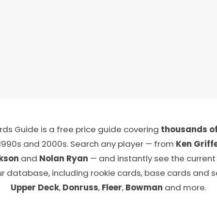
ds Guide is a free price guide covering
thousands of
 1990s and 2000s. Search any player — from
Ken Griffe
kson
and
Nolan Ryan
— and instantly see the current
ur database, including rookie cards, base cards and 
Upper Deck
,
Donruss
,
Fleer
,
Bowman
and more.