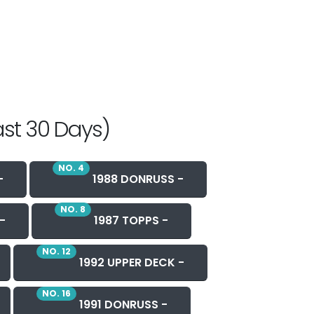
ast 30 Days)
NO. 4
-
1988 DONRUSS -
NO. 8
-
1987 TOPPS -
NO. 12
1992 UPPER DECK -
NO. 16
1991 DONRUSS -