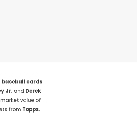
 baseball cards
y Jr.
and
Derek
 market value of
sets from
Topps
,