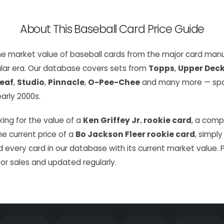
About This Baseball Card Price Guide
the market value of baseball cards from the major card manu
lar era. Our database covers sets from
Topps
,
Upper Dec
eaf
,
Studio
,
Pinnacle
,
O-Pee-Chee
and many more — span
arly 2000s.
ing for the value of a
Ken Griffey Jr. rookie card
, a com
the current price of a
Bo Jackson Fleer rookie card
, simply
 every card in our database with its current market value. 
or sales and updated regularly.