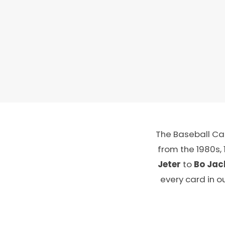
The Baseball Car
from the 1980s,
Jeter
to
Bo Jac
every card in o