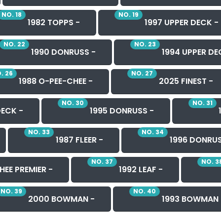
NO. 18
NO. 19
1982 TOPPS -
1997 UPPER DECK -
NO. 22
NO. 23
1990 DONRUSS -
1994 UPPER DE
. 26
NO. 27
1988 O-PEE-CHEE -
2025 FINEST -
NO. 30
NO. 31
DECK -
1995 DONRUSS -
NO. 33
NO. 34
1987 FLEER -
1996 DONRUS
NO. 37
NO. 3
HEE PREMIER -
1992 LEAF -
NO. 39
NO. 40
2000 BOWMAN -
1993 BOWMAN 