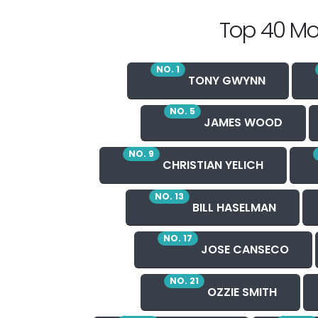
Top 40 Mo
NO. 1
TONY GWYNN
NO. 5
JAMES WOOD
NO. 9
CHRISTIAN YELICH
NO. 13
BILL HASELMAN
NO. 17
JOSE CANSECO
NO. 21
OZZIE SMITH