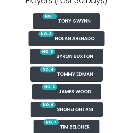
Players (Last 30 Days)
NO. 1
TONY GWYNN
NO. 2
NOLAN ARENADO
NO. 3
BYRON BUXTON
NO. 4
TOMMY EDMAN
NO. 5
JAMES WOOD
NO. 6
SHOHEI OHTANI
NO. 7
TIM BELCHER