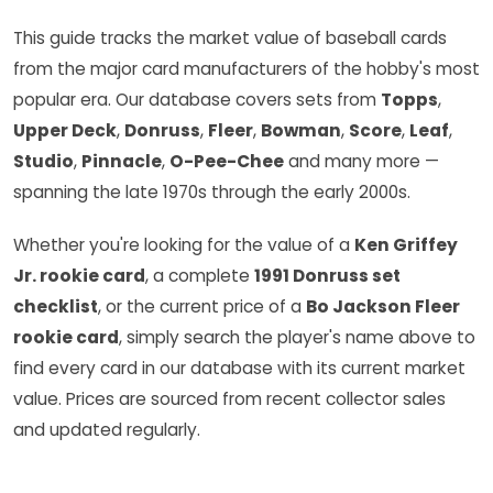
This guide tracks the market value of baseball cards
from the major card manufacturers of the hobby's most
popular era. Our database covers sets from
Topps
,
Upper Deck
,
Donruss
,
Fleer
,
Bowman
,
Score
,
Leaf
,
Studio
,
Pinnacle
,
O-Pee-Chee
and many more —
spanning the late 1970s through the early 2000s.
Whether you're looking for the value of a
Ken Griffey
Jr. rookie card
, a complete
1991 Donruss set
checklist
, or the current price of a
Bo Jackson Fleer
rookie card
, simply search the player's name above to
find every card in our database with its current market
value. Prices are sourced from recent collector sales
and updated regularly.