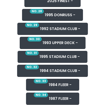
2025 FINEST -
NO. 28
1995 DONRUSS -
NO. 29
1992 STADIUM CLUB -
NO. 30
1993 UPPER DECK -
NO. 31
1995 STADIUM CLUB -
NO. 32
1994 STADIUM CLUB -
NO. 33
1984 FLEER -
NO. 34
1987 FLEER -