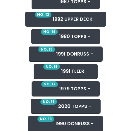
1987 TOPPS -
NO. 13
1992 UPPER DECK -
NO. 14
1980 TOPPS -
NO. 15
1991 DONRUSS -
NO. 16
1991 FLEER -
NO. 17
1979 TOPPS -
NO. 18
2020 TOPPS -
NO. 19
1990 DONRUSS -