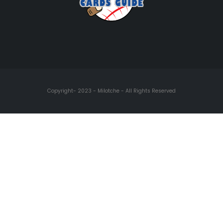
Copyright- 2023 - Milotche - All Rights Reserved