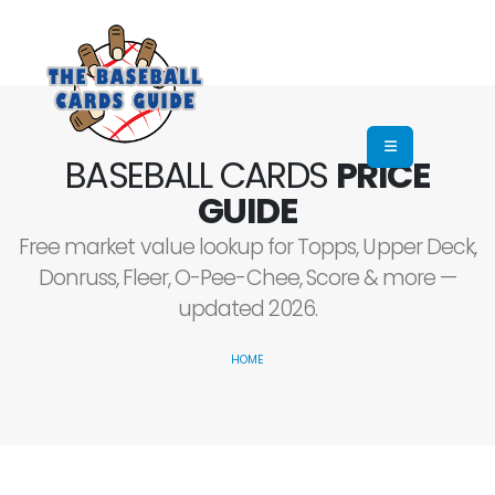
BASEBALL CARDS
PRICE
GUIDE
Free market value lookup for Topps, Upper Deck,
Donruss, Fleer, O-Pee-Chee, Score & more —
updated 2026.
HOME