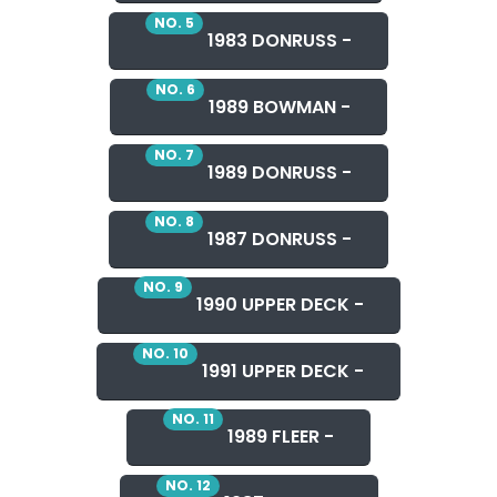
NO. 5
1983 DONRUSS -
NO. 6
1989 BOWMAN -
NO. 7
1989 DONRUSS -
NO. 8
1987 DONRUSS -
NO. 9
1990 UPPER DECK -
NO. 10
1991 UPPER DECK -
NO. 11
1989 FLEER -
NO. 12