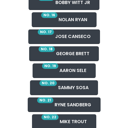
BOBBY WITT JR
NO. 16
NOLAN RYAN
NO. 17
JOSE CANSECO
NO. 18
GEORGE BRETT
NO. 19
AARON SELE
NO. 20
SAMMY SOSA
NO. 21
RYNE SANDBERG
NO. 22
MIKE TROUT