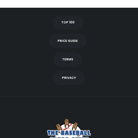
TOP 100
PRICE GUIDE
TERMS
PRIVACY