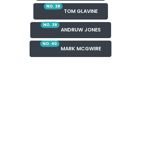
NO. 38
TOM GLAVINE
NO. 39
ANDRUW JONES
NO. 40
MARK MCGWIRE