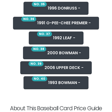
NO. 35
1996 DONRUSS -
NO. 36
1991 O-PEE-CHEE PREMIER -
NO. 37
1992 LEAF -
NO. 38
2000 BOWMAN -
NO. 39
2006 UPPER DECK -
NO. 40
1993 BOWMAN -
About This Baseball Card Price Guide