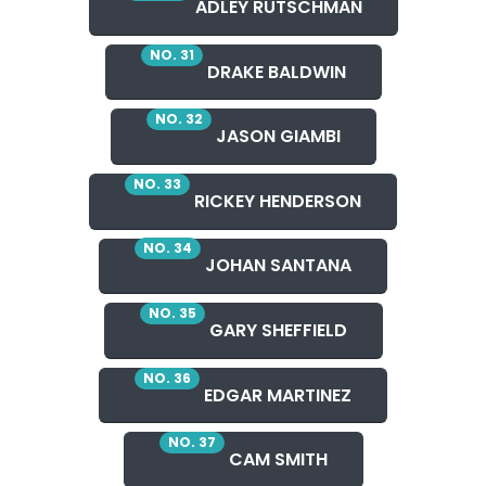
ADLEY RUTSCHMAN
NO. 31
DRAKE BALDWIN
NO. 32
JASON GIAMBI
NO. 33
RICKEY HENDERSON
NO. 34
JOHAN SANTANA
NO. 35
GARY SHEFFIELD
NO. 36
EDGAR MARTINEZ
NO. 37
CAM SMITH