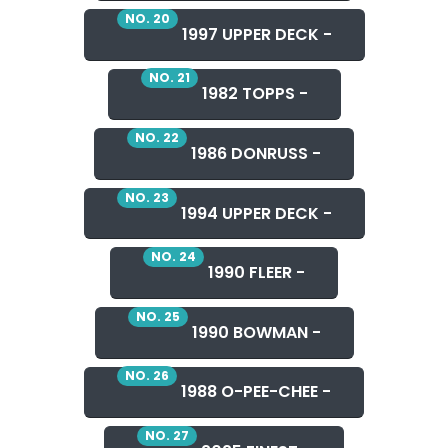
NO. 20
1997 UPPER DECK -
NO. 21
1982 TOPPS -
NO. 22
1986 DONRUSS -
NO. 23
1994 UPPER DECK -
NO. 24
1990 FLEER -
NO. 25
1990 BOWMAN -
NO. 26
1988 O-PEE-CHEE -
NO. 27