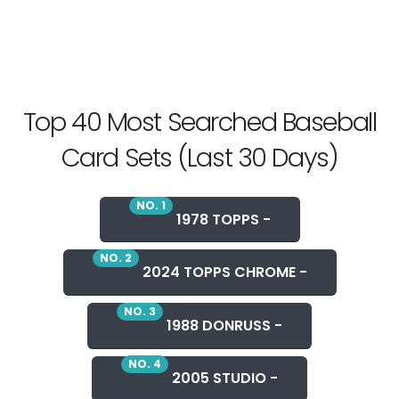
Top 40 Most Searched Baseball
Card Sets (Last 30 Days)
NO. 1
1978 TOPPS -
NO. 2
2024 TOPPS CHROME -
NO. 3
1988 DONRUSS -
NO. 4
2005 STUDIO -