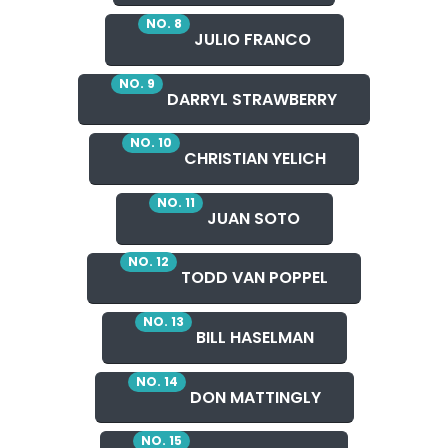
NO. 8
JULIO FRANCO
NO. 9
DARRYL STRAWBERRY
NO. 10
CHRISTIAN YELICH
NO. 11
JUAN SOTO
NO. 12
TODD VAN POPPEL
NO. 13
BILL HASELMAN
NO. 14
DON MATTINGLY
NO. 15