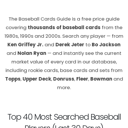
The Baseball Cards Guide is a free price guide
covering
thousands of baseball cards
from the
1980s, 1990s and 2000s. Search any player — from
Ken Griffey Jr.
and
Derek Jeter
to
Bo Jackson
and
Nolan Ryan
— and instantly see the current
market value of every card in our database,
including rookie cards, base cards and sets from
Topps
,
Upper Deck
,
Donruss
,
Fleer
,
Bowman
and
more.
Top 40 Most Searched Baseball