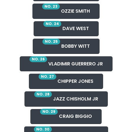
NO. 23
OZZIE SMITH
NO. 24
DAVE WEST
NO. 25
BOBBY WITT
NO. 26
VLADIMIR GUERRERO JR
NO. 27
CHIPPER JONES
NO. 28
JAZZ CHISHOLM JR
NO. 29
CRAIG BIGGIO
NO. 30