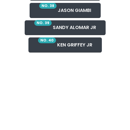
NO. 38
JASON GIAMBI
NO. 39
SANDY ALOMAR JR
NO. 40
KEN GRIFFEY JR