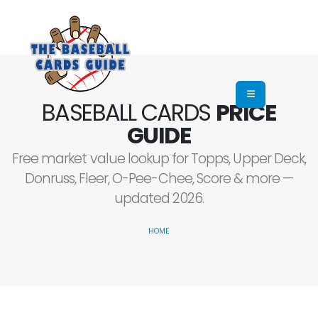
BASEBALL CARDS
PRICE
GUIDE
Free market value lookup for Topps, Upper Deck,
Donruss, Fleer, O-Pee-Chee, Score & more —
updated 2026.
HOME