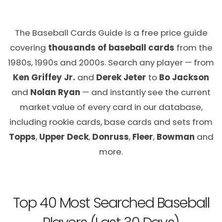
The Baseball Cards Guide is a free price guide
covering
thousands of baseball cards
from the
1980s, 1990s and 2000s. Search any player — from
Ken Griffey Jr.
and
Derek Jeter
to
Bo Jackson
and
Nolan Ryan
— and instantly see the current
market value of every card in our database,
including rookie cards, base cards and sets from
Topps
,
Upper Deck
,
Donruss
,
Fleer
,
Bowman
and
more.
Top 40 Most Searched Baseball