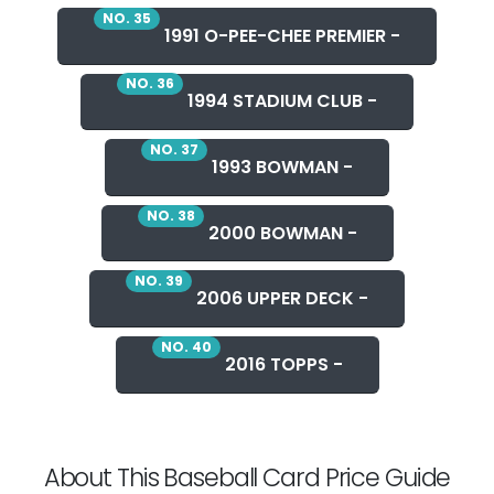
NO. 35
1991 O-PEE-CHEE PREMIER -
NO. 36
1994 STADIUM CLUB -
NO. 37
1993 BOWMAN -
NO. 38
2000 BOWMAN -
NO. 39
2006 UPPER DECK -
NO. 40
2016 TOPPS -
About This Baseball Card Price Guide