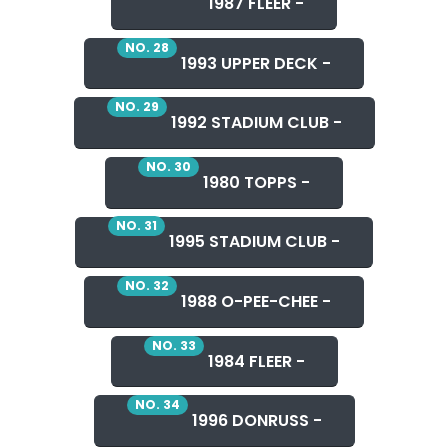
1987 FLEER -
NO. 28
1993 UPPER DECK -
NO. 29
1992 STADIUM CLUB -
NO. 30
1980 TOPPS -
NO. 31
1995 STADIUM CLUB -
NO. 32
1988 O-PEE-CHEE -
NO. 33
1984 FLEER -
NO. 34
1996 DONRUSS -