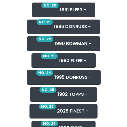
NO. 20
1991 FLEER -
NO. 21
1986 DONRUSS -
NO. 22
1990 BOWMAN -
NO. 23
1990 FLEER -
NO. 24
1995 DONRUSS -
NO. 25
1982 TOPPS -
NO. 26
2025 FINEST -
NO. 27