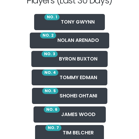
Players (Last 30 Days)
NO. 1
TONY GWYNN
NO. 2
NOLAN ARENADO
NO. 3
BYRON BUXTON
NO. 4
TOMMY EDMAN
NO. 5
SHOHEI OHTANI
NO. 6
JAMES WOOD
NO. 7
TIM BELCHER