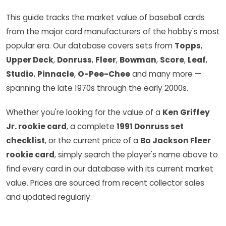
This guide tracks the market value of baseball cards
from the major card manufacturers of the hobby's most
popular era. Our database covers sets from
Topps
,
Upper Deck
,
Donruss
,
Fleer
,
Bowman
,
Score
,
Leaf
,
Studio
,
Pinnacle
,
O-Pee-Chee
and many more —
spanning the late 1970s through the early 2000s.
Whether you're looking for the value of a
Ken Griffey
Jr. rookie card
, a complete
1991 Donruss set
checklist
, or the current price of a
Bo Jackson Fleer
rookie card
, simply search the player's name above to
find every card in our database with its current market
value. Prices are sourced from recent collector sales
and updated regularly.