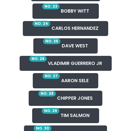
NO. 23
BOBBY WITT
NO. 24
CARLOS HERNANDEZ
NO. 25
DAVE WEST
NO. 26
VLADIMIR GUERRERO JR
NO. 27
AARON SELE
NO. 28
CHIPPER JONES
NO. 29
TIM SALMON
NO. 30