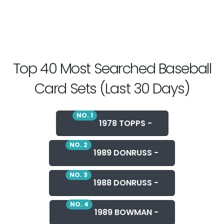
Top 40 Most Searched Baseball
Card Sets (Last 30 Days)
NO. 1
1978 TOPPS -
NO. 2
1989 DONRUSS -
NO. 3
1988 DONRUSS -
NO. 4
1989 BOWMAN -