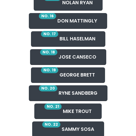
NOLAN RYAN
NO. 16
DON MATTINGLY
NO. 17
BILL HASELMAN
NO. 18
JOSE CANSECO
NO. 19
GEORGE BRETT
NO. 20
RYNE SANDBERG
NO. 21
MIKE TROUT
NO. 22
SAMMY SOSA