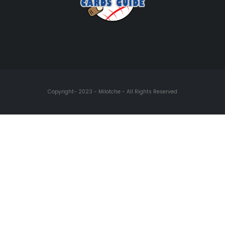
Copyright- 2023 - Milotche - All Rights Reserved