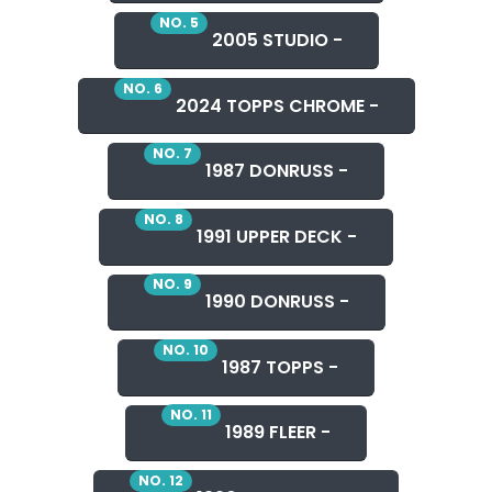
NO. 5
2005 STUDIO -
NO. 6
2024 TOPPS CHROME -
NO. 7
1987 DONRUSS -
NO. 8
1991 UPPER DECK -
NO. 9
1990 DONRUSS -
NO. 10
1987 TOPPS -
NO. 11
1989 FLEER -
NO. 12