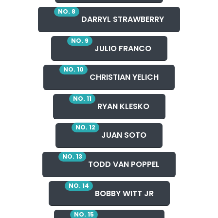
NO. 8
DARRYL STRAWBERRY
NO. 9
JULIO FRANCO
NO. 10
CHRISTIAN YELICH
NO. 11
RYAN KLESKO
NO. 12
JUAN SOTO
NO. 13
TODD VAN POPPEL
NO. 14
BOBBY WITT JR
NO. 15