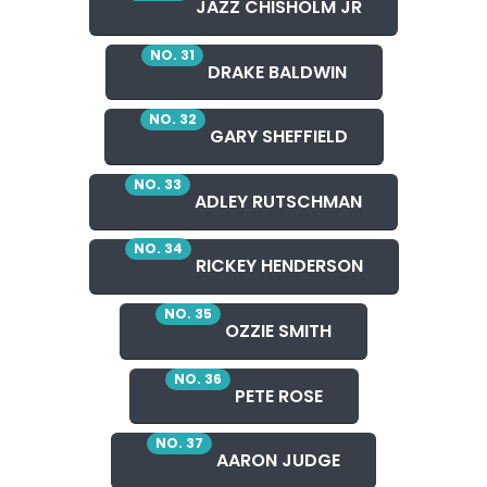
JAZZ CHISHOLM JR
NO. 31
DRAKE BALDWIN
NO. 32
GARY SHEFFIELD
NO. 33
ADLEY RUTSCHMAN
NO. 34
RICKEY HENDERSON
NO. 35
OZZIE SMITH
NO. 36
PETE ROSE
NO. 37
AARON JUDGE