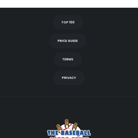
TOP 100
PRICE GUIDE
TERMS
PRIVACY