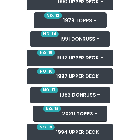
1990 UPPER DECK -
NO. 13
1979 TOPPS -
NO. 14
1991 DONRUSS -
NO. 15
1992 UPPER DECK -
NO. 16
1997 UPPER DECK -
NO. 17
1983 DONRUSS -
NO. 18
2020 TOPPS -
NO. 19
1994 UPPER DECK -